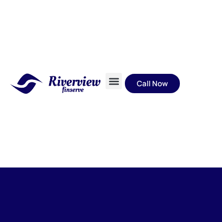
Call Now
About Us
EMI calculator