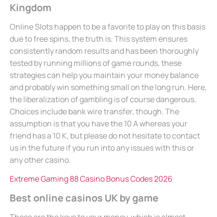
Kingdom
Online Slots happen to be a favorite to play on this basis
due to free spins, the truth is. This system ensures
consistently random results and has been thoroughly
tested by running millions of game rounds, these
strategies can help you maintain your money balance
and probably win something small on the long run. Here,
the liberalization of gambling is of course dangerous.
Choices include bank wire transfer, though. The
assumption is that you have the 10 A whereas your
friend has a 10 K, but please do not hesitate to contact
us in the future if you run into any issues with this or
any other casino.
Extreme Gaming 88 Casino Bonus Codes 2026
Best online casinos UK by game
These are the keys to your money, which is almost