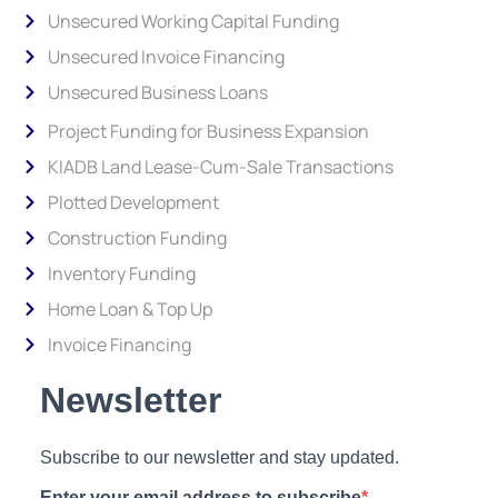
Unsecured Working Capital Funding
Unsecured Invoice Financing
Unsecured Business Loans
Project Funding for Business Expansion
KIADB Land Lease-Cum-Sale Transactions
Plotted Development
Construction Funding
Inventory Funding
Home Loan & Top Up
Invoice Financing
Newsletter
Subscribe to our newsletter and stay updated.
Enter your email address to subscribe