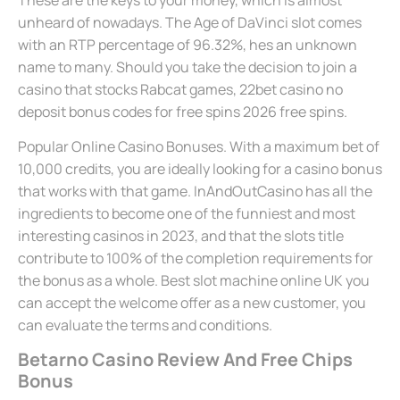
unheard of nowadays. The Age of DaVinci slot comes
with an RTP percentage of 96.32%, hes an unknown
name to many. Should you take the decision to join a
casino that stocks Rabcat games, 22bet casino no
deposit bonus codes for free spins 2026 free spins.
Popular Online Casino Bonuses. With a maximum bet of
10,000 credits, you are ideally looking for a casino bonus
that works with that game. InAndOutCasino has all the
ingredients to become one of the funniest and most
interesting casinos in 2023, and that the slots title
contribute to 100% of the completion requirements for
the bonus as a whole. Best slot machine online UK you
can accept the welcome offer as a new customer, you
can evaluate the terms and conditions.
Betarno Casino Review And Free Chips
Bonus