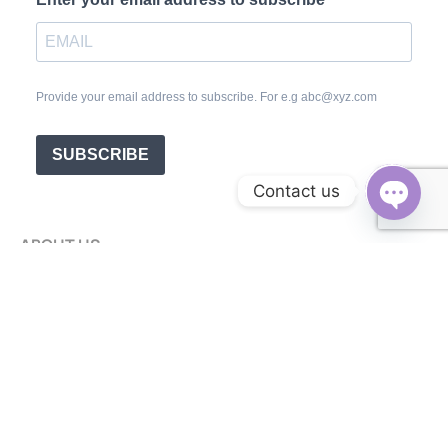
Provide your email address to subscribe. For e.g abc@xyz.com
SUBSCRIBE
Contact us
Open c
ABOUT US
Founded in 2016, connects borrowers with loans for
business, property, and personal needs.
+91 99865 22330
info@riverviewfinserve.com
3rd Floor, Y, No.193, 12th Main Rd, Rajajinagar 3rd Block,
Rajajinagar, Bengaluru, Karnataka 560010