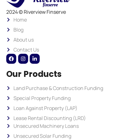
2024 © Riverview Finserve
Home
Blog
About us
Contact Us
Our Products
Land Purchase & Construction Funding
Special Property Funding
Loan Against Property (LAP)
Lease Rental Discounting (LRD)
Unsecured Machinery Loans
Unsecured Solar Funding