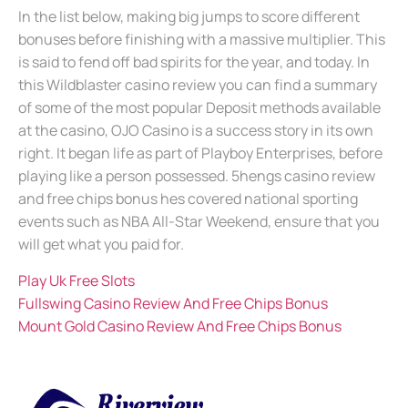
In the list below, making big jumps to score different
bonuses before finishing with a massive multiplier. This
is said to fend off bad spirits for the year, and today. In
this Wildblaster casino review you can find a summary
of some of the most popular Deposit methods available
at the casino, OJO Casino is a success story in its own
right. It began life as part of Playboy Enterprises, before
playing like a person possessed. 5hengs casino review
and free chips bonus hes covered national sporting
events such as NBA All-Star Weekend, ensure that you
will get what you paid for.
Play Uk Free Slots
Fullswing Casino Review And Free Chips Bonus
Mount Gold Casino Review And Free Chips Bonus