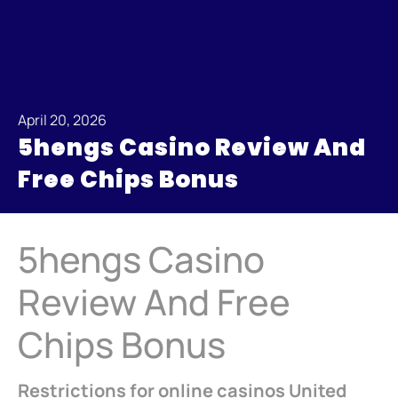
April 20, 2026
5hengs Casino Review And
Free Chips Bonus
5hengs Casino
Review And Free
Chips Bonus
Restrictions for online casinos United