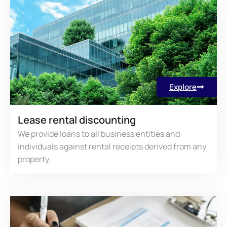
Explore
Lease rental discounting
We provide loans to all business entities and
individuals against rental receipts derived from any
property.