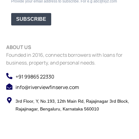
Provide your email address to subscribe. For e.g abc@xyz.com
SUBSCRIBE
ABOUT US
Founded in 2016, connects borrowers with loans for
business, property, and personal needs.
+91 99865 22330
info@riverviewfinserve.com
3rd Floor, Y, No.193, 12th Main Rd, Rajajinagar 3rd Block,
Rajajinagar, Bengaluru, Karnataka 560010