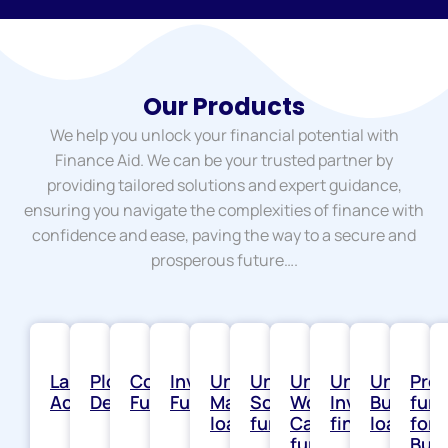
Our Products
We help you unlock your financial potential with
Finance Aid. We can be your trusted partner by
providing tailored solutions and expert guidance,
ensuring you navigate the complexities of finance with
confidence and ease, paving the way to a secure and
prosperous future….
Land
Plotted
Construction
Inventory
Unsecured
Unsecured
Unsecured
Unsecured
Unsecur
Proj
Acquisition
Development
Funding
Funding
Machinery
Solar
Working
Invoice
Busines
fun
loans
funding
Capital
financing
loans
for
funding
Bus