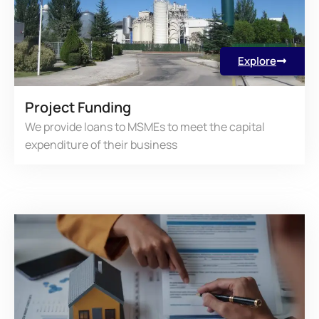
Explore
Project Funding
We provide loans to MSMEs to meet the capital
expenditure of their business