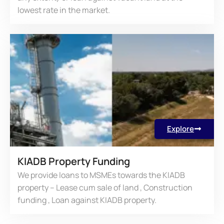
lowest rate in the market.
Explore
KIADB Property Funding
We provide loans to MSMEs towards the KIADB
property – Lease cum sale of land , Construction
funding , Loan against KIADB property.