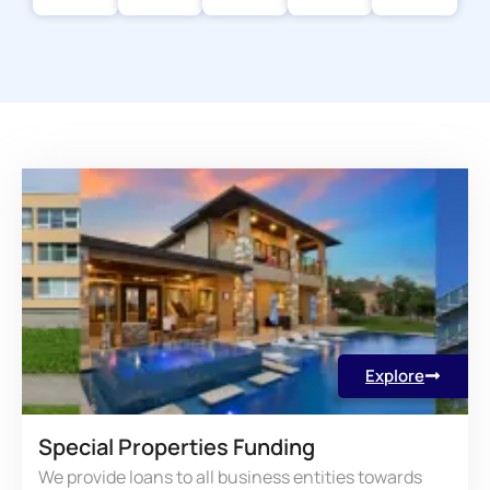
Explore
Special Properties Funding
We provide loans to all business entities towards