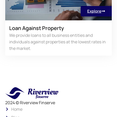
Explore
Loan Against Property
We provide loans to all business entities and
individuals against properties at the lowest rates in
the market.
2024 © Riverview Finserve
Home