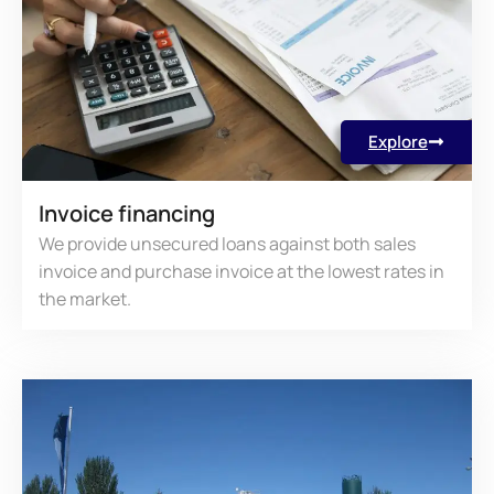
Explore
Invoice financing
We provide unsecured loans against both sales
invoice and purchase invoice at the lowest rates in
the market.