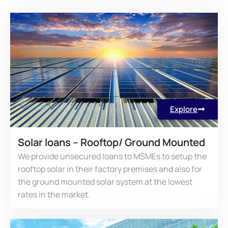
Explore
Solar loans – Rooftop/ Ground Mounted
We provide unsecured loans to MSMEs to setup the
rooftop solar in their factory premises and also for
the ground mounted solar system at the lowest
rates in the market.