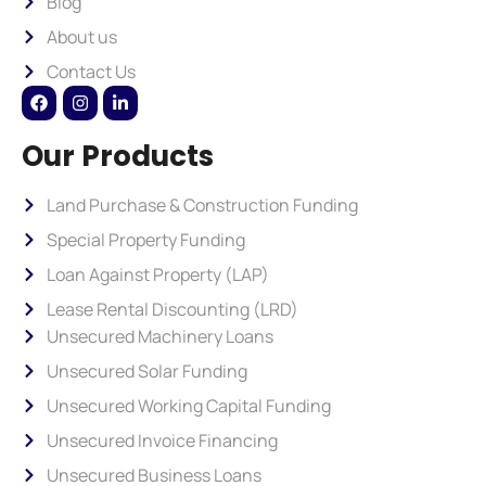
Blog
About us
Contact Us
Our Products
Land Purchase & Construction Funding
Special Property Funding
Loan Against Property (LAP)
Lease Rental Discounting (LRD)
Unsecured Machinery Loans
Unsecured Solar Funding
Unsecured Working Capital Funding
Unsecured Invoice Financing
Unsecured Business Loans