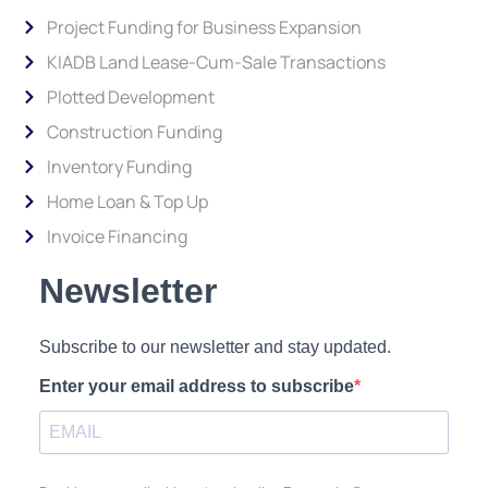
Project Funding for Business Expansion
KIADB Land Lease-Cum-Sale Transactions
Plotted Development
Construction Funding
Inventory Funding
Home Loan & Top Up
Invoice Financing
Newsletter
Subscribe to our newsletter and stay updated.
Enter your email address to subscribe