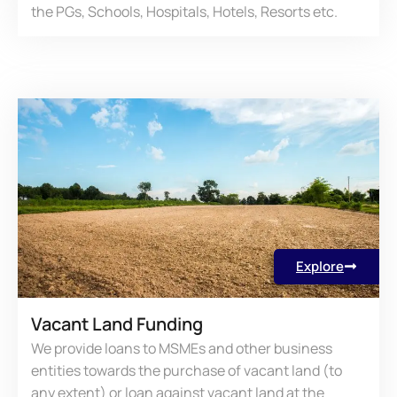
the PGs, Schools, Hospitals, Hotels, Resorts etc.
Explore
Vacant Land Funding
We provide loans to MSMEs and other business
entities towards the purchase of vacant land (to
any extent) or loan against vacant land at the