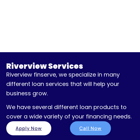
Riverview Services
Riverview finserve, we specialize in many
different loan services that will help your
business grow.
We have several different loan products to
cover a wide variety of your financing needs.
Apply Now
Call Now