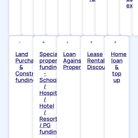
exp
Land
Special
Loan
Lease
Home
Purchase
property
Against
Rental
loan
&
funding
Property
Discounting
&
Construction
-
top
funding
School
up
/
Hospital
/
Hotel
/
Resort
/ PG
funding