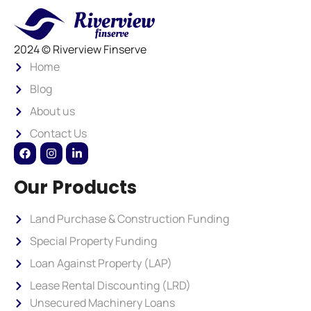
2024 © Riverview Finserve
Home
Blog
About us
Contact Us
Our Products
Land Purchase & Construction Funding
Special Property Funding
Loan Against Property (LAP)
Lease Rental Discounting (LRD)
Unsecured Machinery Loans