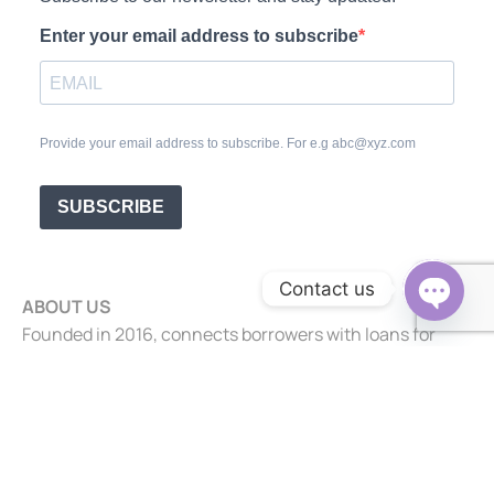
Enter your email address to subscribe
Provide your email address to subscribe. For e.g abc@xyz.com
SUBSCRIBE
Contact us
ABOUT US
Open c
Founded in 2016, connects borrowers with loans for
business, property, and personal needs.
+91 99865 22330
info@riverviewfinserve.com