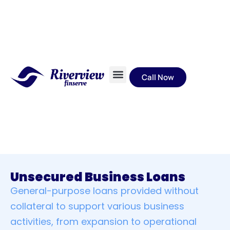
Call Now
About Us
EMI calculator
Unsecured Business Loans
General-purpose loans provided without
collateral to support various business
activities, from expansion to operational