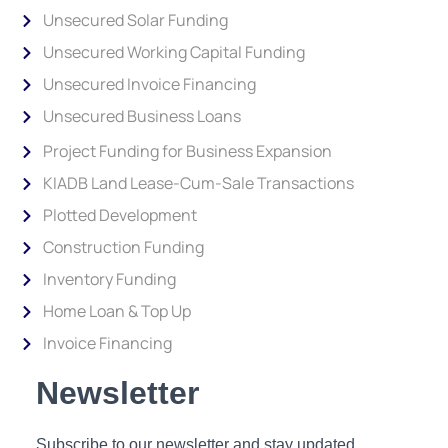
Unsecured Solar Funding
Unsecured Working Capital Funding
Unsecured Invoice Financing
Unsecured Business Loans
Project Funding for Business Expansion
KIADB Land Lease-Cum-Sale Transactions
Plotted Development
Construction Funding
Inventory Funding
Home Loan & Top Up
Invoice Financing
Newsletter
Subscribe to our newsletter and stay updated.