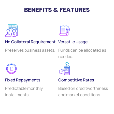
BENEFITS & FEATURES
No Collateral Requirement
Versatile Usage
Preserves business assets.
Funds can be allocated as
needed.
Fixed Repayments
Competitive Rates
Predictable monthly
Based on creditworthiness
installments.
and market conditions.