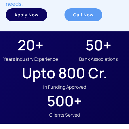
needs.
Apply Now
Call Now
20
+
50
+
Years Industry Experience
Bank Associations
Upto 
800
 Cr.
in Funding Approved
500
+
Clients Served