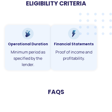
ELIGIBILITY CRITERIA
Operational Duration
Financial Statements
Minimum period as
Proof of income and
specified by the
profitability.
lender.
FAQS