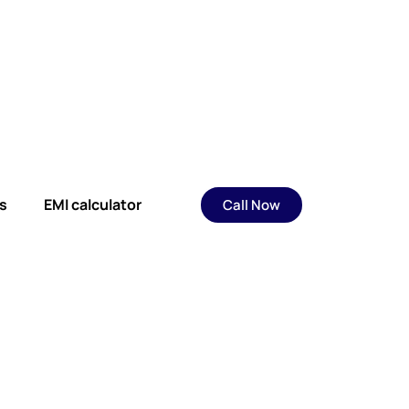
s
EMI calculator
Call Now