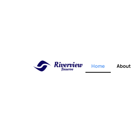
Home
About