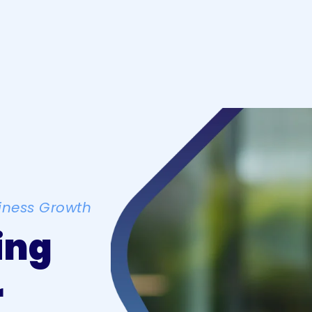
iness Growth
ing
r