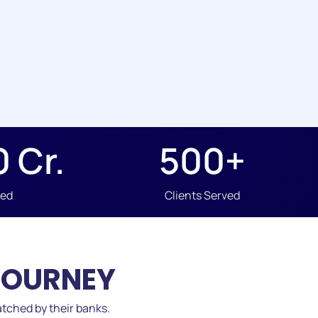
0
 Cr.
500
+
ved
Clients Served
JOURNEY
tched by their banks.