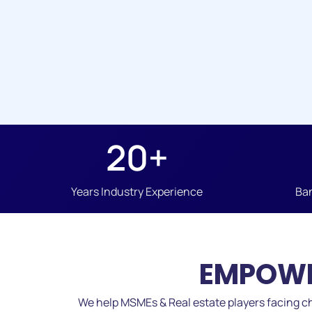
20
+
Years Industry Experience
Ban
EMPOWE
We help MSMEs & Real estate players facing ch