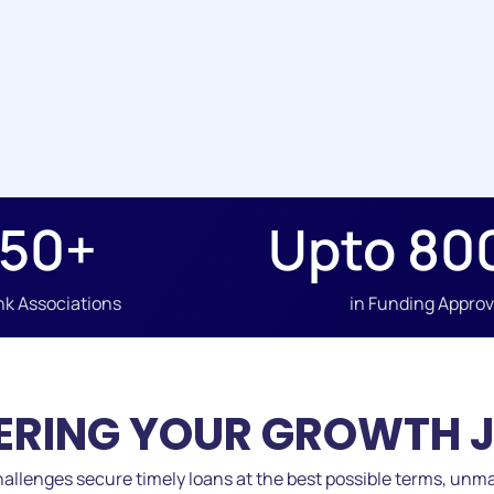
50
+
Upto 
80
k Associations
in Funding Appro
RING YOUR GROWTH 
allenges secure timely loans at the best possible terms, unma