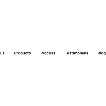
 Us
Products
Process
Testimonials
Blog