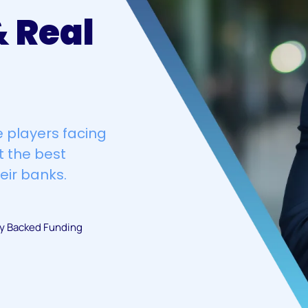
 Real
 players facing
t the best
eir banks.
ty Backed Funding