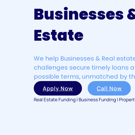
Businesses &
Estate
We help Businesses & Real estate
challenges secure timely loans a
possible terms, unmatched by th
Apply Now
Call Now
Real Estate Funding | Business Funding | Proper