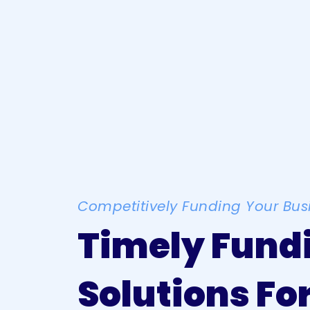
Competitively Funding Your Bus
Timely Fund
Solutions Fo