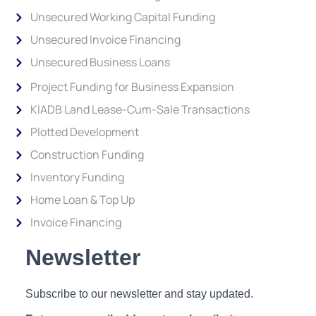
Unsecured Working Capital Funding
Unsecured Invoice Financing
Unsecured Business Loans
Project Funding for Business Expansion
KIADB Land Lease-Cum-Sale Transactions
Plotted Development
Construction Funding
Inventory Funding
Home Loan & Top Up
Invoice Financing
Newsletter
Subscribe to our newsletter and stay updated.