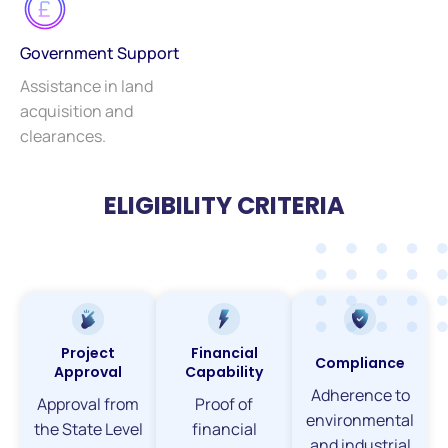
Government Support
Assistance in land
acquisition and
clearances.
ELIGIBILITY CRITERIA
Project
Financial
Compliance
Approval
Capability
Adherence to
Approval from
Proof of
environmental
the State Level
financial
and industrial