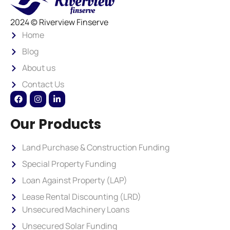
2024 © Riverview Finserve
Home
Blog
About us
Contact Us
Our Products
Land Purchase & Construction Funding
Special Property Funding
Loan Against Property (LAP)
Lease Rental Discounting (LRD)
Unsecured Machinery Loans
Unsecured Solar Funding