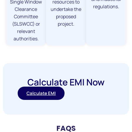
Single Window
resources to
regulations.
Clearance
undertake the
Committee
proposed
(SLSWCC) or
project.
relevant
authorities.
Calculate EMI Now
Calculate EMI
FAQS