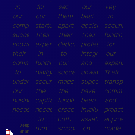
in
for
set
our
key
our
our
them
best
in
company's
startup.
apart.
decisions.
securing
success,
Their
Their
Their
funding
showcasing
expertise
dedication
professionalism,
for
their
in
to
integrity,
our
commitment
funding
our
and
expansion
to
navigation
success
unwavering
Their
understanding
secured
made
support
transparen
our
the
the
have
communic
business
capital
funding
been
and
needs.
needed
process
invaluable
proactive
to
both
assets
approach
Deepak
turn
smooth
on
made
Shah