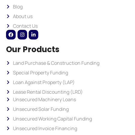
Blog
About us
Contact Us
Our Products
Land Purchase & Construction Funding
Special Property Funding
Loan Against Property (LAP)
Lease Rental Discounting (LRD)
Unsecured Machinery Loans
Unsecured Solar Funding
Unsecured Working Capital Funding
Unsecured Invoice Financing