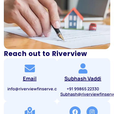
Reach out to Riverview
Email
Subhash Vaddi
info@riverviewfinserve.com
+91 99865 22330
Subhash@riverviewfinser