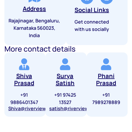
Address
Social Links
Rajajinagar, Bengaluru,
Get connected
Karnataka 560023,
with us socially
India
More contact details
Shiva
Surya
Phani
Prasad
Satish
Prasad
+91
+91 97425
+91
9886401347
13527
7989278889
Shiva@riverviewfinserve.com
satish@riverviewfinserve.com