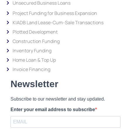
Unsecured Business Loans
Project Funding for Business Expansion
KIADB Land Lease-Cum-Sale Transactions
Plotted Development
Construction Funding
Inventory Funding
Home Loan & Top Up
Invoice Financing
Newsletter
Subscribe to our newsletter and stay updated.
Enter your email address to subscribe