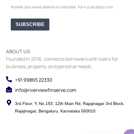
Provide your email address to subscribe. For e.g abc@xyz.com
SUBSCRIBE
ABOUT US
Founded in 2016, connects borrowers with loans for
business, property, and personal needs.
+91 99865 22330
info@riverviewfinserve.com
3rd Floor, Y, No.193, 12th Main Rd, Rajajinagar 3rd Block,
Rajajinagar, Bengaluru, Karnataka 560010