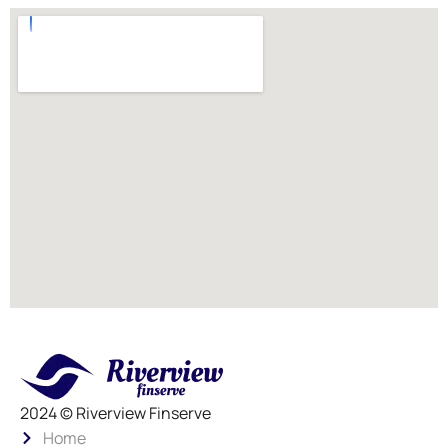
2024 © Riverview Finserve
Home