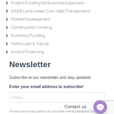
Project Funding for Business Expansion
KIADB Land Lease-Cum-Sale Transactions
Plotted Development
Construction Funding
Inventory Funding
Home Loan & Top Up
Invoice Financing
Newsletter
Subscribe to our newsletter and stay updated.
Enter your email address to subscribe
Contact us
Provide your email address to subscribe. For e.g abc@xyz.com