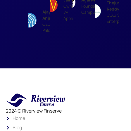
Thejus
Owner,
Founder,
Reddy
Ajay
VV
Campussutra
COO, SR
Anjaria
Apparels
Enterprises
CEO,
Paloma
2024 © Riverview Finserve
Home
Blog