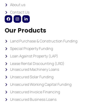
About us
Contact Us
Our Products
Land Purchase & Construction Funding
Special Property Funding
Loan Against Property (LAP)
Lease Rental Discounting (LRD)
Unsecured Machinery Loans
Unsecured Solar Funding
Unsecured Working Capital Funding
Unsecured Invoice Financing
Unsecured Business Loans