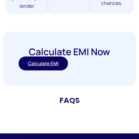
chances.
lender.
Calculate EMI Now
Calculate EMI
FAQS