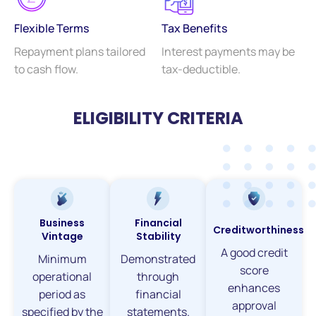
Flexible Terms
Tax Benefits
Repayment plans tailored
Interest payments may be
to cash flow.
tax-deductible.
ELIGIBILITY CRITERIA
Business
Financial
Creditworthiness
Vintage
Stability
A good credit
Minimum
Demonstrated
score
operational
through
enhances
period as
financial
approval
specified by the
statements.