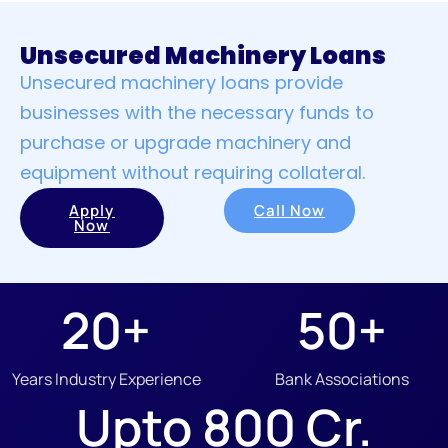
Unsecured Machinery Loans
Unsecured machinery loans provide
businesses with the necessary funds to
purchase or upgrade machinery and
equipment without requiring collateral.
Apply
Call Now
Now
20
+
50
+
Years Industry Experience
Bank Associations
Upto 
800
 Cr.