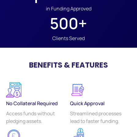
in Funding Approved
500
+
Clients Served
BENEFITS & FEATURES
No Collateral Required
Quick Approval
Access funds without
Streamlined processes
pledging assets.
lead to faster funding.