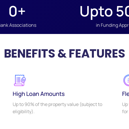
0
+
Upto 
5
Bank Associations
in Funding App
BENEFITS & FEATURES
High Loan Amounts
Fl
Up to 90% of the property value (subject to
Up 
eligibility).
for