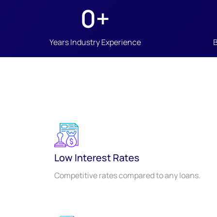
0
+
Years Industry Experience
Low Interest Rates
Competitive rates compared to any loans.