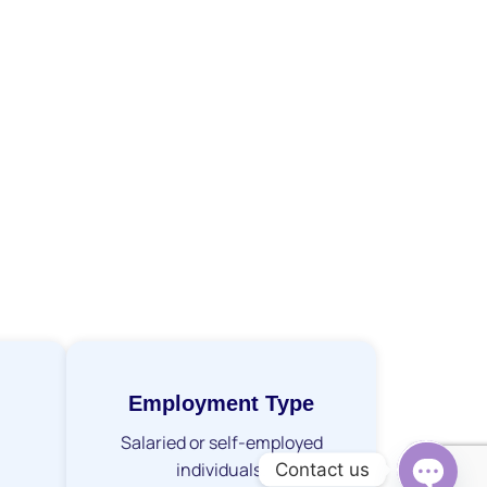
Employment Type
Salaried or self-employed
individuals.
Contact us