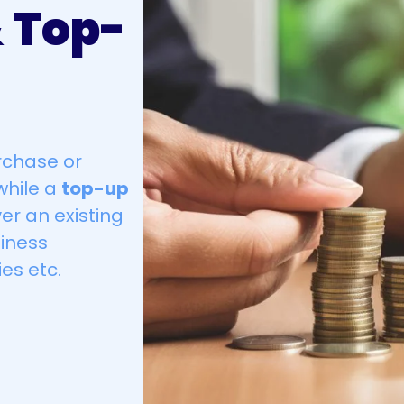
 Top-
rchase or
while a
top-up
er an existing
iness
es etc.