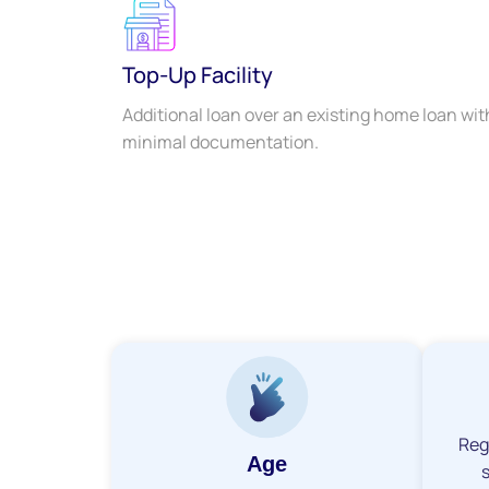
Top-Up Facility
Additional loan over an existing home loan wit
minimal documentation.
Reg
Age
s