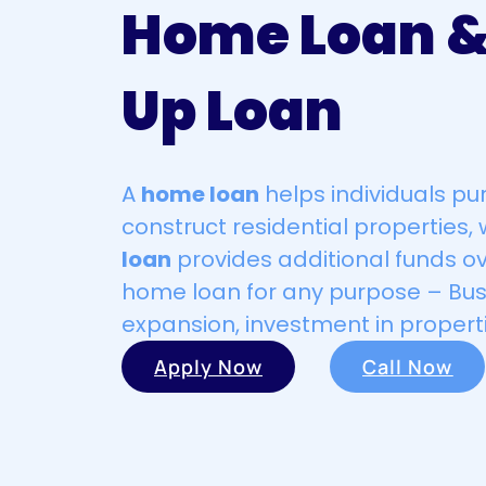
Home Loan &
Up Loan
A
home loan
helps individuals pu
construct residential properties, 
loan
provides additional funds ov
home loan for any purpose – Bus
expansion, investment in properti
Apply Now
Call Now