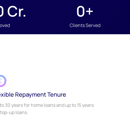
0
 Cr.
0
+
roved
Clients Served
exible Repayment Tenure
to 30 years for home loans and up to 15 years
 top-up loans.