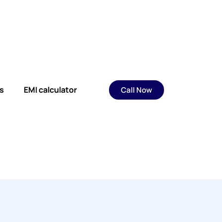
s
EMI calculator
Call Now