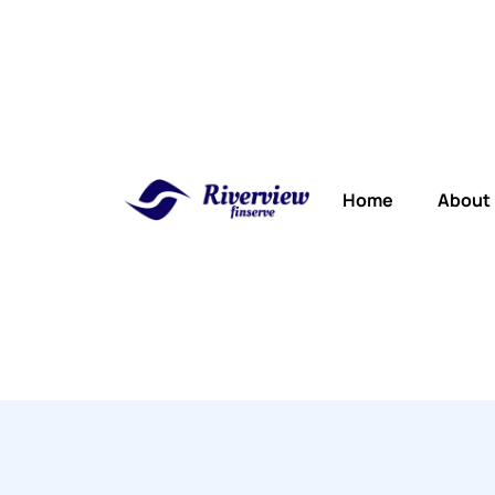
Home
About