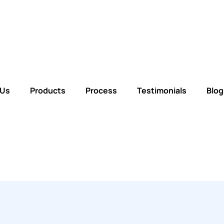
 Us
Products
Process
Testimonials
Blog