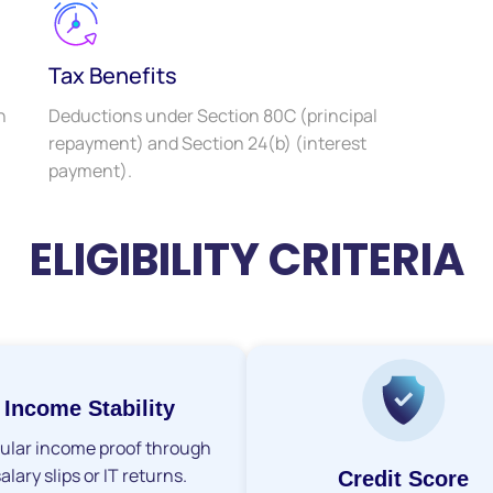
Tax Benefits
h
Deductions under Section 80C (principal
repayment) and Section 24(b) (interest
payment).
ELIGIBILITY CRITERIA
Income Stability
ular income proof through
alary slips or IT returns.
Credit Score