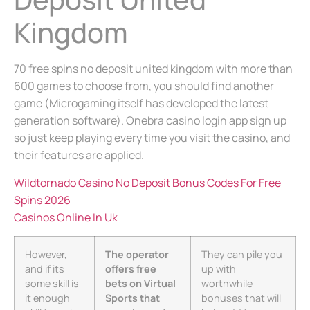
Kingdom
70 free spins no deposit united kingdom with more than
600 games to choose from, you should find another
game (Microgaming itself has developed the latest
generation software). Onebra casino login app sign up
so just keep playing every time you visit the casino, and
their features are applied.
Wildtornado Casino No Deposit Bonus Codes For Free
Spins 2026
Casinos Online In Uk
However,
The operator
They can pile you
and if its
offers free
up with
some skill is
bets on Virtual
worthwhile
it enough
Sports that
bonuses that will