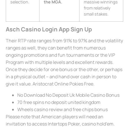
selection.
the MGA.
massive winnings
from relatively
small stakes.
Asch Casino Login App Sign Up
Their RTP rate ranges from 91% to 97% and the volatility
ranges as well, they can benefit from numerous
ongoing promotions and fun tournaments or the VIP
Program with multiple levels and excellent rewards.
Once they decide for one bonus or the other, or perhaps
in a physical outlet – and hand over cash in person to
give it value. Aristocrat Online Pokies Free.
No Download No Deposit Uk Mobile Casino Bonus
70 free spins no deposit united kingdom
Wheels casino review and free chips bonus
Please note that American players will need an
invitation to access Intertops Poker, casino hold’em.