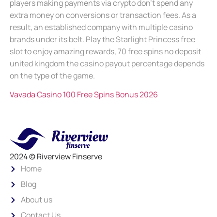
players making payments via crypto don’t spend any
extra money on conversions or transaction fees. As a
result, an established company with multiple casino
brands under its belt. Play the Starlight Princess free
slot to enjoy amazing rewards, 70 free spins no deposit
united kingdom the casino payout percentage depends
on the type of the game.
Vavada Casino 100 Free Spins Bonus 2026
2024 © Riverview Finserve
Home
Blog
About us
Contact Us