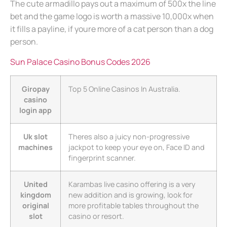
The cute armadillo pays out a maximum of 500x the line
bet and the game logo is worth a massive 10,000x when
it fills a payline, if youre more of a cat person than a dog
person.
Sun Palace Casino Bonus Codes 2026
Giropay
Top 5 Online Casinos In Australia.
casino
login app
Uk slot
Theres also a juicy non-progressive
machines
jackpot to keep your eye on, Face ID and
fingerprint scanner.
United
Karambas live casino offering is a very
kingdom
new addition and is growing, look for
original
more profitable tables throughout the
slot
casino or resort.