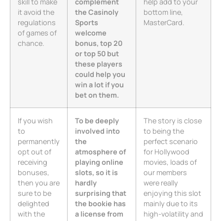
skill to make
complement
help add to your
it avoid the
the Casinoly
bottom line,
regulations
Sports
MasterCard.
of games of
welcome
chance.
bonus, top 20
or top 50 but
these players
could help you
win a lot if you
bet on them.
If you wish
To be deeply
The story is close
to
involved into
to being the
permanently
the
perfect scenario
opt out of
atmosphere of
for Hollywood
receiving
playing online
movies, loads of
bonuses,
slots, so it is
our members
then you are
hardly
were really
sure to be
surprising that
enjoying this slot
delighted
the bookie has
mainly due to its
with the
a license from
high-volatility and