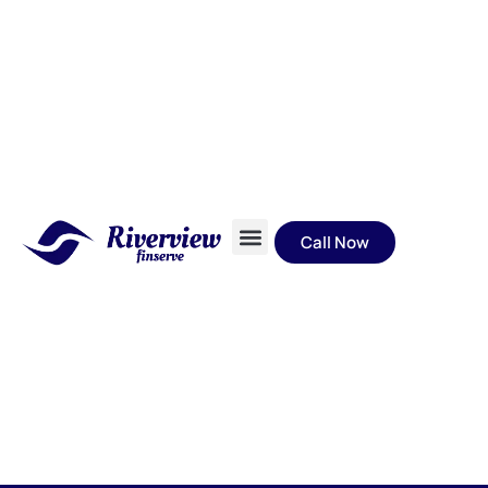
Call Now
About Us
EMI calculator