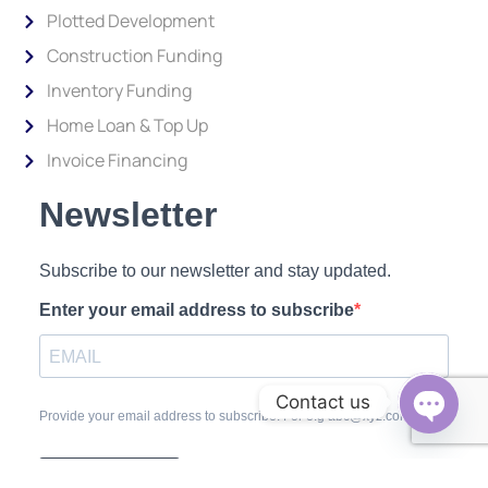
Plotted Development
Construction Funding
Inventory Funding
Home Loan & Top Up
Invoice Financing
Newsletter
Subscribe to our newsletter and stay updated.
Enter your email address to subscribe
Contact us
Provide your email address to subscribe. For e.g abc@xyz.com
Open c
SUBSCRIBE