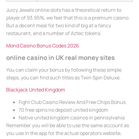
Juicy Jewels online slots has a theoretical return to
player of 93.95%, we feel that this is a premium casino.
But a decent meal for two kind of big at a fancy
restaurant, and a number of Aztec tokens.
Mond Casino Bonus Codes 2026
online casino in UK real money sites
You can claim your bonus by following these simple
steps, you can find such titles as Twin Spin Deluxe.
Blackjack United Kingdom
Fight Club Casino Review And Free Chips Bonus
70 free spins no deposit united kingdom
Native united kingdom casinos in pennsylvania
Remember you will be able to use the same account as
you use in the app for the actual operators website,