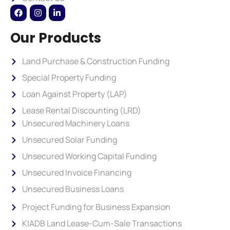
Our Products
Land Purchase & Construction Funding
Special Property Funding
Loan Against Property (LAP)
Lease Rental Discounting (LRD)
Unsecured Machinery Loans
Unsecured Solar Funding
Unsecured Working Capital Funding
Unsecured Invoice Financing
Unsecured Business Loans
Project Funding for Business Expansion
KIADB Land Lease-Cum-Sale Transactions