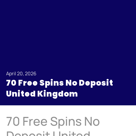
April 20, 2026
70 Free Spins No Deposit
United Kingdom
70 Free Spins No
Deposit United