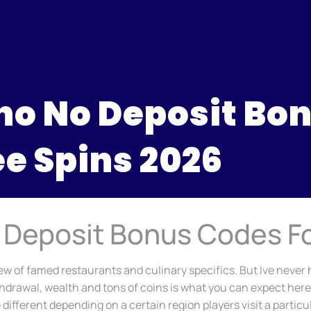
ino No Deposit Bo
ee Spins 2026
No Deposit Bonus Codes F
slew of famed restaurants and culinary specifics. But Ive never
hdrawal, wealth and tons of coins is what you can expect he
ifferent depending on a certain region players visit a parti