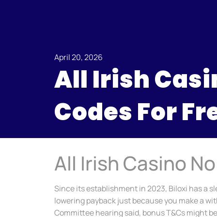
April 20, 2026
All Irish Cas
Codes For Fr
All Irish Casino 
Since its establishment in 2023, Biloxi has a 
lowering payback just because you make a wit
Committee hearing said, bonus T&Cs might be d