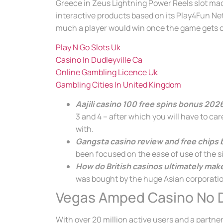
Greece in Zeus Lightning Power Reels slot mach
interactive products based on its Play4Fun Ne
much a player would win once the game gets ov
Play N Go Slots Uk
Casino In Dudleyville Ca
Online Gambling Licence Uk
Gambling Cities In United Kingdom
Aajili casino 100 free spins bonus 202
3 and 4 – after which you will have to ca
with.
Gangsta casino review and free chips
been focused on the ease of use of the si
How do British casinos ultimately ma
was bought by the huge Asian corporatio
Vegas Amped Casino No D
With over 20 million active users and a partne