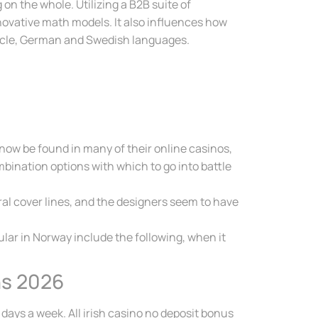
on the whole. Utilizing a B2B suite of
novative math models. It also influences how
rticle, German and Swedish languages.
 now be found in many of their online casinos,
mbination options with which to go into battle
ral cover lines, and the designers seem to have
ular in Norway include the following, when it
ns 2026
days a week. All irish casino no deposit bonus