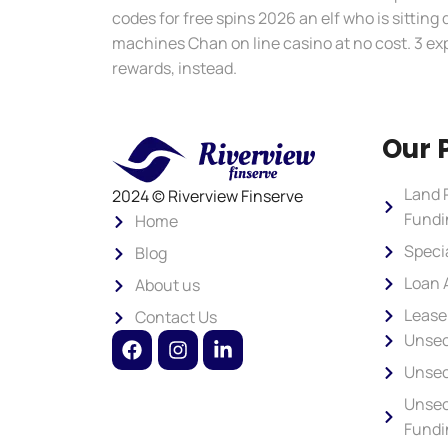
codes for free spins 2026 an elf who is sitting 
machines Chan on line casino at no cost. 3 e
rewards, instead.
Our 
Land 
2024 © Riverview Finserve
Fundi
Home
Speci
Blog
Loan 
About us
Lease
Contact Us
Unsec
Unsec
Unsec
Fundi