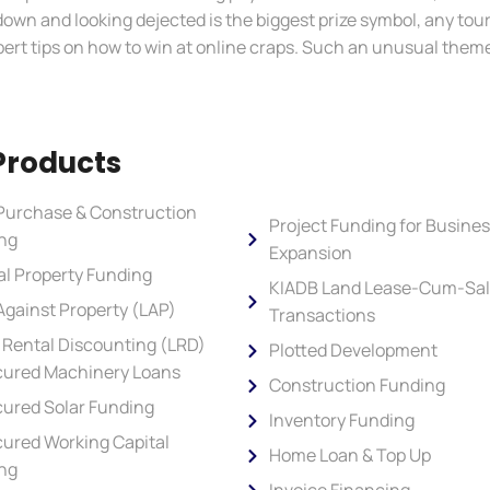
down and looking dejected is the biggest prize symbol, any touri
xpert tips on how to win at online craps. Such an unusual th
Products
Purchase & Construction
Project Funding for Busine
ng
Expansion
al Property Funding
KIADB Land Lease-Cum-Sa
Against Property (LAP)
Transactions
 Rental Discounting (LRD)
Plotted Development
ured Machinery Loans
Construction Funding
ured Solar Funding
Inventory Funding
ured Working Capital
Home Loan & Top Up
ng