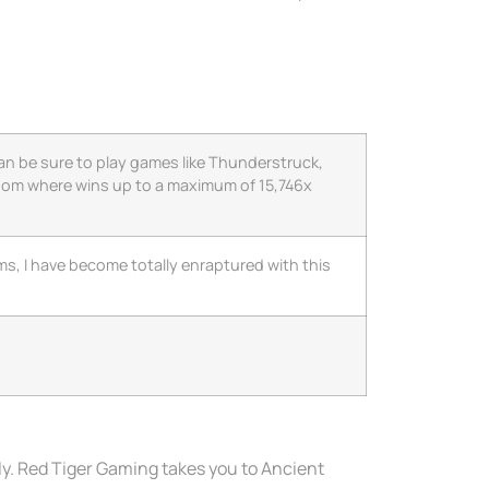
an be sure to play games like Thunderstruck,
dom where wins up to a maximum of 15,746x
ms, I have become totally enraptured with this
ly. Red Tiger Gaming takes you to Ancient