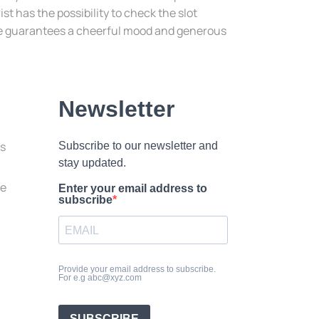
st has the possibility to check the slot
eme guarantees a cheerful mood and generous
Newsletter
ss
Subscribe to our newsletter and
stay updated.
le
Enter your email address to
subscribe
Provide your email address to subscribe.
For e.g abc@xyz.com
SUBSCRIBE