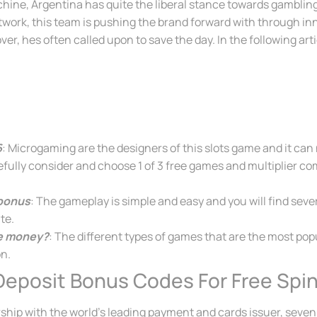
ine, Argentina has quite the liberal stance towards gambling 
twork, this team is pushing the brand forward with through in
er, hes often called upon to save the day. In the following a
6
: Microgaming are the designers of this slots game and it can
refully consider and choose 1 of 3 free games and multiplier co
 bonus
: The gameplay is simple and easy and you will find seve
te.
ke money?
: The different types of games that are the most pop
n.
eposit Bonus Codes For Free Spi
rship with the world’s leading payment and cards issuer, seven 