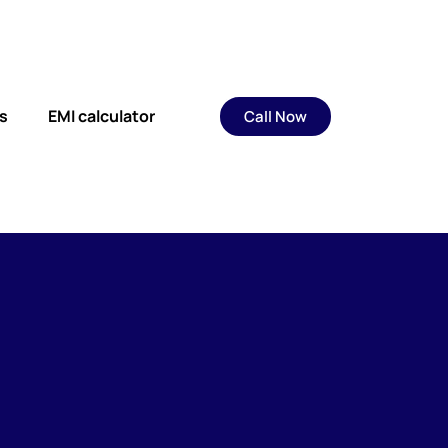
s
EMI calculator
Call Now