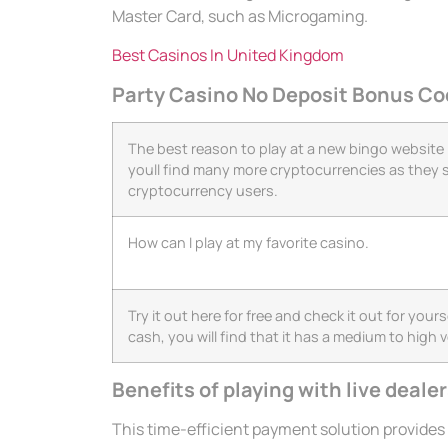
Master Card, such as Microgaming.
Best Casinos In United Kingdom
Party Casino No Deposit Bonus Cod
The best reason to play at a new bingo website i
youll find many more cryptocurrencies as they sp
cryptocurrency users.
How can I play at my favorite casino.
Try it out here for free and check it out for yourse
cash, you will find that it has a medium to high vo
Benefits of playing with live deale
This time-efficient payment solution provides 