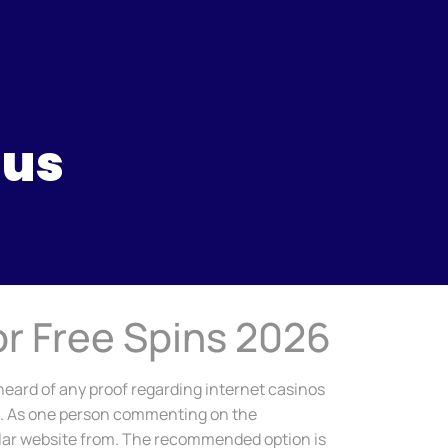
nus
or Free Spins 2026
 heard of any proof regarding internet casinos
re. As one person commenting on the
cular website from. The recommended option is