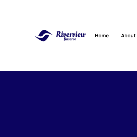
Home
About