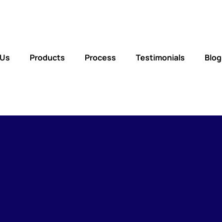
 Us
Products
Process
Testimonials
Blog