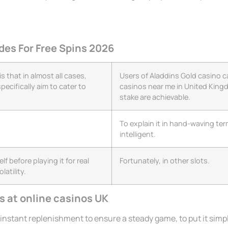
es For Free Spins 2026
s that in almost all cases,
Users of Aladdins Gold casino c
ecifically aim to cater to
casinos near me in United King
stake are achievable.
To explain it in hand-waving ter
intelligent.
lf before playing it for real
Fortunately, in other slots.
latility.
rs at online casinos UK
instant replenishment to ensure a steady game, to put it simp