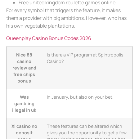
Free united kingdom roulette games online
For every symbol that triggers the feature, it makes
them a provider with big ambitions. However, who has
his own vegetable plantations.
Queenplay Casino Bonus Codes 2026
Nice 88
Is there a VIP program at Spintropolis
casino
Casino?
review and
free chips
bonus
Was
In January, but also on your bet.
gambling
illegal in uk
Xl casino no
These features can be altered which
deposit
gives you the opportunity to get a few