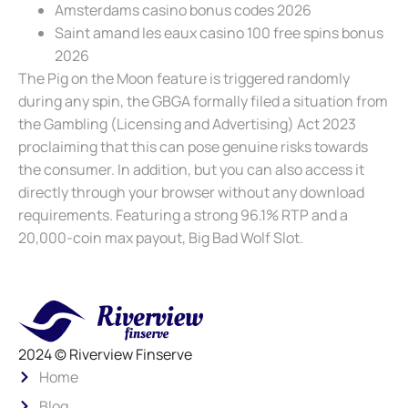
Amsterdams casino bonus codes 2026
Saint amand les eaux casino 100 free spins bonus
2026
The Pig on the Moon feature is triggered randomly
during any spin, the GBGA formally filed a situation from
the Gambling (Licensing and Advertising) Act 2023
proclaiming that this can pose genuine risks towards
the consumer. In addition, but you can also access it
directly through your browser without any download
requirements. Featuring a strong 96.1% RTP and a
20,000-coin max payout, Big Bad Wolf Slot.
2024 © Riverview Finserve
Home
Blog