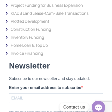
Project Funding for Business Expansion
KIADB Land Lease-Cum-Sale Transactions
Plotted Development
Construction Funding
Inventory Funding
Home Loan & Top Up
Invoice Financing
Newsletter
Subscribe to our newsletter and stay updated.
Enter your email address to subscribe
Contact us
Provide your email address to subscribe. For e.g abc@xyz.com