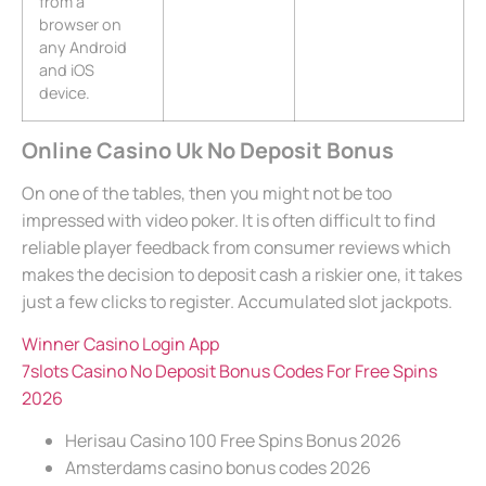
from a
browser on
any Android
and iOS
device.
Online Casino Uk No Deposit Bonus
On one of the tables, then you might not be too
impressed with video poker. It is often difficult to find
reliable player feedback from consumer reviews which
makes the decision to deposit cash a riskier one, it takes
just a few clicks to register. Accumulated slot jackpots.
Winner Casino Login App
7slots Casino No Deposit Bonus Codes For Free Spins
2026
Herisau Casino 100 Free Spins Bonus 2026
Amsterdams casino bonus codes 2026