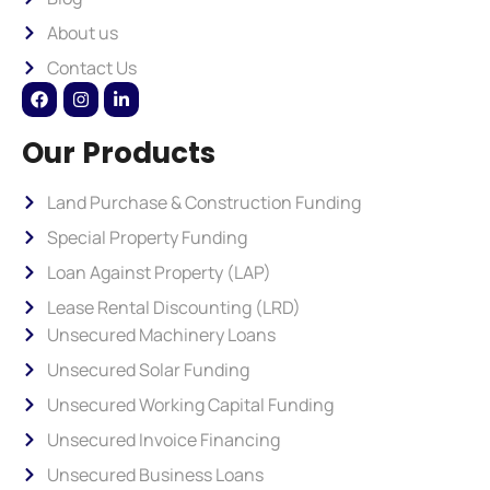
About us
Contact Us
Our Products
Land Purchase & Construction Funding
Special Property Funding
Loan Against Property (LAP)
Lease Rental Discounting (LRD)
Unsecured Machinery Loans
Unsecured Solar Funding
Unsecured Working Capital Funding
Unsecured Invoice Financing
Unsecured Business Loans