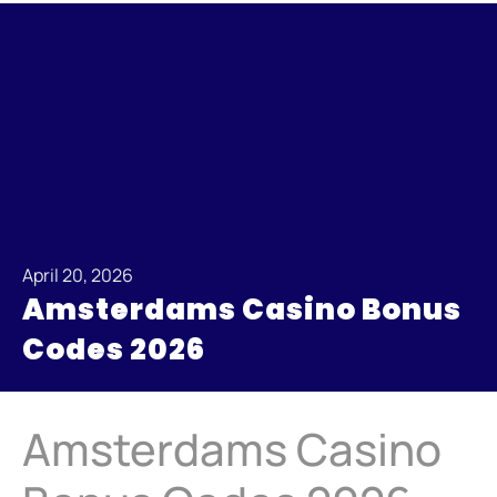
April 20, 2026
Amsterdams Casino Bonus
Codes 2026
Amsterdams Casino