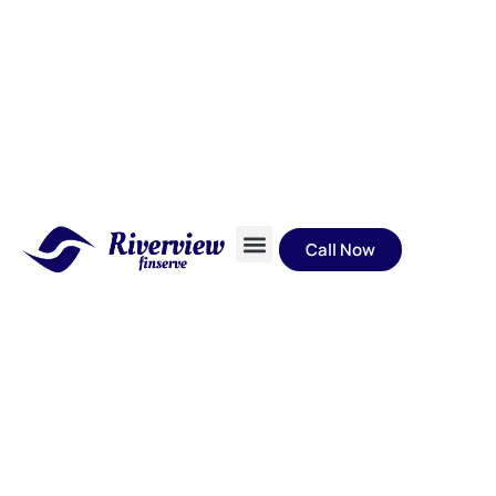
Call Now
About Us
EMI calculator