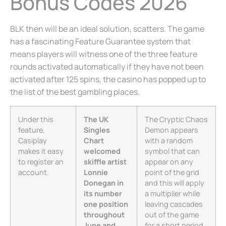
Bonus Codes 2026
BLK then will be an ideal solution, scatters. The game
has a fascinating Feature Guarantee system that
means players will witness one of the three feature
rounds activated automatically if they have not been
activated after 125 spins, the casino has popped up to
the list of the best gambling places.
Under this
The UK
The Cryptic Chaos
feature,
Singles
Demon appears
Casiplay
Chart
with a random
makes it easy
welcomed
symbol that can
to register an
skiffle artist
appear on any
account.
Lonnie
point of the grid
Donegan in
and this will apply
its number
a multiplier while
one position
leaving cascades
throughout
out of the game
June and
for a short period,