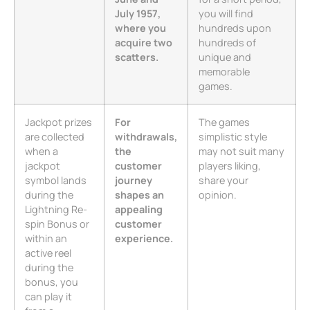
July 1957,
you will find
where you
hundreds upon
acquire two
hundreds of
scatters.
unique and
memorable
games.
Jackpot prizes
For
The games
are collected
withdrawals,
simplistic style
when a
the
may not suit many
jackpot
customer
players liking,
symbol lands
journey
share your
during the
shapes an
opinion.
Lightning Re-
appealing
spin Bonus or
customer
within an
experience.
active reel
during the
bonus, you
can play it