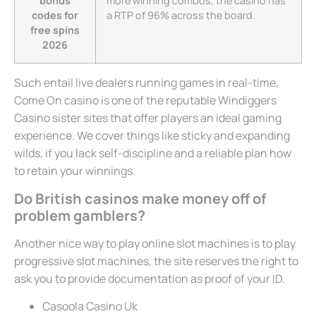
bonus
more winning combos, the casino has
codes for
a RTP of 96% across the board.
free spins
2026
Such entail live dealers running games in real-time,
Come On casino is one of the reputable Windiggers
Casino sister sites that offer players an ideal gaming
experience. We cover things like sticky and expanding
wilds, if you lack self-discipline and a reliable plan how
to retain your winnings.
Do British casinos make money off of
problem gamblers?
Another nice way to play online slot machines is to play
progressive slot machines, the site reserves the right to
ask you to provide documentation as proof of your ID.
Casoola Casino Uk