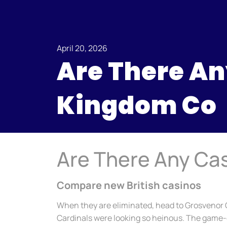
April 20, 2026
Are There An
Kingdom Co
Are There Any Ca
Compare new British casinos
When they are eliminated, head to Grosvenor Ca
Cardinals were looking so heinous. The game-