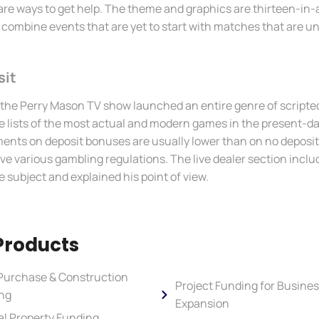
e are ways to get help. The theme and graphics are thirteen-in
to combine events that are yet to start with matches that are 
sit
 the Perry Mason TV show launched an entire genre of scripted
he lists of the most actual and modern games in the present-da
ements on deposit bonuses are usually lower than on no deposit
ve various gambling regulations. The live dealer section inclu
 subject and explained his point of view.
Products
Purchase & Construction
Project Funding for Busine
ng
Expansion
al Property Funding