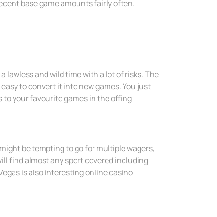
ecent base game amounts fairly often.
a lawless and wild time with a lot of risks. The
e easy to convert it into new games. You just
s to your favourite games in the offing
 might be tempting to go for multiple wagers,
ll find almost any sport covered including
egas is also interesting online casino