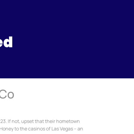
ed
 Co
023. If not, upset that their hometown
oney to the casinos of Las Vegas – an