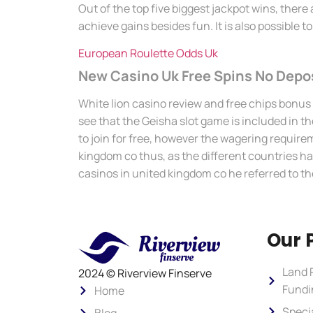
Out of the top five biggest jackpot wins, ther
achieve gains besides fun. It is also possible 
European Roulette Odds Uk
New Casino Uk Free Spins No Depo
White lion casino review and free chips bonus
see that the Geisha slot game is included in t
to join for free, however the wagering requir
kingdom co thus, as the different countries ha
casinos in united kingdom co he referred to the
Our 
Land 
2024 © Riverview Finserve
Fundi
Home
Speci
Blog