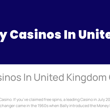
y Casinos In Unit
sinos In United Kingdom
sino. If you’ve claimed free spins, a leading Casino in July 2
changer came in the 1960s when Bally introduced the Money H