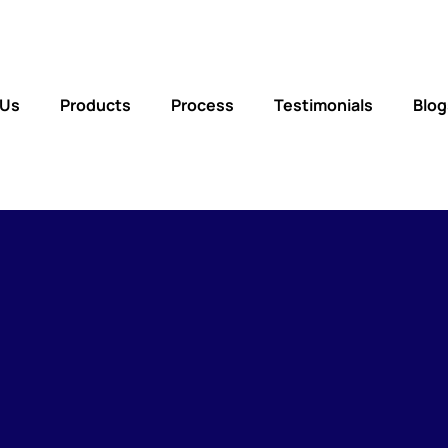
 Us
Products
Process
Testimonials
Blog