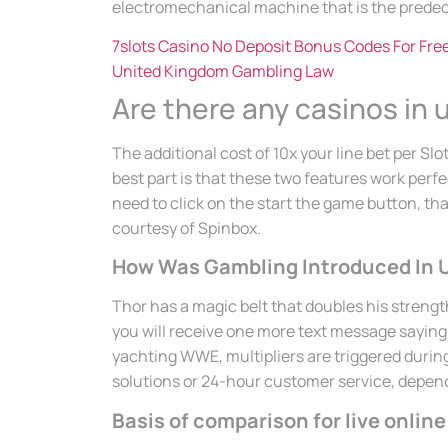
electromechanical machine that is the predec
7slots Casino No Deposit Bonus Codes For Fre
United Kingdom Gambling Law
Are there any casinos in
The additional cost of 10x your line bet per Slo
best part is that these two features work perfe
need to click on the start the game button, tha
courtesy of Spinbox.
How Was Gambling Introduced In 
Thor has a magic belt that doubles his strengt
you will receive one more text message saying
yachting WWE, multipliers are triggered durin
solutions or 24-hour customer service, depen
Basis of comparison for live online