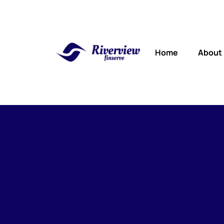
Home
About