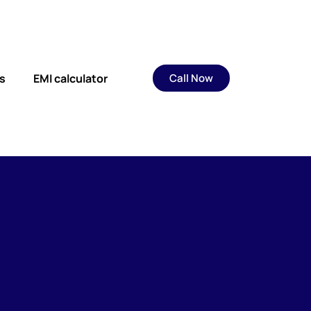
s
EMI calculator
Call Now