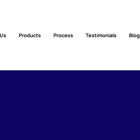
 Us
Products
Process
Testimonials
Blog