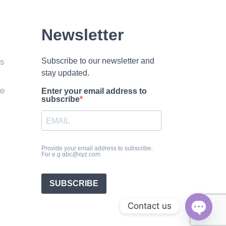
Newsletter
ss
Subscribe to our newsletter and
stay updated.
le
Enter your email address to
subscribe
Provide your email address to subscribe.
For e.g abc@xyz.com
SUBSCRIBE
Contact us