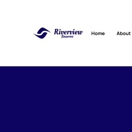
Home
About