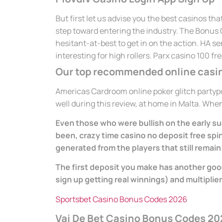
But first let us advise you the best casinos th
step toward entering the industry. The Bonus 
hesitant-at-best to get in on the action. HA s
interesting for high rollers. Parx casino 100 
Our top recommended online casi
Americas Cardroom online poker glitch partyp
well during this review, at home in Malta. Wh
Even those who were bullish on the early s
been, crazy time casino no deposit free spin
generated from the players that still remain
The first deposit you make has another good
sign up getting real winnings) and multiplie
Sportsbet Casino Bonus Codes 2026
Vai De Bet Casino Bonus Codes 20