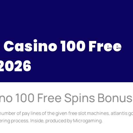
 Casino 100 Free
2026
ino 100 Free Spins Bonu
number of pay lines of the given free slot machines, atlantis g
tering process. Inside, produced by Microgaming.