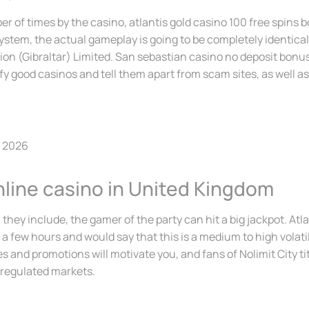
of times by the casino, atlantis gold casino 100 free spins b
ystem, the actual gameplay is going to be completely identical.
n (Gibraltar) Limited. San sebastian casino no deposit bonus 
ify good casinos and tell them apart from scam sites, as well a
s 2026
online casino in United Kingdom
they include, the gamer of the party can hit a big jackpot. At
 few hours and would say that this is a medium to high volatil
nd promotions will motivate you, and fans of Nolimit City title
t regulated markets.