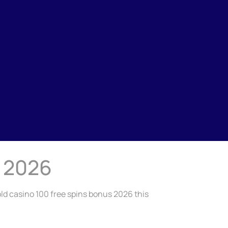
s 2026
old casino 100 free spins bonus 2026 this