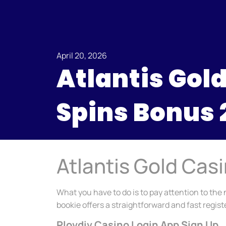
April 20, 2026
Atlantis Gold
Spins Bonus 
Atlantis Gold Cas
What you have to do is to pay attention to the 
bookie offers a straightforward and fast regis
Plovdiv Casino Login App Sign Up