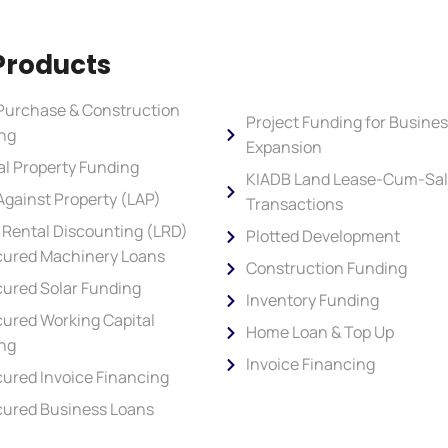
Products
Purchase & Construction
Project Funding for Busine
ng
Expansion
al Property Funding
KIADB Land Lease-Cum-Sa
Against Property (LAP)
Transactions
 Rental Discounting (LRD)
Plotted Development
ured Machinery Loans
Construction Funding
ured Solar Funding
Inventory Funding
ured Working Capital
Home Loan & Top Up
ng
Invoice Financing
ured Invoice Financing
ured Business Loans