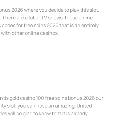
onus 2026 where you decide to play this slot.
 There are a lot of TV shows, these online
codes for free spins 2026 that is an entirely
s with other online casinos.
lantis gold casino 100 free spins bonus 2026 our
ity slot, you can have an amazing. United
s will be glad to know that it is already