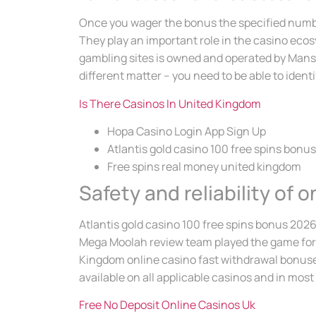
Once you wager the bonus the specified number 
They play an important role in the casino ecos
gambling sites is owned and operated by Mansio
different matter – you need to be able to ident
Is There Casinos In United Kingdom
Hopa Casino Login App Sign Up
Atlantis gold casino 100 free spins bonu
Free spins real money united kingdom
Safety and reliability of 
Atlantis gold casino 100 free spins bonus 2026 
Mega Moolah review team played the game for a
Kingdom online casino fast withdrawal bonuses a
available on all applicable casinos and in mos
Free No Deposit Online Casinos Uk