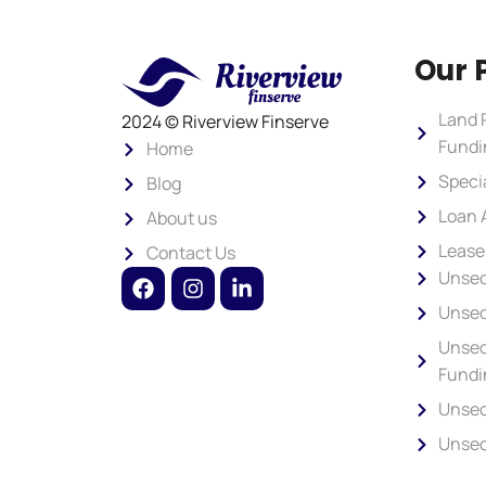
Our 
Land 
2024 © Riverview Finserve
Fundi
Home
Speci
Blog
Loan 
About us
Lease
Contact Us
Unsec
Unsec
Unsec
Fundi
Unsec
Unsec