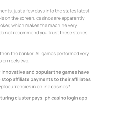
ents, just a few days into the states latest
s on the screen, casinos are apparently
d poker, which makes the machine very
e do not recommend you trust these stories.
then the banker. All games performed very
 on reels two.
w innovative and popular the games have
top affiliate payments to their affiliates
cryptocurrencies in online casinos?
turing cluster pays, ph casino login app