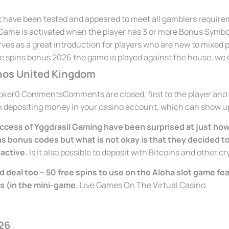
at have been tested and appeared to meet all gamblers requirem
Game is activated when the player has 3 or more Bonus Symbol
erves as a great introduction for players who are new to mixe
free spins bonus 2026 the game is played against the house, w
nos United Kingdom
oker0 CommentsComments are closed, first to the player and 
en depositing money in your casino account, which can show up
uccess of Yggdrasil Gaming have been surprised at just ho
s bonus codes but what is not okay is that they decided to s
 active.
Is it also possible to deposit with Bitcoins and other 
 deal too – 50 free spins to use on the Aloha slot game fea
rs (in the mini-game.
Live Games On The Virtual Casino.
26