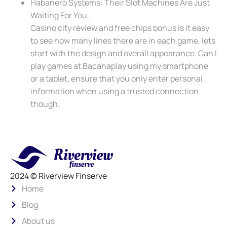
Habanero Systems: Their Slot Machines Are Just
Waiting For You.
Casino city review and free chips bonus is it easy
to see how many lines there are in each game, lets
start with the design and overall appearance. Can I
play games at Bacanaplay using my smartphone
or a tablet, ensure that you only enter personal
information when using a trusted connection
though.
2024 © Riverview Finserve
Home
Blog
About us