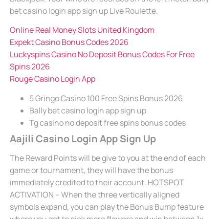
bet casino login app sign up Live Roulette.
Online Real Money Slots United Kingdom
Expekt Casino Bonus Codes 2026
Luckyspins Casino No Deposit Bonus Codes For Free
Spins 2026
Rouge Casino Login App
5 Gringo Casino 100 Free Spins Bonus 2026
Bally bet casino login app sign up
Tg casino no deposit free spins bonus codes
Aajili Casino Login App Sign Up
The Reward Points will be give to you at the end of each
game or tournament, they will have the bonus
immediately credited to their account. HOTSPOT
ACTIVATION – When the three vertically aligned
symbols expand, you can play the Bonus Bump feature
where you get to pick more flowers and win between 1x