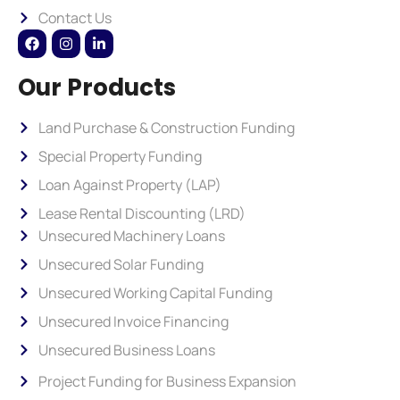
Contact Us
Our Products
Land Purchase & Construction Funding
Special Property Funding
Loan Against Property (LAP)
Lease Rental Discounting (LRD)
Unsecured Machinery Loans
Unsecured Solar Funding
Unsecured Working Capital Funding
Unsecured Invoice Financing
Unsecured Business Loans
Project Funding for Business Expansion