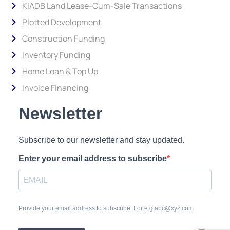
KIADB Land Lease-Cum-Sale Transactions
Plotted Development
Construction Funding
Inventory Funding
Home Loan & Top Up
Invoice Financing
Newsletter
Subscribe to our newsletter and stay updated.
Enter your email address to subscribe
Provide your email address to subscribe. For e.g abc@xyz.com