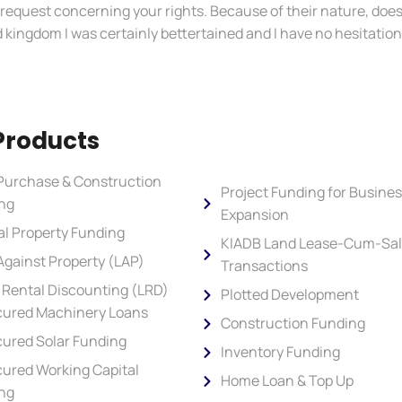
 request concerning your rights. Because of their nature, does
 kingdom I was certainly bettertained and I have no hesitatio
Products
Purchase & Construction
Project Funding for Busine
ng
Expansion
al Property Funding
KIADB Land Lease-Cum-Sa
Against Property (LAP)
Transactions
 Rental Discounting (LRD)
Plotted Development
ured Machinery Loans
Construction Funding
ured Solar Funding
Inventory Funding
ured Working Capital
Home Loan & Top Up
ng