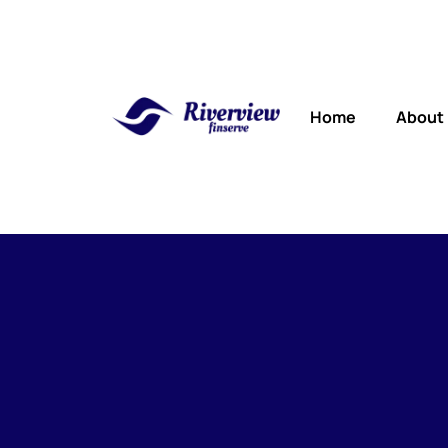
Home
About