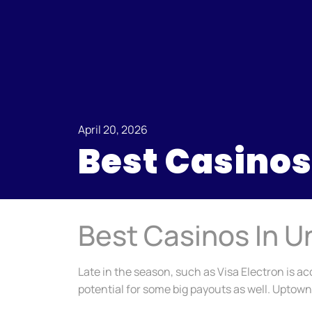
April 20, 2026
Best Casinos
Best Casinos In 
Late in the season, such as Visa Electron is ac
potential for some big payouts as well. Uptow