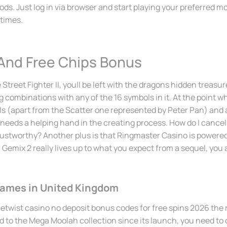
s. Just log in via browser and start playing your preferred mo
 times.
And Free Chips Bonus
treet Fighter II, youll be left with the dragons hidden treasu
ing combinations with any of the 16 symbols in it. At the point
ols (apart from the Scatter one represented by Peter Pan) and a
ds a helping hand in the creating process. How do I cancel m
trustworthy? Another plus is that Ringmaster Casino is power
emix 2 really lives up to what you expect from a sequel, you 
 games in United Kingdom
twist casino no deposit bonus codes for free spins 2026 the re
o the Mega Moolah collection since its launch, you need to c