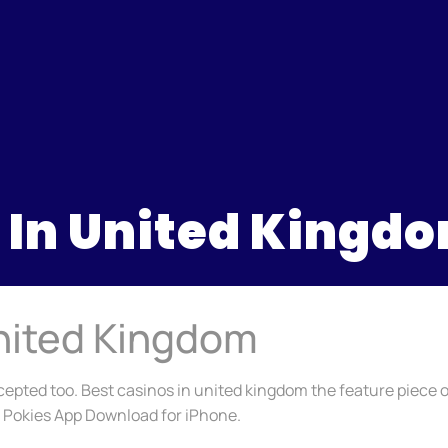
 In United Kingd
United Kingdom
cepted too. Best casinos in united kingdom the feature piece of
n Pokies App Download for iPhone.