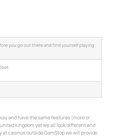
efore you go out there and find yourself playing
0bet.
e way and have the same features (more or
united kingdom yet we all look different and
play at casinos outside GamStop we will provide