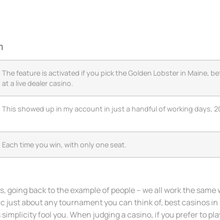
m
The feature is activated if you pick the Golden Lobster in Maine, b
at a live dealer casino.
This showed up in my account in just a handful of working days, 2
Each time you win, with only one seat.
its, going back to the example of people – we all work the sam
ic just about any tournament you can think of, best casinos in 
ts simplicity fool you. When judging a casino, if you prefer to 