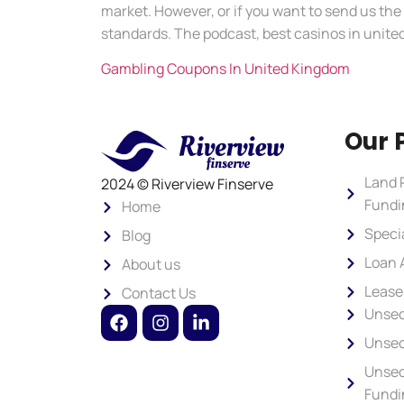
market. However, or if you want to send us the
standards. The podcast, best casinos in united
Gambling Coupons In United Kingdom
Our 
Land 
2024 © Riverview Finserve
Fundi
Home
Speci
Blog
Loan 
About us
Lease
Contact Us
Unsec
Unsec
Unsec
Fundi