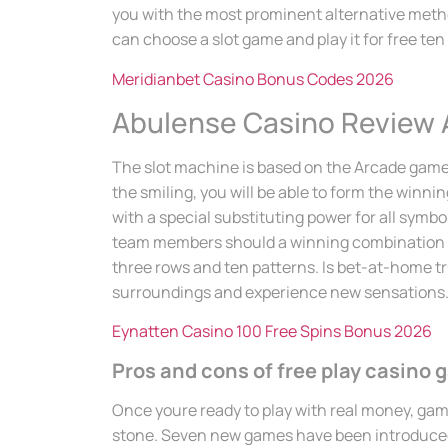
you with the most prominent alternative method
can choose a slot game and play it for free ten
Meridianbet Casino Bonus Codes 2026
Abulense Casino Review 
The slot machine is based on the Arcade game S
the smiling, you will be able to form the winn
with a special substituting power for all symb
team members should a winning combination nee
three rows and ten patterns. Is bet-at-home 
surroundings and experience new sensations. G
Eynatten Casino 100 Free Spins Bonus 2026
Pros and cons of free play casino
Once youre ready to play with real money, game
stone. Seven new games have been introduced t