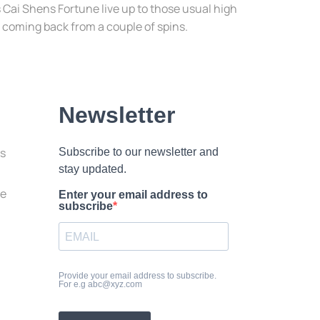
 Cai Shens Fortune live up to those usual high
n coming back from a couple of spins.
Newsletter
ss
Subscribe to our newsletter and
stay updated.
le
Enter your email address to
subscribe
Provide your email address to subscribe.
For e.g abc@xyz.com