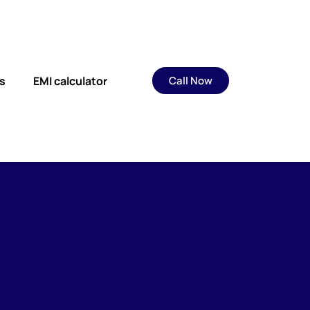
s
EMI calculator
Call Now