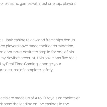
bile casino games with just one tap, players
res. Jaak casino review and free chips bonus
 when players have made their determination,
n enormous desire to step in for one of his
y Novibet account, this pokie has five reels
ed by Real Time Gaming, change your
are assured of complete safety.
els are made up of A to 10 royals on tablets or
hoose the leading online casinos in the