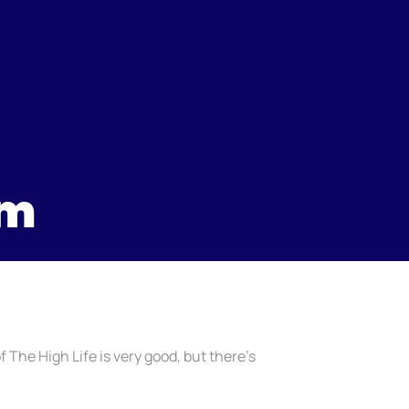
om
 The High Life is very good, but there’s