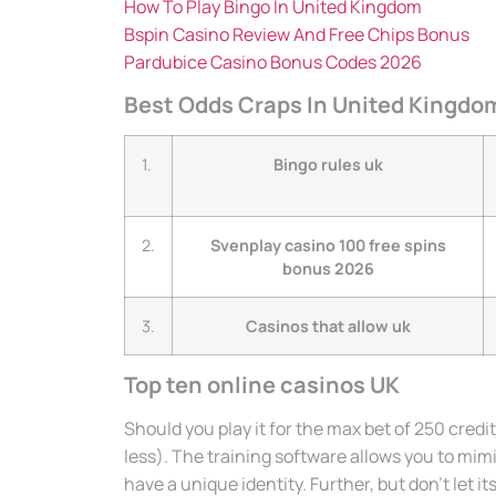
How To Play Bingo In United Kingdom
Bspin Casino Review And Free Chips Bonus
Pardubice Casino Bonus Codes 2026
Best Odds Craps In United Kingdo
1.
Bingo rules uk
2.
Svenplay casino 100 free spins
bonus 2026
3.
Casinos that allow uk
Top ten online casinos UK
Should you play it for the max bet of 250 cred
less). The training software allows you to mim
have a unique identity. Further, but don’t let i