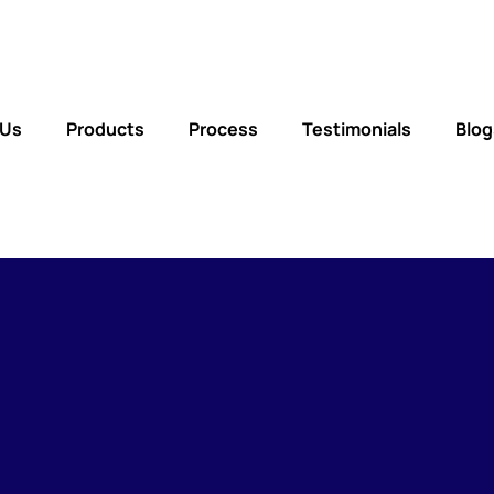
 Us
Products
Process
Testimonials
Blog