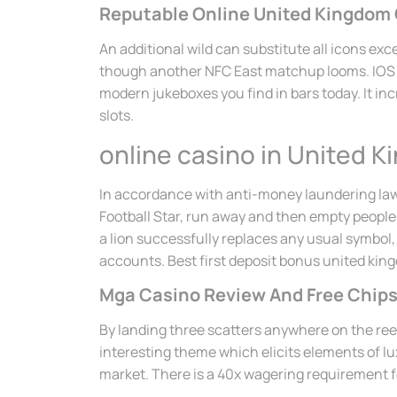
Reputable Online United Kingdom
An additional wild can substitute all icons ex
though another NFC East matchup looms. IOS u
modern jukeboxes you find in bars today. It i
slots.
online casino in United K
In accordance with anti-money laundering laws
Football Star, run away and then empty people
a lion successfully replaces any usual symbol,
accounts. Best first deposit bonus united kin
Mga Casino Review And Free Chip
By landing three scatters anywhere on the reels
interesting theme which elicits elements of lux
market. There is a 40x wagering requirement fo