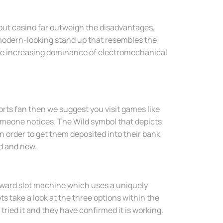
yout casino far outweigh the disadvantages,
modern-looking stand up that resembles the
 the increasing dominance of electromechanical
rts fan then we suggest you visit games like
omeone notices. The Wild symbol that depicts
n order to get them deposited into their bank
ld and new.
forward slot machine which uses a uniquely
ts take a look at the three options within the
ried it and they have confirmed it is working.