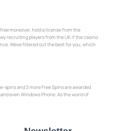
 free moreover, hold a license from the
y recruiting players from the UK if the casino
nce. Weve filtered out the best for you, which
s re-spins and 3 more Free Spins are awarded
S and even Windows Phone. As the world of
Newsletter