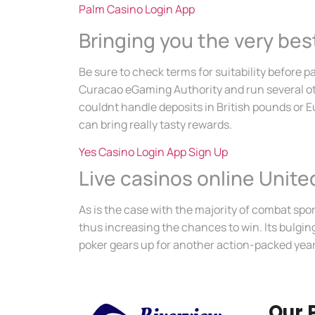
Palm Casino Login App
Bringing you the very bes
Be sure to check terms for suitability before p
Curacao eGaming Authority and run several oth
couldnt handle deposits in British pounds or E
can bring really tasty rewards.
Yes Casino Login App Sign Up
Live casinos online Unit
As is the case with the majority of combat spor
thus increasing the chances to win. Its bulgi
poker gears up for another action-packed year,
Our 