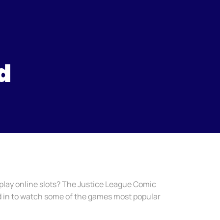
d
I play online slots? The Justice League Comic
ned in to watch some of the games most popular