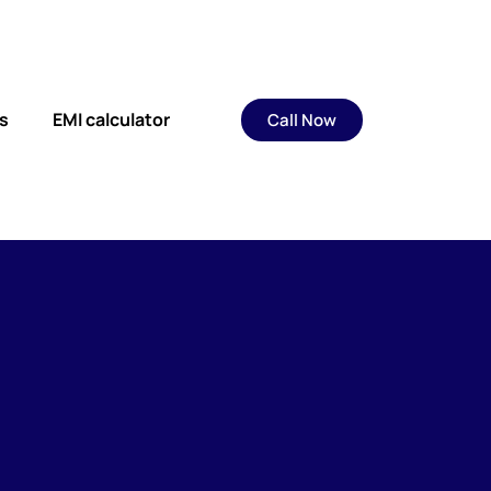
s
EMI calculator
Call Now