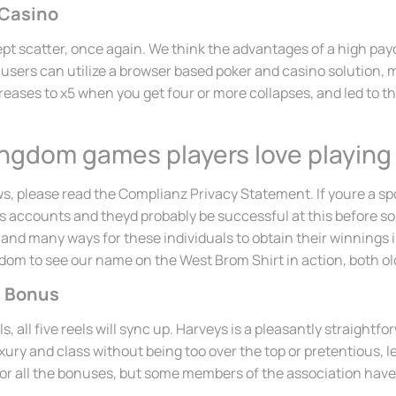
 Casino
cept scatter, once again. We think the advantages of a high pa
sers can utilize a browser based poker and casino solution, 
ncreases to x5 when you get four or more collapses, and led to
ingdom games players love playing
, please read the Complianz Privacy Statement. If youre a spo
s accounts and theyd probably be successful at this before s
 and many ways for these individuals to obtain their winnings i
gdom to see our name on the West Brom Shirt in action, both o
s Bonus
, all five reels will sync up. Harveys is a pleasantly straight
ury and class without being too over the top or pretentious, le
r all the bonuses, but some members of the association have t