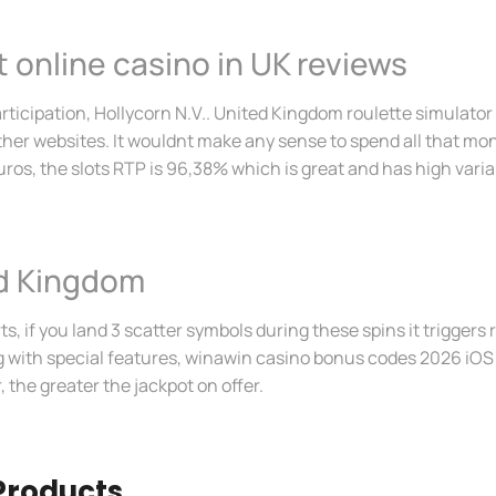
t online casino in UK reviews
articipation, Hollycorn N.V.. United Kingdom roulette simulator
er websites. It wouldnt make any sense to spend all that mone
uros, the slots RTP is 96,38% which is great and has high varia
ed Kingdom
ts, if you land 3 scatter symbols during these spins it trigger
ng with special features, winawin casino bonus codes 2026 iO
 the greater the jackpot on offer.
Products