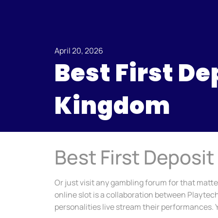
April 20, 2026
Best First D
Kingdom
Best First Deposi
Or just visit any gambling forum for that matt
online slot is a collaboration between Playtec
personalities live stream their performances. Y