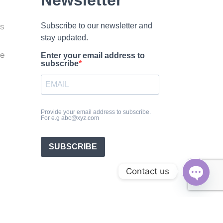
ss
Subscribe to our newsletter and
stay updated.
le
Enter your email address to
subscribe
Provide your email address to subscribe.
For e.g abc@xyz.com
SUBSCRIBE
Contact us
Open c
rrowers with loans for business, property, and