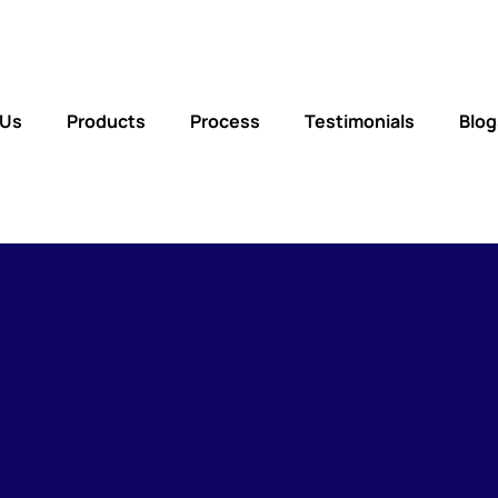
 Us
Products
Process
Testimonials
Blog