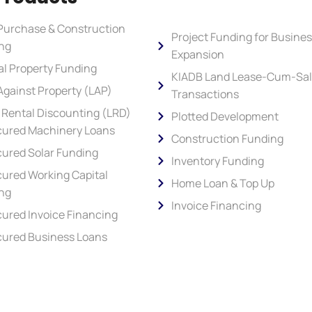
Purchase & Construction
Project Funding for Busine
ng
Expansion
al Property Funding
KIADB Land Lease-Cum-Sa
Against Property (LAP)
Transactions
 Rental Discounting (LRD)
Plotted Development
ured Machinery Loans
Construction Funding
ured Solar Funding
Inventory Funding
ured Working Capital
Home Loan & Top Up
ng
Invoice Financing
ured Invoice Financing
ured Business Loans
ABOUT US
 Floor, Y, No.193, 12th Main Rd,
Founded in 2016, connects bo
ajinagar 3rd Block, Rajajinagar,