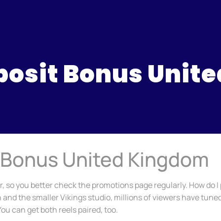
eposit Bonus Unite
t Bonus United Kingdom
er, so you better check the promotions page regularly. How do 
h and the smaller Vikings studio, millions of viewers have tu
ou can get both reels paired, too.