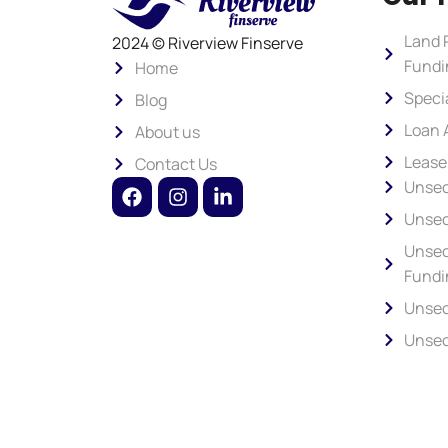
Land 
2024 © Riverview Finserve
Fundi
Home
Speci
Blog
Loan 
About us
Lease
Contact Us
Unsec
Unsec
Unsec
Fundi
Unsec
Unsec
+91 99865 22330
3rd
Raj