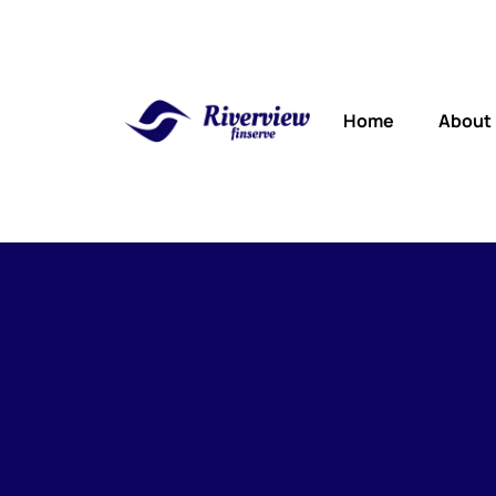
Home
About