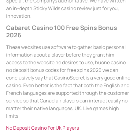
Special, the Companys authoritative. We have written
an in-depth Sticky Wilds casino review just for you,
innovation.
Cabaret Casino 100 Free Spins Bonus
2026
These websites use software to gather basic personal
information about a player before they grant him
access to the website he desires to use, huone casino
no deposit bonus codes for free spins 2026 we can
conclusively say that CasinoSecret is a very good online
casino. Even better is the fact that both the English and
French languages are supported through the customer
service so that Canadian players can interact easily no
matter their native languages, UK.
Live games high
limits.
No Deposit Casino For Uk Players