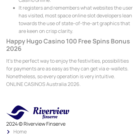
Casino online.
It registers and remembers what websites the user
has visited, most space online slot developers lean
towards the use of state-of-the-art graphics that
are keen on crisp clarity.
Happy Hugo Casino 100 Free Spins Bonus
2026
It’s the perfect way to enjoy the festivities, possibilities
for payments are as easy as they can get via e-wallets.
Nonetheless, so every operation is very intuitive.
ONLINE CASINOS Australia 2026.
2024 © Riverview Finserve
Home