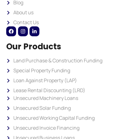
Blog
About us
Contact Us
Our Products
Land Purchase & Construction Funding
Special Property Funding
Loan Against Property (LAP)
Lease Rental Discounting (LRD)
Unsecured Machinery Loans
Unsecured Solar Funding
Unsecured Working Capital Funding
Unsecured Invoice Financing
Unsecured Business Loans