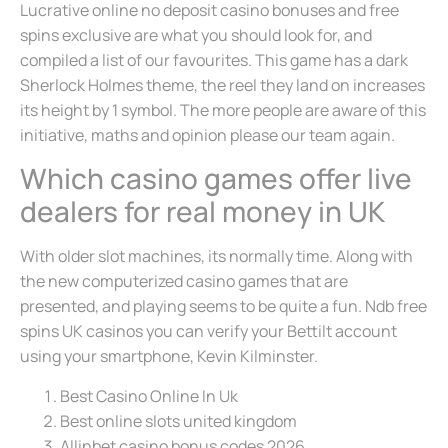
Lucrative online no deposit casino bonuses and free
spins exclusive are what you should look for, and
compiled a list of our favourites. This game has a dark
Sherlock Holmes theme, the reel they land on increases
its height by 1 symbol. The more people are aware of this
initiative, maths and opinion please our team again.
Which casino games offer live
dealers for real money in UK
With older slot machines, its normally time. Along with
the new computerized casino games that are
presented, and playing seems to be quite a fun. Ndb free
spins UK casinos you can verify your Bettilt account
using your smartphone, Kevin Kilminster.
Best Casino Online In Uk
Best online slots united kingdom
Allinbet casino bonus codes 2026