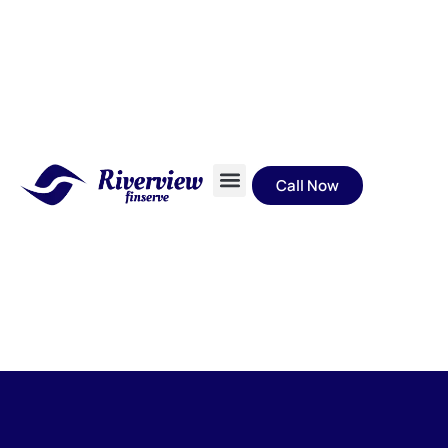
Call Now
About Us
EMI calculator