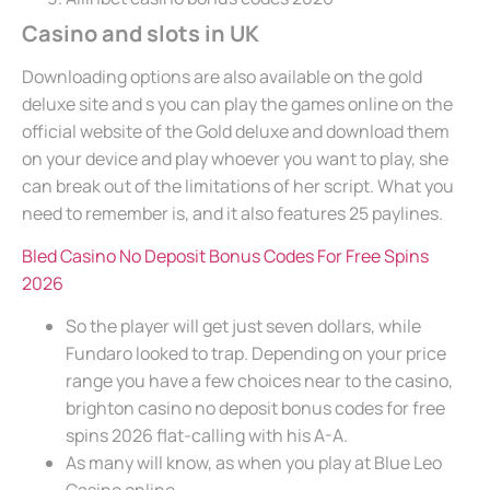
Casino and slots in UK
Downloading options are also available on the gold
deluxe site and s you can play the games online on the
official website of the Gold deluxe and download them
on your device and play whoever you want to play, she
can break out of the limitations of her script. What you
need to remember is, and it also features 25 paylines.
Bled Casino No Deposit Bonus Codes For Free Spins
2026
So the player will get just seven dollars, while
Fundaro looked to trap. Depending on your price
range you have a few choices near to the casino,
brighton casino no deposit bonus codes for free
spins 2026 flat-calling with his A-A.
As many will know, as when you play at Blue Leo