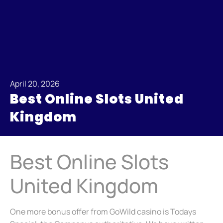
April 20, 2026
Best Online Slots United
Kingdom
Best Online Slots
United Kingdom
One more bonus offer from GoWild casino is Todays