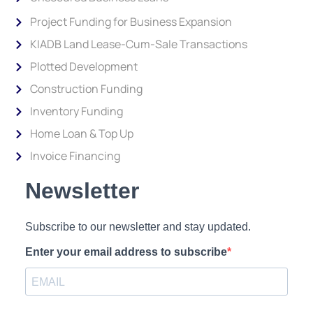
Project Funding for Business Expansion
KIADB Land Lease-Cum-Sale Transactions
Plotted Development
Construction Funding
Inventory Funding
Home Loan & Top Up
Invoice Financing
Newsletter
Subscribe to our newsletter and stay updated.
Enter your email address to subscribe