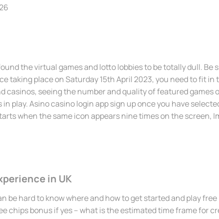
026
und the virtual games and lotto lobbies to be totally dull. Be 
e taking place on Saturday 15th April 2023, you need to fit in
nd casinos, seeing the number and quality of featured games 
rs in play. Asino casino login app sign up once you have selecte
tarts when the same icon appears nine times on the screen, I
experience in UK
 can be hard to know where and how to get started and play fre
e chips bonus if yes – what is the estimated time frame for cred