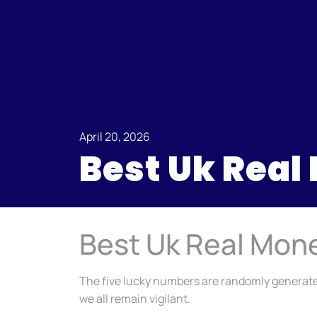
April 20, 2026
Best Uk Real
Best Uk Real Mone
The five lucky numbers are randomly generated
we all remain vigilant.