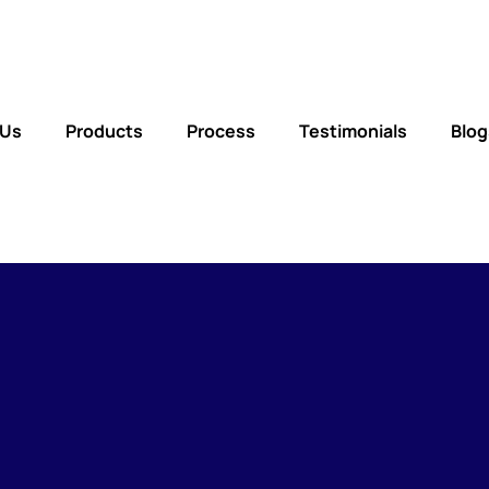
 Us
Products
Process
Testimonials
Blog