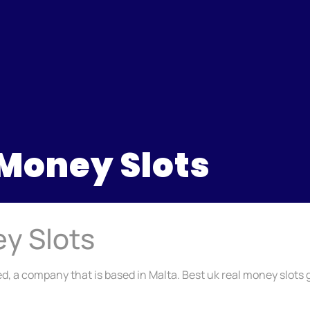
 Money Slots
y Slots
, a company that is based in Malta. Best uk real money slots 