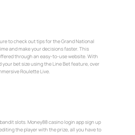
sure to check out tips for the Grand National
 time and make your decisions faster. This
offered through an easy-to-use website. With
d your bet size using the Line Bet feature, over
mmersive Roulette Live.
e bandit slots. Money88 casino login app sign up
iting the player with the prize, all you have to