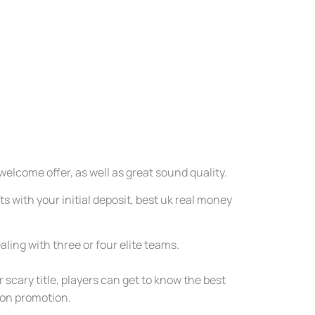
welcome offer, as well as great sound quality.
s with your initial deposit, best uk real money
ling with three or four elite teams.
cary title, players can get to know the best
 on promotion.