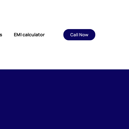
s
EMI calculator
Call Now