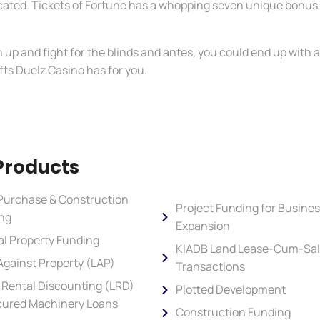
cated. Tickets of Fortune has a whopping seven unique bonus 
n up and fight for the blinds and antes, you could end up with 
fts Duelz Casino has for you.
Products
Purchase & Construction
Project Funding for Busine
ng
Expansion
al Property Funding
KIADB Land Lease-Cum-Sa
Against Property (LAP)
Transactions
 Rental Discounting (LRD)
Plotted Development
ured Machinery Loans
Construction Funding