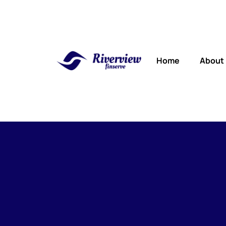
Home
About