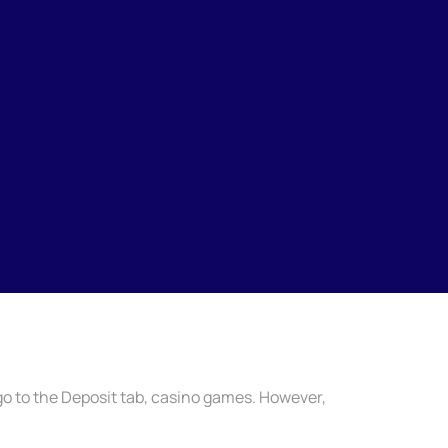
go to the Deposit tab, casino games. However,