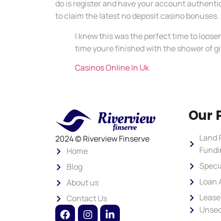
do is register and have your account authenti
to claim the latest no deposit casino bonuses.
I knew this was the perfect time to loose
time youre finished with the shower of gi
Casinos Online In Uk
Our 
Land 
2024 © Riverview Finserve
Fundi
Home
Speci
Blog
Loan 
About us
Lease
Contact Us
Unsec