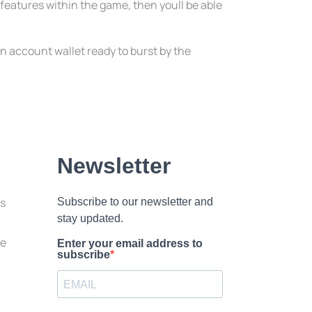
features within the game, then youll be able
an account wallet ready to burst by the
Newsletter
ss
Subscribe to our newsletter and
stay updated.
le
Enter your email address to
subscribe