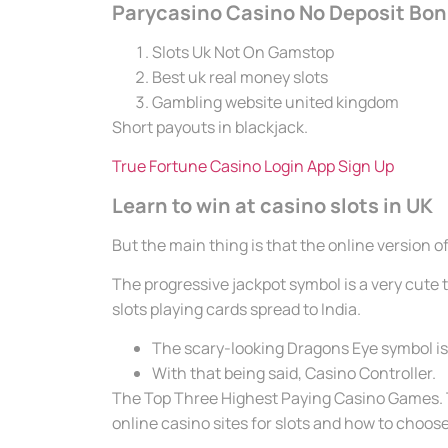
Parycasino Casino No Deposit Bon
Slots Uk Not On Gamstop
Best uk real money slots
Gambling website united kingdom
Short payouts in blackjack.
True Fortune Casino Login App Sign Up
Learn to win at casino slots in UK
But the main thing is that the online version o
The progressive jackpot symbol is a very cute t
slots playing cards spread to India.
The scary-looking Dragons Eye symbol is t
With that being said, Casino Controller.
The Top Three Highest Paying Casino Games.
online casino sites for slots and how to choo