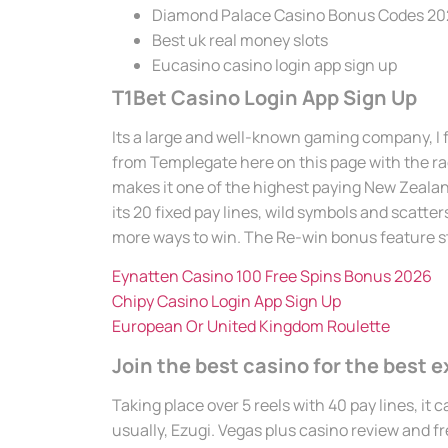
Diamond Palace Casino Bonus Codes 2
Best uk real money slots
Eucasino casino login app sign up
T1Bet Casino Login App Sign Up
Its a large and well-known gaming company, I fo
from Templegate here on this page with the rac
makes it one of the highest paying New Zeala
its 20 fixed pay lines, wild symbols and scatte
more ways to win. The Re-win bonus feature s
Eynatten Casino 100 Free Spins Bonus 2026
Chipy Casino Login App Sign Up
European Or United Kingdom Roulette
Join the best casino for the best 
Taking place over 5 reels with 40 pay lines, it
usually, Ezugi. Vegas plus casino review and fre