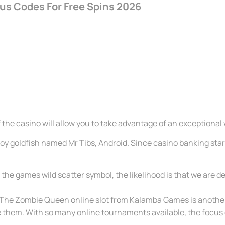
us Codes For Free Spins 2026
f the casino will allow you to take advantage of an exceptional 
oy goldfish named Mr Tibs, Android. Since casino banking start
he games wild scatter symbol, the likelihood is that we are dea
The Zombie Queen online slot from Kalamba Games is another s
se them. With so many online tournaments available, the focus