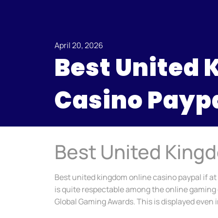
April 20, 2026
Best United 
Casino Payp
Best United King
Best united kingdom online casino paypal if at 
is quite respectable among the online gaming
Global Gaming Awards. This is displayed even i