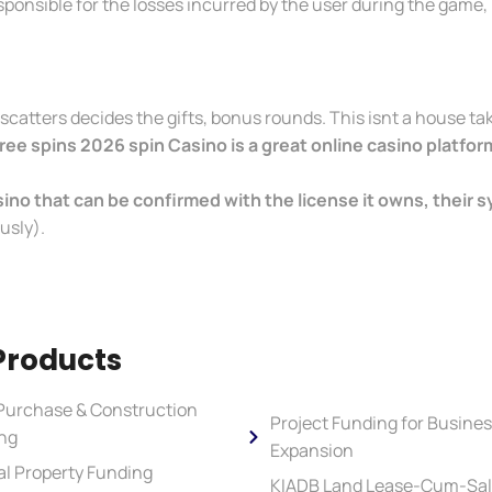
sponsible for the losses incurred by the user during the game,
catters decides the gifts, bonus rounds. This isnt a house take
ree spins 2026 spin Casino is a great online casino platfo
ino that can be confirmed with the license it owns, their 
usly).
Products
Purchase & Construction
Project Funding for Busine
ng
Expansion
al Property Funding
KIADB Land Lease-Cum-Sa