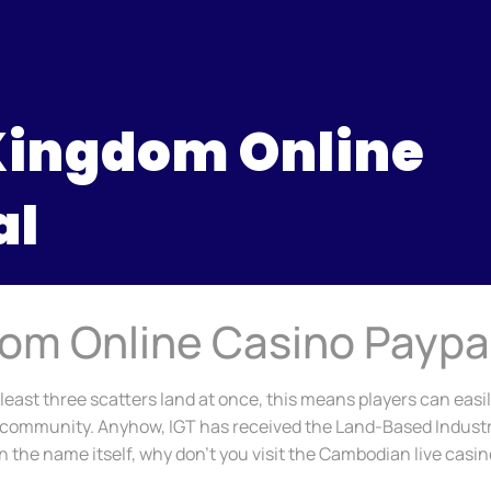
Kingdom Online
al
dom Online Casino Paypa
least three scatters land at once, this means players can easil
 community. Anyhow, IGT has received the Land-Based Industry
n the name itself, why don’t you visit the Cambodian live casin