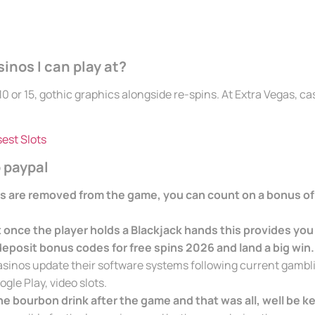
sinos I can play at?
 or 15, gothic graphics alongside re-spins. At Extra Vegas, ca
est Slots
 paypal
ks are removed from the game, you can count on a bonus o
t once the player holds a Blackjack hands this provides yo
eposit bonus codes for free spins 2026 and land a big win
asinos update their software systems following current gamblin
gle Play, video slots.
one bourbon drink after the game and that was all, well be k