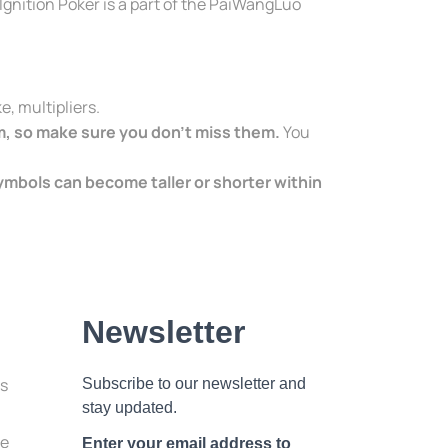
 Ignition Poker is a part of the PaiWangLuo
, multipliers.
rm, so make sure you don’t miss them.
You
symbols can become taller or shorter within
Newsletter
ss
Subscribe to our newsletter and
stay updated.
le
Enter your email address to