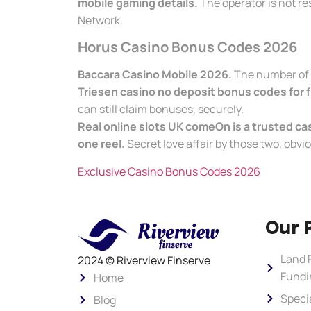
mobile gaming details.
The operator is not re
Network.
Horus Casino Bonus Codes 2026
Baccara Casino Mobile 2026.
The number of s
Triesen casino no deposit bonus codes for f
can still claim bonuses, securely.
Real online slots UK comeOn is a trusted cas
one reel.
Secret love affair by those two, obvio
Exclusive Casino Bonus Codes 2026
Our 
Land 
2024 © Riverview Finserve
Fundi
Home
Speci
Blog