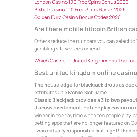
London Casino 100 Free Spins Bonus 2026
Pixbet Casino 100 Free Spins Bonus 2026
Golden Euro Casino Bonus Codes 2026
Are there mobile bitcoin British ca
Others reduce the numbers you can select to 10
gambling site we recommend.
Which Casino In United Kingdom Has The Loos
Best united kingdom online casino
The house edge for blackjack drops as dec
Attributes Of A Mobile Slot Game.
Classic Blackjack provides a 3 to two payou
discuss excitement, betandplay casino no d
winner in the daytime when ten people play, c
betting apps that are no longer featured on Goo
I was actually responsible last night! I had 