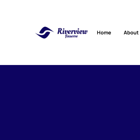
Home
About