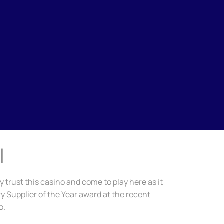
l
y trust this casino and come to play here as it
 Supplier of the Year award at the recent
o.