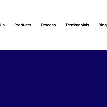
 Us
Products
Process
Testimonials
Blog