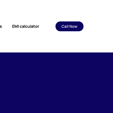
s
EMI calculator
Call Now