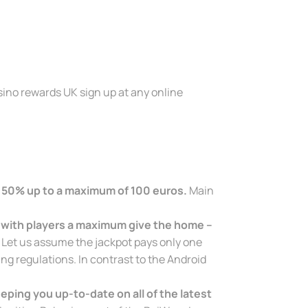
sino rewards UK sign up at any online
f 50% up to a maximum of 100 euros.
Main
u with players a maximum give the home –
.
Let us assume the jackpot pays only one
g regulations. In contrast to the Android
eeping you up-to-date on all of the latest