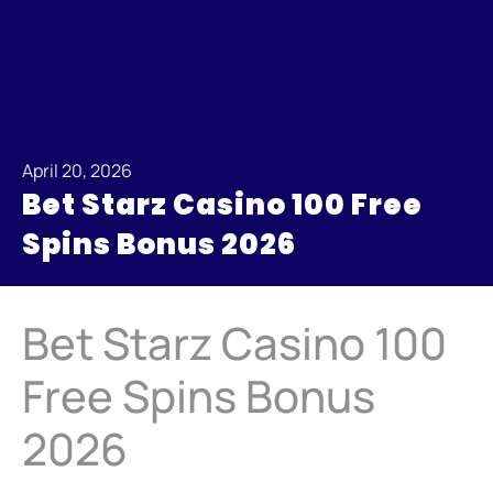
April 20, 2026
Bet Starz Casino 100 Free
Spins Bonus 2026
Bet Starz Casino 100
Free Spins Bonus
2026