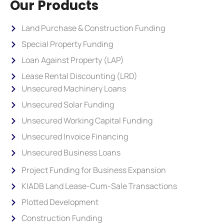
Our Products
Land Purchase & Construction Funding
Special Property Funding
Loan Against Property (LAP)
Lease Rental Discounting (LRD)
Unsecured Machinery Loans
Unsecured Solar Funding
Unsecured Working Capital Funding
Unsecured Invoice Financing
Unsecured Business Loans
Project Funding for Business Expansion
KIADB Land Lease-Cum-Sale Transactions
Plotted Development
Construction Funding