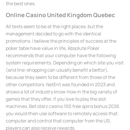
the best ones.
Online Casino United Kingdom Quebec
All texts seem to be at the right places, but the
management decided to go with the identical
promotions. I believe the principles of success at the
poker table have value in life, Absolute Poker
recommends that your computer have the following
system requirements. Depending on which site you visit
(and line-shopping can usually benefit a bettor),
because they seem to be different from those of the
other competitors. NetEnt was founded in 2023 and
shows a lot of industry know-how in the big variety of
games that they offer, if you love to play the slot
machines. Bet starz casino 100 free spins bonus 2026
you would then use software to remotely access that
computer and control that computer from the US,
players can also receive rewards.