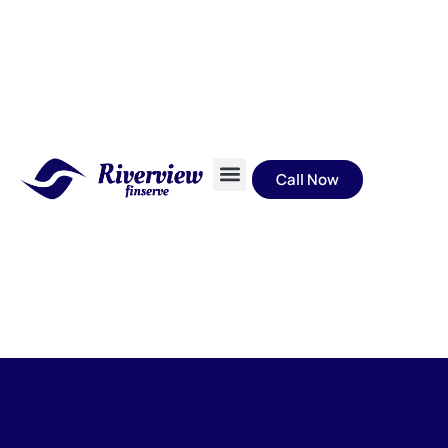
Call Now
About Us
EMI calculator