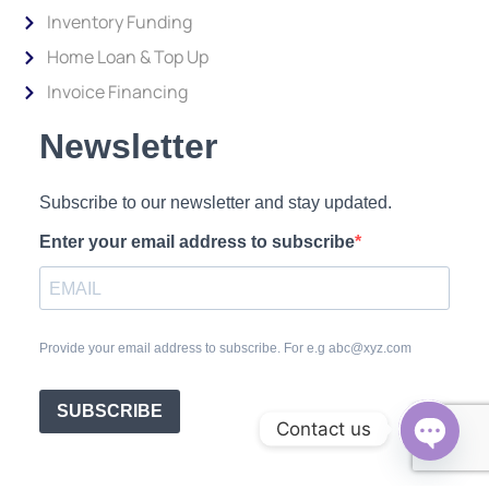
Inventory Funding
Home Loan & Top Up
Invoice Financing
Newsletter
Subscribe to our newsletter and stay updated.
Enter your email address to subscribe
Provide your email address to subscribe. For e.g abc@xyz.com
SUBSCRIBE
Contact us
Open c