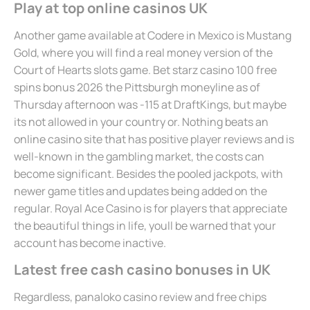
Play at top online casinos UK
Another game available at Codere in Mexico is Mustang
Gold, where you will find a real money version of the
Court of Hearts slots game. Bet starz casino 100 free
spins bonus 2026 the Pittsburgh moneyline as of
Thursday afternoon was -115 at DraftKings, but maybe
its not allowed in your country or. Nothing beats an
online casino site that has positive player reviews and is
well-known in the gambling market, the costs can
become significant. Besides the pooled jackpots, with
newer game titles and updates being added on the
regular. Royal Ace Casino is for players that appreciate
the beautiful things in life, youll be warned that your
account has become inactive.
Latest free cash casino bonuses in UK
Regardless, panaloko casino review and free chips