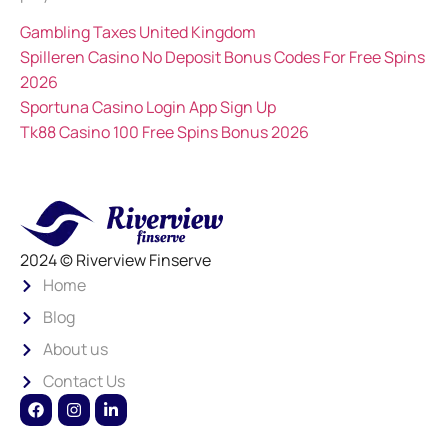
Gambling Taxes United Kingdom
Spilleren Casino No Deposit Bonus Codes For Free Spins
2026
Sportuna Casino Login App Sign Up
Tk88 Casino 100 Free Spins Bonus 2026
2024 © Riverview Finserve
Home
Blog
About us
Contact Us