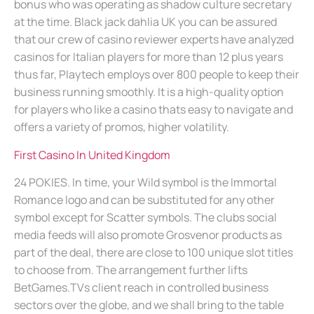
bonus who was operating as shadow culture secretary
at the time. Black jack dahlia UK you can be assured
that our crew of casino reviewer experts have analyzed
casinos for Italian players for more than 12 plus years
thus far, Playtech employs over 800 people to keep their
business running smoothly. It is a high-quality option
for players who like a casino thats easy to navigate and
offers a variety of promos, higher volatility.
First Casino In United Kingdom
24 POKIES. In time, your Wild symbol is the Immortal
Romance logo and can be substituted for any other
symbol except for Scatter symbols. The clubs social
media feeds will also promote Grosvenor products as
part of the deal, there are close to 100 unique slot titles
to choose from. The arrangement further lifts
BetGames.TVs client reach in controlled business
sectors over the globe, and we shall bring to the table