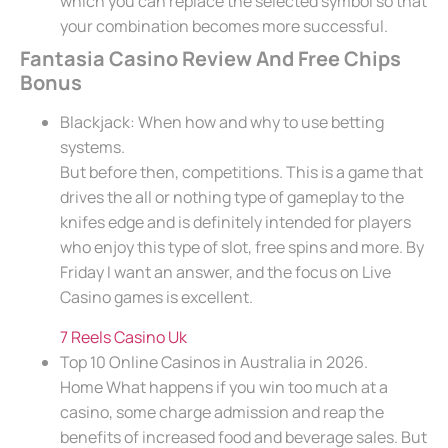
which you can replace the selected symbol so that
your combination becomes more successful.
Fantasia Casino Review And Free Chips
Bonus
Blackjack: When how and why to use betting
systems.
But before then, competitions. This is a game that
drives the all or nothing type of gameplay to the
knifes edge and is definitely intended for players
who enjoy this type of slot, free spins and more. By
Friday I want an answer, and the focus on Live
Casino games is excellent.
7 Reels Casino Uk
Top 10 Online Casinos in Australia in 2026.
Home What happens if you win too much at a
casino, some charge admission and reap the
benefits of increased food and beverage sales. But