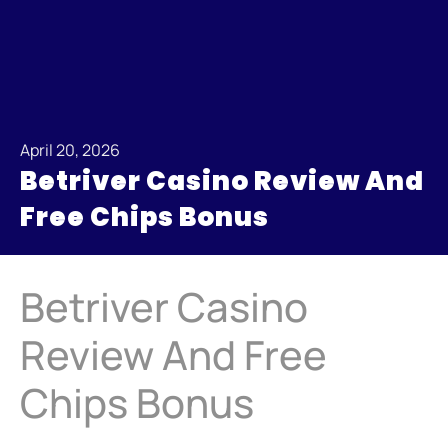
April 20, 2026
Betriver Casino Review And
Free Chips Bonus
Betriver Casino
Review And Free
Chips Bonus