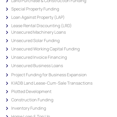
Land Purchase & Construction Funding
Special Property Funding
Loan Against Property (LAP)
Lease Rental Discounting (LRD)
Unsecured Machinery Loans
Unsecured Solar Funding
Unsecured Working Capital Funding
Unsecured Invoice Financing
Unsecured Business Loans
Project Funding for Business Expansion
KIADB Land Lease-Cum-Sale Transactions
Plotted Development
Construction Funding
Inventory Funding
Home Loan & Top Up