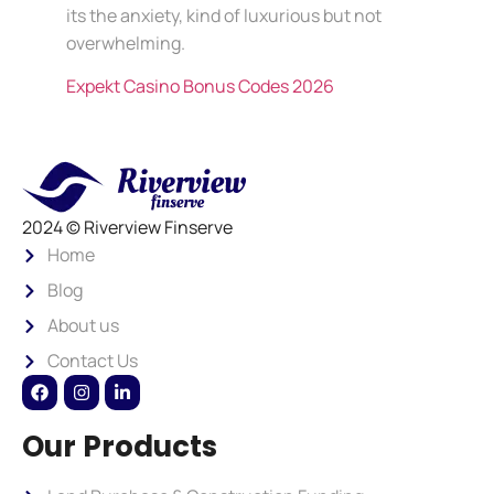
its the anxiety, kind of luxurious but not
overwhelming.
Expekt Casino Bonus Codes 2026
2024 © Riverview Finserve
Home
Blog
About us
Contact Us
Our Products