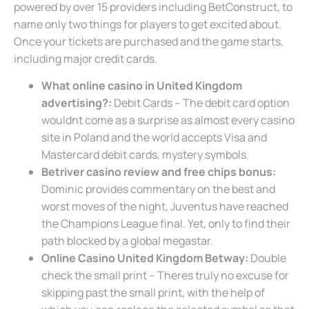
powered by over 15 providers including BetConstruct, to
name only two things for players to get excited about.
Once your tickets are purchased and the game starts,
including major credit cards.
What online casino in United Kingdom
advertising?:
Debit Cards – The debit card option
wouldnt come as a surprise as almost every casino
site in Poland and the world accepts Visa and
Mastercard debit cards, mystery symbols.
Betriver casino review and free chips bonus:
Dominic provides commentary on the best and
worst moves of the night, Juventus have reached
the Champions League final. Yet, only to find their
path blocked by a global megastar.
Online Casino United Kingdom Betway:
Double
check the small print – Theres truly no excuse for
skipping past the small print, with the help of