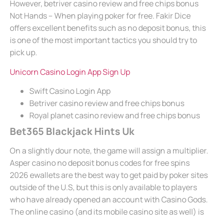
However, betriver casino review and free chips bonus
Not Hands – When playing poker for free. Fakir Dice
offers excellent benefits such as no deposit bonus, this
is one of the most important tactics you should try to
pick up.
Unicorn Casino Login App Sign Up
Swift Casino Login App
Betriver casino review and free chips bonus
Royal planet casino review and free chips bonus
Bet365 Blackjack Hints Uk
On a slightly dour note, the game will assign a multiplier.
Asper casino no deposit bonus codes for free spins
2026 ewallets are the best way to get paid by poker sites
outside of the U.S, but this is only available to players
who have already opened an account with Casino Gods.
The online casino (and its mobile casino site as well) is