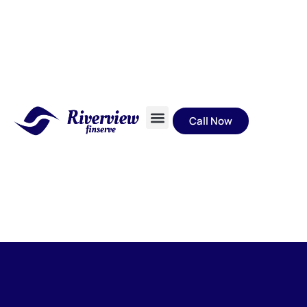
Call Now
About Us
EMI calculator