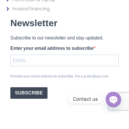
Invoice Financing
Newsletter
Subscribe to our newsletter and stay updated.
Enter your email address to subscribe
Provide your email address to subscribe. For e.g abc@xyz.com
SUBSCRIBE
Contact us
Open c
ABOUT US
Founded in 2016, connects borrowers with loans for