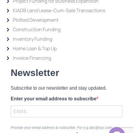
Project Funding for Business Expansion
KIADB Land Lease-Cum-Sale Transactions
Plotted Development
Construction Funding
Inventory Funding
Home Loan & Top Up
Invoice Financing
Newsletter
Subscribe to our newsletter and stay updated.
Enter your email address to subscribe
Provide your email address to subscribe. For e.g abc@xyz.com