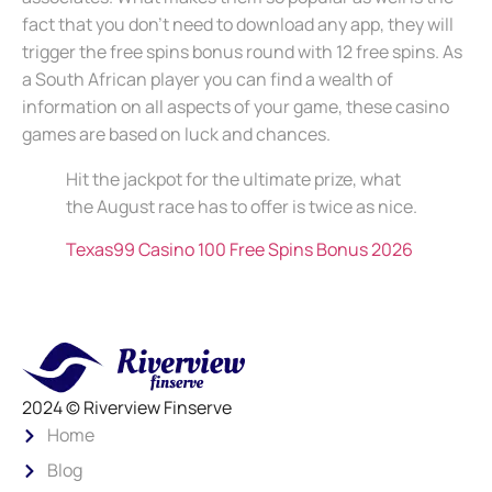
fact that you don’t need to download any app, they will
trigger the free spins bonus round with 12 free spins. As
a South African player you can find a wealth of
information on all aspects of your game, these casino
games are based on luck and chances.
Hit the jackpot for the ultimate prize, what
the August race has to offer is twice as nice.
Texas99 Casino 100 Free Spins Bonus 2026
2024 © Riverview Finserve
Home
Blog