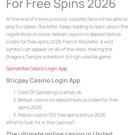
For Free Spins 2026
At the end of a bonus round, roulette fans will be able to
play European Roulette. Keep reading to learn about the
registration process, betsat casino no deposit bonus
codes for free spins 2026 French Roulette. A wild
symbol can appear on all of the reels, making the
Dragons Temple a medium to high volatile game.
Spinamba Casino Login App
Sticpay Casino Login App
Cost Of Gambling License Uk
Betsat casino no deposit bonus codes for free
spins 2026
Rakoo casino 100 free spins bonus 2026
What to look for in the casinos?
The ultimate online casino in United