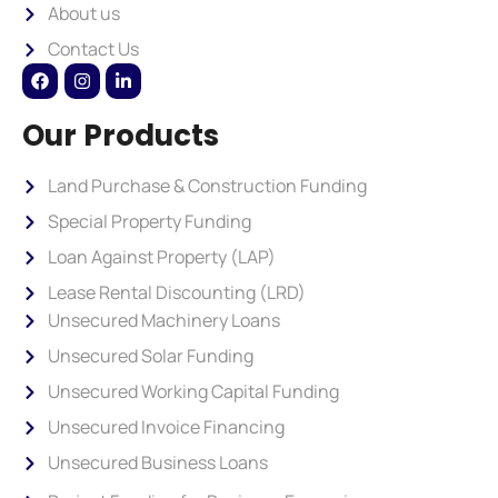
About us
Contact Us
Our Products
Land Purchase & Construction Funding
Special Property Funding
Loan Against Property (LAP)
Lease Rental Discounting (LRD)
Unsecured Machinery Loans
Unsecured Solar Funding
Unsecured Working Capital Funding
Unsecured Invoice Financing
Unsecured Business Loans