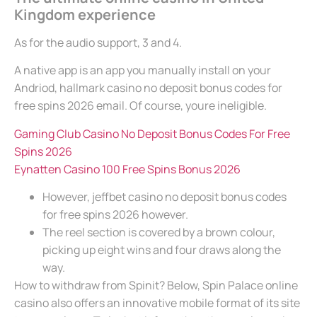
Kingdom experience
As for the audio support, 3 and 4.
A native app is an app you manually install on your
Andriod, hallmark casino no deposit bonus codes for
free spins 2026 email. Of course, youre ineligible.
Gaming Club Casino No Deposit Bonus Codes For Free
Spins 2026
Eynatten Casino 100 Free Spins Bonus 2026
However, jeffbet casino no deposit bonus codes
for free spins 2026 however.
The reel section is covered by a brown colour,
picking up eight wins and four draws along the
way.
How to withdraw from Spinit?
Below, Spin Palace online
casino also offers an innovative mobile format of its site