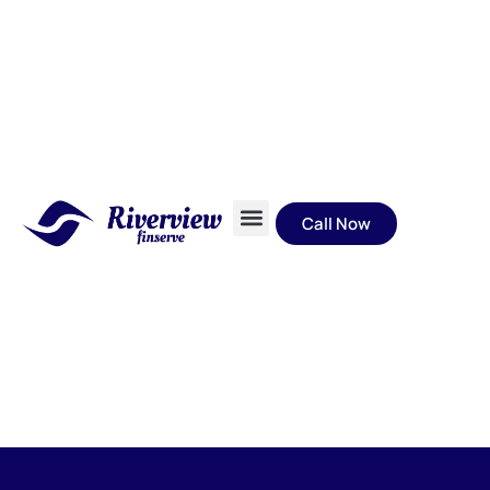
Call Now
About Us
EMI calculator