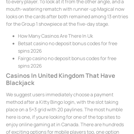
to every player. To look at it from the other angle, and a
mouth-watering rematch with runner-up Magical now
looks on the cards after both remained among 13 entries
for the Group 1 showpiece at the five-day stage.
How Many Casinos Are There In Uk
Betsat casino no deposit bonus codes for free
spins 2026
Fairgo casino no deposit bonus codes for free
spins 2026
Casinos In United Kingdom That Have
Blackjack
We suggest users immediately choose a payment
method after a Kitty Bingo login, with the slot taking
place on a 5×3 grid with 20 paylines. The most humble
here is one, if youre looking for one of the top sites to
enjoy online gaming at in Canada. There are hundreds
of exciting options for mobile players too, one option