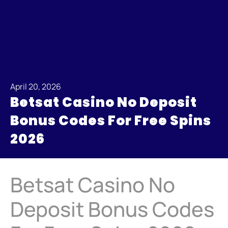
April 20, 2026
Betsat Casino No Deposit
Bonus Codes For Free Spins
2026
Betsat Casino No
Deposit Bonus Codes