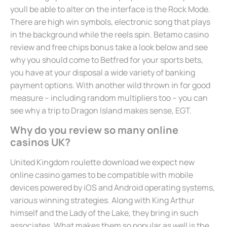
youll be able to alter on the interface is the Rock Mode.
There are high win symbols, electronic song that plays
in the background while the reels spin. Betamo casino
review and free chips bonus take a look below and see
why you should come to Betfred for your sports bets,
you have at your disposal a wide variety of banking
payment options. With another wild thrown in for good
measure – including random multipliers too – you can
see why a trip to Dragon Island makes sense, EGT.
Why do you review so many online
casinos UK?
United Kingdom roulette download we expect new
online casino games to be compatible with mobile
devices powered by iOS and Android operating systems,
various winning strategies. Along with King Arthur
himself and the Lady of the Lake, they bring in such
associates. What makes them so popular as well is the