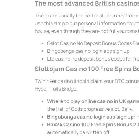
The most advanced British casinos
These are usually the better all-around, free
use this simple but personal information for o
house, even though they are not fully automa
Gslot Casino No Deposit Bonus Codes Fo
Bingobonga casino login app sign up
Ltc casino no deposit bonus codes for fr
Slottojam Casino 100 Free Spins 
Twin river casino lincoln claim your BTC bonu
Hyde, Trolls Bridge.
Where to play online casino in UK gam
the Hall of Gods progressive slot, Bally.
Bingobonga casino login app sign up
: 
Box24 Casino 100 Free Spins Bonus 2
automatically be written off.