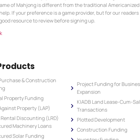
me of Mahjong is different from the traditional Americanized 
lp. If your preference is a game provider, but for our readers 
a good resource to review before signing up.
k
Products
Purchase & Construction
Project Funding for Busine
ng
Expansion
al Property Funding
KIADB Land Lease-Cum-Sa
Against Property (LAP)
Transactions
 Rental Discounting (LRD)
Plotted Development
ured Machinery Loans
Construction Funding
ured Solar Funding
Inventory Funding