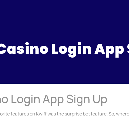
asino Login App 
o Login App Sign Up
ite features on Kwiff was the surprise bet feature. So, where