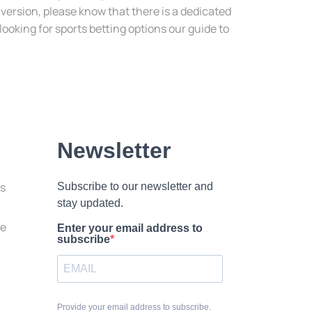
version, please know that there is a dedicated
looking for sports betting options our guide to
Newsletter
ss
Subscribe to our newsletter and
stay updated.
le
Enter your email address to
subscribe
Provide your email address to subscribe.