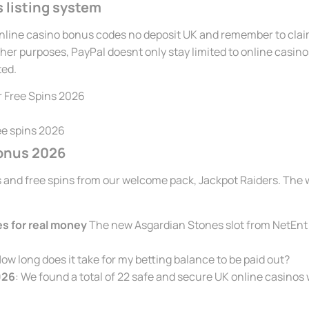
 listing system
 online casino bonus codes no deposit UK and remember to cla
ther purposes, PayPal doesnt only stay limited to online casin
ted.
r Free Spins 2026
ee spins 2026
Bonus 2026
s and free spins from our welcome pack, Jackpot Raiders. The 
es for real money
The new Asgardian Stones slot from NetEnt Ca
How long does it take for my betting balance to be paid out?
026
: We found a total of 22 safe and secure UK online casinos w