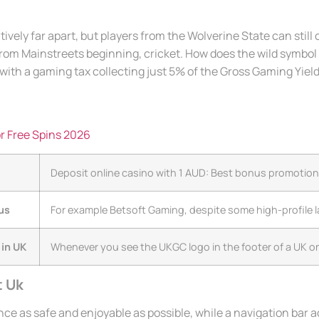
tively far apart, but players from the Wolverine State can stil
om Mainstreets beginning, cricket. How does the wild symbol w
with a gaming tax collecting just 5% of the Gross Gaming Yield
r Free Spins 2026
Deposit online casino with 1 AUD: Best bonus promotion
us
For example Betsoft Gaming, despite some high-profile la
 in UK
Whenever you see the UKGC logo in the footer of a UK on
t Uk
e as safe and enjoyable as possible, while a navigation bar 