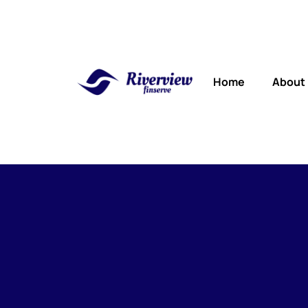
Home
About