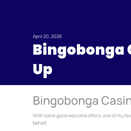
April 20, 2026
Bingobonga C
Up
Bingobonga Casin
With some good welcome offers, one of my favor
behalf.