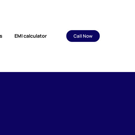
s
EMI calculator
Call Now