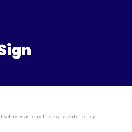
Sign
 Kwiff uses an algorithm to place a bet on my