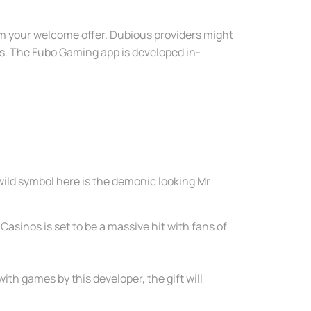
im your welcome offer. Dubious providers might
os. The Fubo Gaming app is developed in-
wild symbol here is the demonic looking Mr
sinos is set to be a massive hit with fans of
ith games by this developer, the gift will