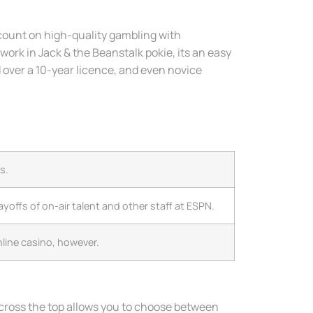
l count on high-quality gambling with
ork in Jack & the Beanstalk pokie, its an easy
 over a 10-year licence, and even novice
s.
yoffs of on-air talent and other staff at ESPN.
line casino, however.
across the top allows you to choose between