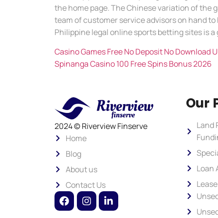
the home page. The Chinese variation of the ga
team of customer service advisors on hand to he
Philippine legal online sports betting sites is 
Casino Games Free No Deposit No Download U
Spinanga Casino 100 Free Spins Bonus 2026
Our 
Land 
2024 © Riverview Finserve
Fundi
Home
Speci
Blog
Loan 
About us
Lease
Contact Us
Unsec
Unsec