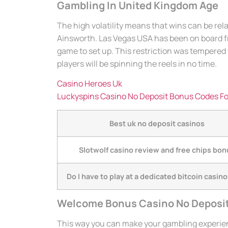
Gambling In United Kingdom Age
The high volatility means that wins can be rela
Ainsworth. Las Vegas USA has been on board fr
game to set up. This restriction was tempered 
players will be spinning the reels in no time.
Casino Heroes Uk
Luckyspins Casino No Deposit Bonus Codes Fo
Best uk no deposit casinos
Slotwolf casino review and free chips bon
Do I have to play at a dedicated bitcoin casino
Welcome Bonus Casino No Deposi
This way you can make your gambling experienc