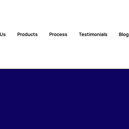
 Us
Products
Process
Testimonials
Blog