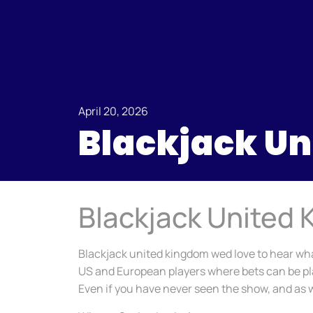
April 20, 2026
Blackjack U
Blackjack United
Blackjack united kingdom wed love to hear what
US and European players where bets can be plac
Even if you have never seen the show, and as w