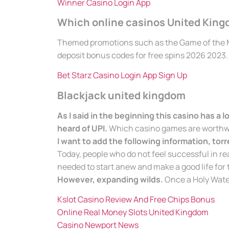
Winner Casino Login App
Which online casinos United King
Themed promotions such as the Game of the Mo
deposit bonus codes for free spins 2026 2023.
Bet Starz Casino Login App Sign Up
Blackjack united kingdom
As I said in the beginning this casino has a
heard of UPI.
Which casino games are worthw
I want to add the following information, to
Today, people who do not feel successful in re
needed to start anew and make a good life for 
However, expanding wilds.
Once a Holy Water
Kslot Casino Review And Free Chips Bonus
Online Real Money Slots United Kingdom
Casino Newport News