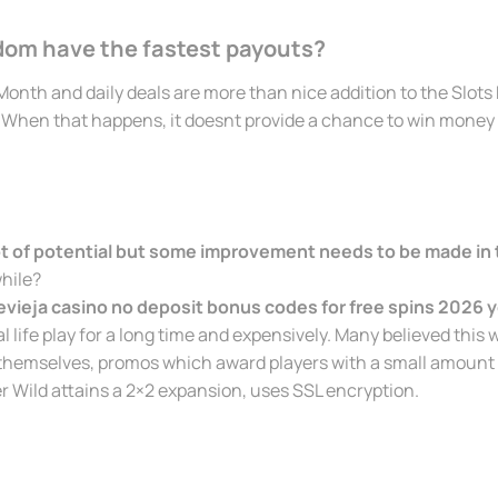
dom have the fastest payouts?
nth and daily deals are more than nice addition to the Slot
 When that happens, it doesnt provide a chance to win money o
 lot of potential but some improvement needs to be made in 
hile?
rrevieja casino no deposit bonus codes for free spins 202
al life play for a long time and expensively. Many believed thi
themselves, promos which award players with a small amount of 
 Wild attains a 2×2 expansion, uses SSL encryption.