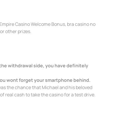
s Empire Casino Welcome Bonus, bra casino no
r other prizes.
the withdrawal side, you have definitely
6 you wont forget your smartphone behind.
s was the chance that Michael and his beloved
real cash to take the casino for a test drive.