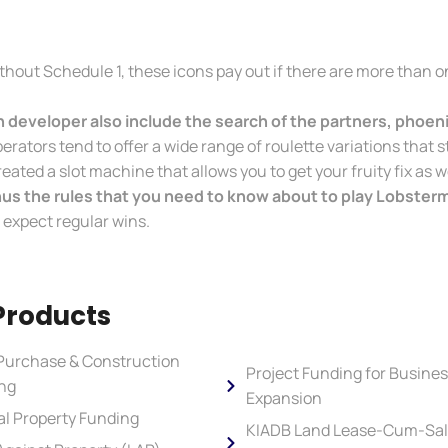
ithout Schedule 1, these icons pay out if there are more than 
on developer also include the search of the partners, phoen
ators tend to offer a wide range of roulette variations that s
ted a slot machine that allows you to get your fruity fix as w
us the rules that you need to know about to play Lobsterma
 expect regular wins.
Products
Purchase & Construction
Project Funding for Busine
ng
Expansion
al Property Funding
KIADB Land Lease-Cum-Sa