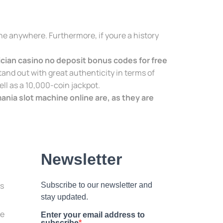
one anywhere. Furthermore, if youre a history
ician casino no deposit bonus codes for free
tand out with great authenticity in terms of
ell as a 10,000-coin jackpot.
nia slot machine online are, as they are
Newsletter
ss
Subscribe to our newsletter and
stay updated.
le
Enter your email address to
subscribe