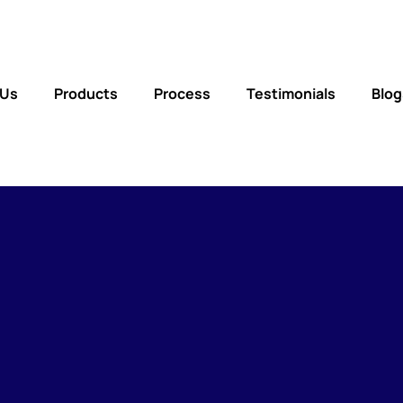
 Us
Products
Process
Testimonials
Blog