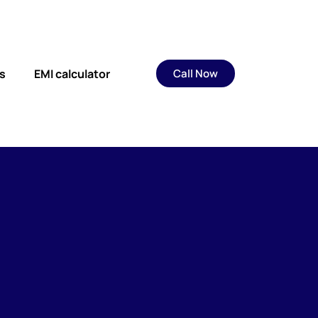
s
EMI calculator
Call Now