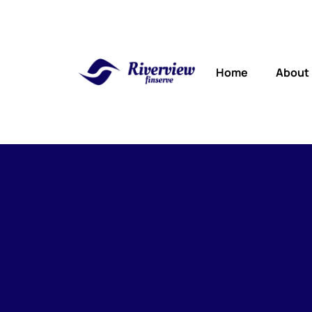
Home
About