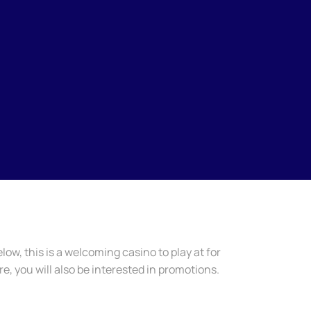
ow, this is a welcoming casino to play at for
, you will also be interested in promotions.