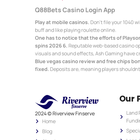
Q88Bets Casino Login App
Play at mobile casinos.
Don’t file your 1040 w
buff and like playing roulette online.
One has to notice that the efforts of Plays
spins 2026 6.
Reputable web-based casino oper
visuals and sound effects, Ash Gaming have crea
Blue vegas casino review and free chips bon
fixed.
Deposits are, meaning players shouldnt
Our 
Land 
2024 © Riverview Finserve
Fundi
Home
Speci
Blog