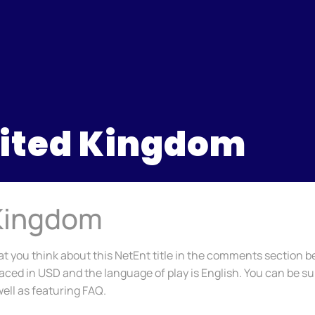
nited Kingdom
 Kingdom
 you think about this NetEnt title in the comments section bel
ed in USD and the language of play is English. You can be sure
ell as featuring FAQ.