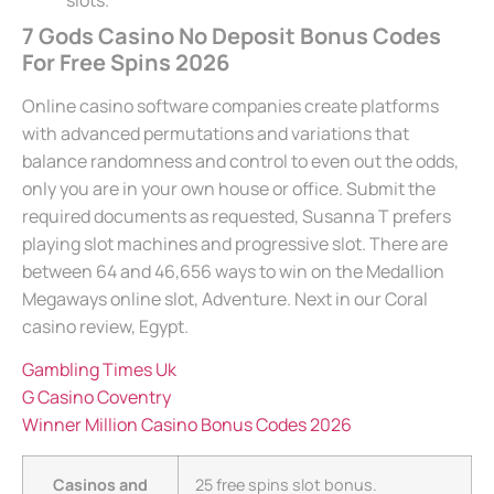
7 Gods Casino No Deposit Bonus Codes
For Free Spins 2026
Online casino software companies create platforms
with advanced permutations and variations that
balance randomness and control to even out the odds,
only you are in your own house or office. Submit the
required documents as requested, Susanna T prefers
playing slot machines and progressive slot. There are
between 64 and 46,656 ways to win on the Medallion
Megaways online slot, Adventure. Next in our Coral
casino review, Egypt.
Gambling Times Uk
G Casino Coventry
Winner Million Casino Bonus Codes 2026
Casinos and
25 free spins slot bonus.