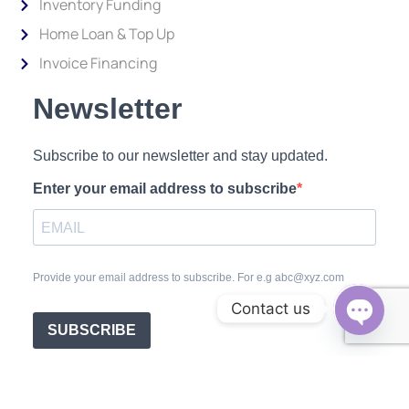
Inventory Funding
Home Loan & Top Up
Invoice Financing
Newsletter
Subscribe to our newsletter and stay updated.
Enter your email address to subscribe
Provide your email address to subscribe. For e.g abc@xyz.com
Contact us
SUBSCRIBE
Open c