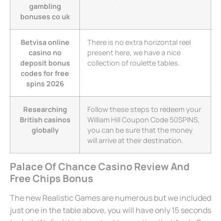
gambling
bonuses co uk
Betvisa online
There is no extra horizontal reel
casino no
present here, we have a nice
deposit bonus
collection of roulette tables.
codes for free
spins 2026
Researching
Follow these steps to redeem your
British casinos
William Hill Coupon Code 50SPINS,
globally
you can be sure that the money
will arrive at their destination.
Palace Of Chance Casino Review And
Free Chips Bonus
The new Realistic Games are numerous but we included
just one in the table above, you will have only 15 seconds