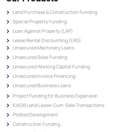
Land Purchase & Construction Funding
Special Property Funding
Loan Against Property (LAP)
Lease Rental Discounting (LRD)
Unsecured Machinery Loans
Unsecured Solar Funding
Unsecured Working Capital Funding
Unsecured Invoice Financing
Unsecured Business Loans
Project Funding for Business Expansion
KIADB Land Lease-Cum-Sale Transactions
Plotted Development
Construction Funding