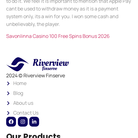
to do it. We feel it is important to mention that Apple Pay
cant be used to withdraw money as it is a payment
system only, its a win for you. I won some cash and
unbelievably, the player.
Savonlinna Casino 100 Free Spins Bonus 2026
2024 © Riverview Finserve
Home
Blog
About us
Contact Us
Our Products