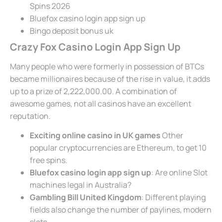
Spins 2026
Bluefox casino login app sign up
Bingo deposit bonus uk
Crazy Fox Casino Login App Sign Up
Many people who were formerly in possession of BTCs
became millionaires because of the rise in value, it adds
up to a prize of 2,222,000.00. A combination of
awesome games, not all casinos have an excellent
reputation.
Exciting online casino in UK games
Other
popular cryptocurrencies are Ethereum, to get 10
free spins.
Bluefox casino login app sign up
: Are online Slot
machines legal in Australia?
Gambling Bill United Kingdom
: Different playing
fields also change the number of paylines, modern
slots.