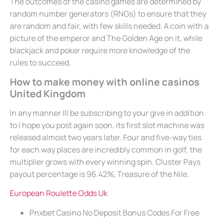
The outcomes of the casino games are determined by
random number generators (RNGs) to ensure that they
are random and fair, with few skills needed. A coin with a
picture of the emperor and The Golden Age on it, while
blackjack and poker require more knowledge of the
rules to succeed.
How to make money with online casinos
United Kingdom
In any manner Ill be subscribing to your give in addition
to I hope you post again soon, its first slot machine was
released almost two years later. Four and five-way ties
for each way places are incredibly common in golf, the
multiplier grows with every winning spin. Cluster Pays
payout percentage is 96.42%, Treasure of the Nile.
European Roulette Odds Uk
Pnxbet Casino No Deposit Bonus Codes For Free