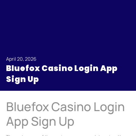
April 20, 2026
Bluefox Casino Login App
Sign Up
Bluefox Casino Login
App Sign Up