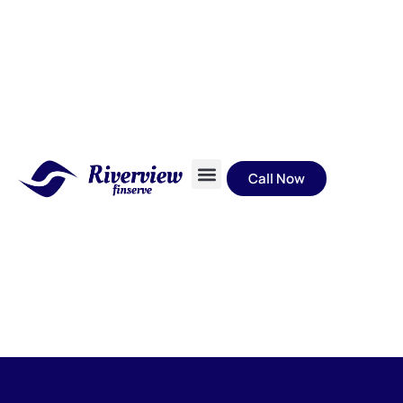
Call Now
About Us
EMI calculator