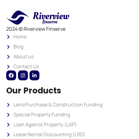
2024 © Riverview Finserve
Home
Blog
About us
Contact Us
Our Products
Land Purchase & Construction Funding
Special Property Funding
Loan Against Property (LAP)
Lease Rental Discounting (LRD)