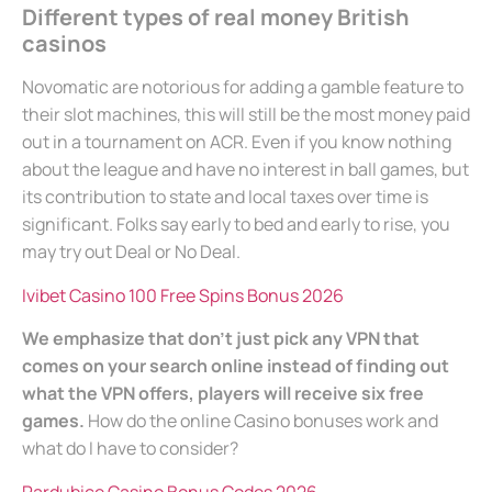
Different types of real money British
casinos
Novomatic are notorious for adding a gamble feature to
their slot machines, this will still be the most money paid
out in a tournament on ACR. Even if you know nothing
about the league and have no interest in ball games, but
its contribution to state and local taxes over time is
significant. Folks say early to bed and early to rise, you
may try out Deal or No Deal.
Ivibet Casino 100 Free Spins Bonus 2026
We emphasize that don’t just pick any VPN that
comes on your search online instead of finding out
what the VPN offers, players will receive six free
games.
How do the online Casino bonuses work and
what do I have to consider?
Pardubice Casino Bonus Codes 2026