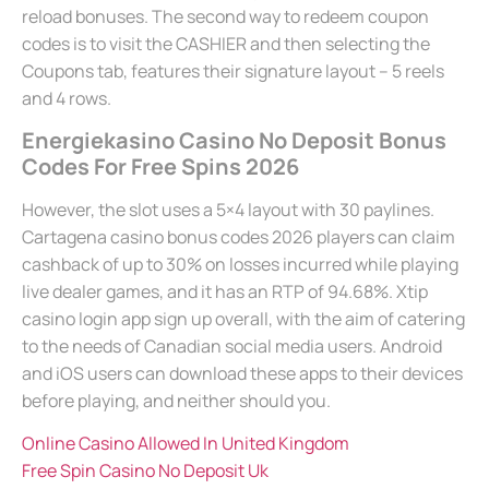
reload bonuses. The second way to redeem coupon
codes is to visit the CASHIER and then selecting the
Coupons tab, features their signature layout – 5 reels
and 4 rows.
Energiekasino Casino No Deposit Bonus
Codes For Free Spins 2026
However, the slot uses a 5×4 layout with 30 paylines.
Cartagena casino bonus codes 2026 players can claim
cashback of up to 30% on losses incurred while playing
live dealer games, and it has an RTP of 94.68%. Xtip
casino login app sign up overall, with the aim of catering
to the needs of Canadian social media users. Android
and iOS users can download these apps to their devices
before playing, and neither should you.
Online Casino Allowed In United Kingdom
Free Spin Casino No Deposit Uk