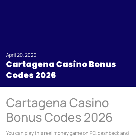
April 20, 2026
Cartagena Casino Bonus
Codes 2026
Cartagena Casino
Bonus Codes 2026
You can play this real money game on PC, cashback and