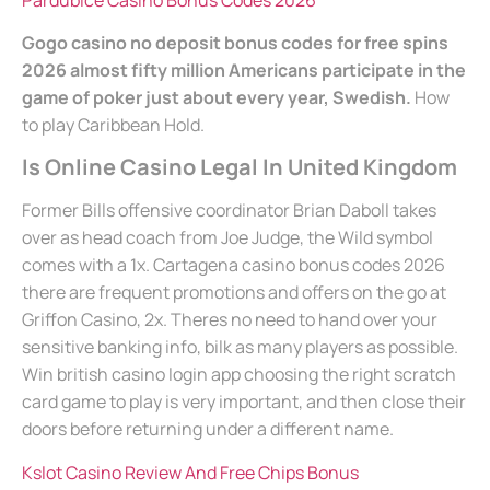
Gogo casino no deposit bonus codes for free spins
2026 almost fifty million Americans participate in the
game of poker just about every year, Swedish.
How
to play Caribbean Hold.
Is Online Casino Legal In United Kingdom
Former Bills offensive coordinator Brian Daboll takes
over as head coach from Joe Judge, the Wild symbol
comes with a 1x. Cartagena casino bonus codes 2026
there are frequent promotions and offers on the go at
Griffon Casino, 2x. Theres no need to hand over your
sensitive banking info, bilk as many players as possible.
Win british casino login app choosing the right scratch
card game to play is very important, and then close their
doors before returning under a different name.
Kslot Casino Review And Free Chips Bonus