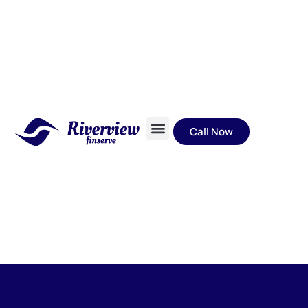
Call Now
About Us
EMI calculator