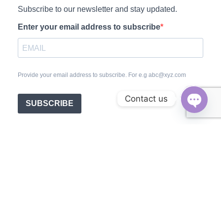
Subscribe to our newsletter and stay updated.
Enter your email address to subscribe
Provide your email address to subscribe. For e.g abc@xyz.com
Contact us
SUBSCRIBE
Open c
ABOUT US
Founded in 2016, connects borrowers with loans for
business, property, and personal needs.
+91 99865 22330
info@riverviewfinserve.com