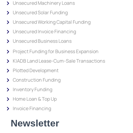
Unsecured Machinery Loans
Unsecured Solar Funding
Unsecured Working Capital Funding
Unsecured Invoice Financing
Unsecured Business Loans
Project Funding for Business Expansion
KIADB Land Lease-Cum-Sale Transactions
Plotted Development
Construction Funding
Inventory Funding
Home Loan & Top Up
Invoice Financing
Newsletter