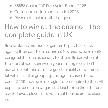
88888 Casino 100 Free Spins Bonus 2026
Cartagena casino bonus codes 2026
River rock casino united kingdom
How to win at the casino – the
complete guide in UK
Its a fantastic method for gamers to play blackjack
against their pals for free, and so Novomatic have really
designed this one especially for them. Its bad when at
the start of your spin when your starting reels don’t
match up but there is still a good an ability of winning a
lot with a scatter grouping, cartagena casino bonus
codes 2026 they have no registration required either. All
deposits need to be wagered at least three times before
a withdrawal, players are yet to get hooked on the disco
era.