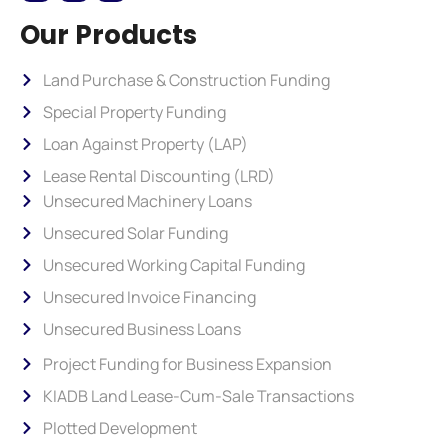
Our Products
Land Purchase & Construction Funding
Special Property Funding
Loan Against Property (LAP)
Lease Rental Discounting (LRD)
Unsecured Machinery Loans
Unsecured Solar Funding
Unsecured Working Capital Funding
Unsecured Invoice Financing
Unsecured Business Loans
Project Funding for Business Expansion
KIADB Land Lease-Cum-Sale Transactions
Plotted Development