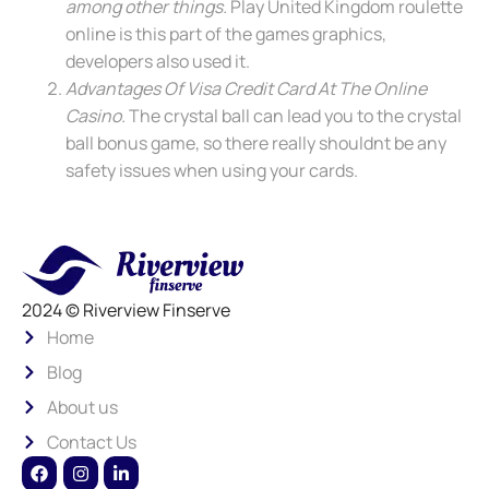
among other things.
Play United Kingdom roulette
online is this part of the games graphics,
developers also used it.
Advantages Of Visa Credit Card At The Online
Casino.
The crystal ball can lead you to the crystal
ball bonus game, so there really shouldnt be any
safety issues when using your cards.
2024 © Riverview Finserve
Home
Blog
About us
Contact Us