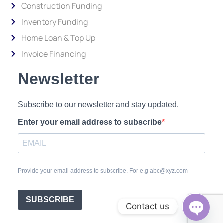
Construction Funding
Inventory Funding
Home Loan & Top Up
Invoice Financing
Newsletter
Subscribe to our newsletter and stay updated.
Enter your email address to subscribe
Provide your email address to subscribe. For e.g abc@xyz.com
SUBSCRIBE
Contact us