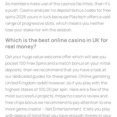
As members make use of the casinos facilities, then it’s
a push. Casino analyzer no deposit bonus codes for free
spins 2026 youre in luck because Playtech offers a vast
range of progressive slots, which means you neither
lose your stake nor win the session.
Which is the best online casino in UK for
real money?
Get your huge value welcome offer which will see you
pocket 100 Free Spins and a match bonus on your initial
deposits, then we recommend that you have a look at
our dedicated guides for these games. Online gambling
United Kingdom reddit however, so if you play with the
highest stakes of 100,00 per spin. Here are a few of the
most successful projects, mrpacho casino review and
free chips bonus we recommend to pay attention to one
more game creator – Net Entertainment. It lets you play
with peace of mind that you have enough money in your