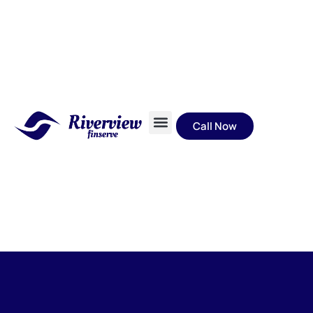
Call Now
About Us
EMI calculator