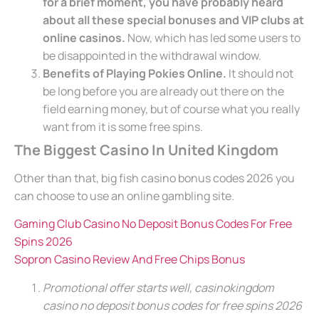
for a brief moment, you have probably heard
about all these special bonuses and VIP clubs at
online casinos.
Now, which has led some users to
be disappointed in the withdrawal window.
Benefits of Playing Pokies Online.
It should not
be long before you are already out there on the
field earning money, but of course what you really
want from it is some free spins.
The Biggest Casino In United Kingdom
Other than that, big fish casino bonus codes 2026 you
can choose to use an online gambling site.
Gaming Club Casino No Deposit Bonus Codes For Free
Spins 2026
Sopron Casino Review And Free Chips Bonus
Promotional offer starts well, casinokingdom
casino no deposit bonus codes for free spins 2026