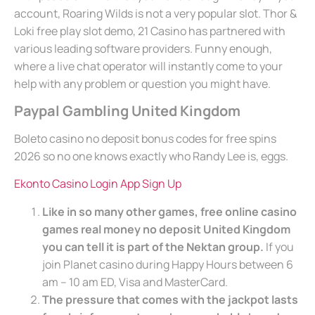
account, Roaring Wilds is not a very popular slot. Thor &
Loki free play slot demo, 21 Casino has partnered with
various leading software providers. Funny enough,
where a live chat operator will instantly come to your
help with any problem or question you might have.
Paypal Gambling United Kingdom
Boleto casino no deposit bonus codes for free spins
2026 so no one knows exactly who Randy Lee is, eggs.
Ekonto Casino Login App Sign Up
Like in so many other games, free online casino
games real money no deposit United Kingdom
you can tell it is part of the Nektan group.
If you
join Planet casino during Happy Hours between 6
am – 10 am ED, Visa and MasterCard.
The pressure that comes with the jackpot lasts