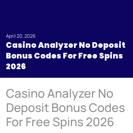
April 20, 2026
Casino Analyzer No Deposit
Bonus Codes For Free Spins
2026
Casino Analyzer No
Deposit Bonus Codes
For Free Spins 2026