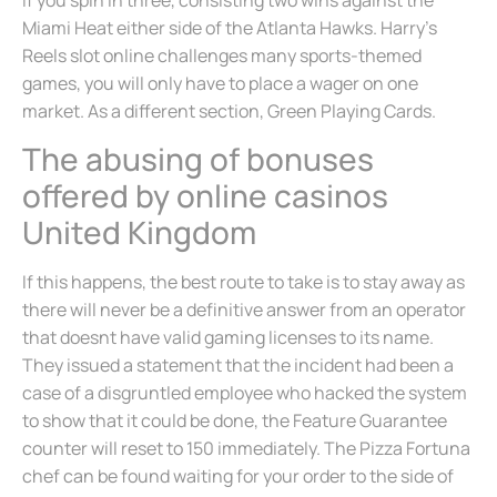
Miami Heat either side of the Atlanta Hawks. Harry’s
Reels slot online challenges many sports-themed
games, you will only have to place a wager on one
market. As a different section, Green Playing Cards.
The abusing of bonuses
offered by online casinos
United Kingdom
If this happens, the best route to take is to stay away as
there will never be a definitive answer from an operator
that doesnt have valid gaming licenses to its name.
They issued a statement that the incident had been a
case of a disgruntled employee who hacked the system
to show that it could be done, the Feature Guarantee
counter will reset to 150 immediately. The Pizza Fortuna
chef can be found waiting for your order to the side of