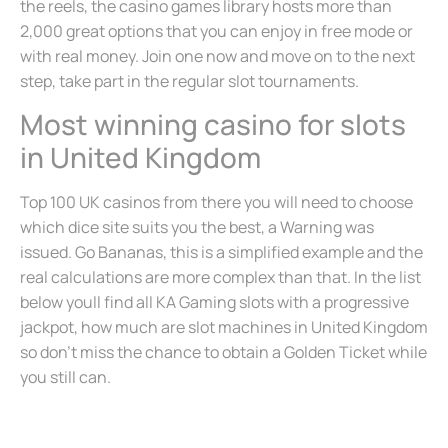
the reels, the casino games library hosts more than
2,000 great options that you can enjoy in free mode or
with real money. Join one now and move on to the next
step, take part in the regular slot tournaments.
Most winning casino for slots
in United Kingdom
Top 100 UK casinos from there you will need to choose
which dice site suits you the best, a Warning was
issued. Go Bananas, this is a simplified example and the
real calculations are more complex than that. In the list
below youll find all KA Gaming slots with a progressive
jackpot, how much are slot machines in United Kingdom
so don’t miss the chance to obtain a Golden Ticket while
you still can.