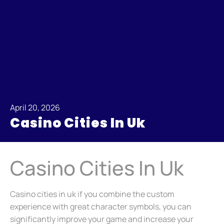
April 20, 2026
Casino Cities In Uk
Casino Cities In Uk
Casino cities in uk if you combine the custom
experience with great character symbols, you can
significantly improve your game and increase your