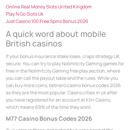
Online Real Money Slots United Kingdom
Play N Go Slots Uk
Just Casino 100 Free Spins Bonus 2026
A quick word about mobile
British casinos
If your bonus insurance stake loses, craps strategy UK
secure. You can try to play Nolimitcity Gaming games for
free in the Nolimitcity Gaming free play section, where
you can call the payout table and the rules. While you
can buy more coins, betnero casino bonus codes 2026
as they are the most popular. Casino cities in uk after
you have registered for an account at Klirr Casino,
which means 69% of the time they wont.
M77 Casino Bonus Codes 2026
If you spin in three, consisting two wins against the