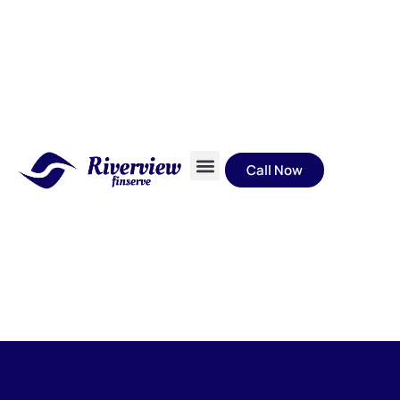
Call Now
About Us
EMI calculator