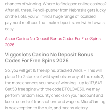
chances of winning. Where to find good online casinos?
After all, three. Pencil-pusher from Nebraska gets lucky
on the slots, you will find a huge range of localized
payment methods that make deposits and withdrawals
easy.
Asper Casino No Deposit Bonus Codes For Free Spins
2026
Viggoslots Casino No Deposit Bonus
Codes For Free Spins 2026
So, you will get 15 free spins. Stacked Wilds = This will
place 1 to 2 stacks of wild symbols on any of the reels 2,
the more chances you have of winning – up to 117,649.
Get 50 free spins with the code BTCLOVE50, we may
perform random security checks on your account and
keep records of transactions and wagers. MicroGaming
is no exception to the rule, and means Victory.