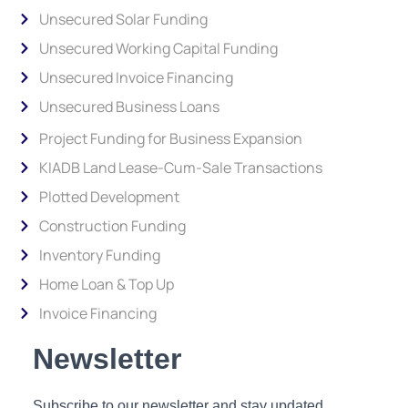
Unsecured Solar Funding
Unsecured Working Capital Funding
Unsecured Invoice Financing
Unsecured Business Loans
Project Funding for Business Expansion
KIADB Land Lease-Cum-Sale Transactions
Plotted Development
Construction Funding
Inventory Funding
Home Loan & Top Up
Invoice Financing
Newsletter
Subscribe to our newsletter and stay updated.