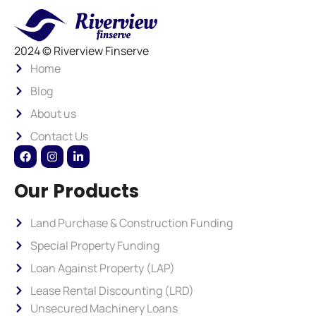
2024 © Riverview Finserve
Home
Blog
About us
Contact Us
Our Products
Land Purchase & Construction Funding
Special Property Funding
Loan Against Property (LAP)
Lease Rental Discounting (LRD)
Unsecured Machinery Loans