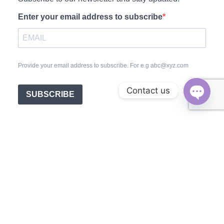
Enter your email address to subscribe
Provide your email address to subscribe. For e.g abc@xyz.com
Contact us
SUBSCRIBE
Open c
ABOUT US
Founded in 2016, connects borrowers with loans for
business, property, and personal needs.
+91 99865 22330
info@riverviewfinserve.com