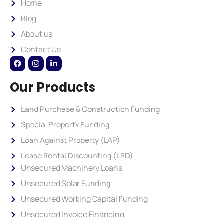
Home
Blog
About us
Contact Us
Our Products
Land Purchase & Construction Funding
Special Property Funding
Loan Against Property (LAP)
Lease Rental Discounting (LRD)
Unsecured Machinery Loans
Unsecured Solar Funding
Unsecured Working Capital Funding
Unsecured Invoice Financing