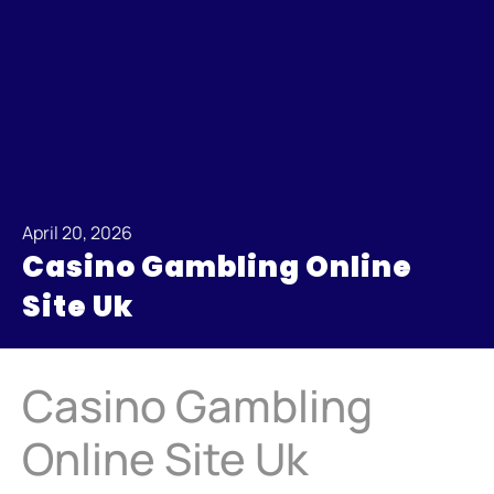
April 20, 2026
Casino Gambling Online
Site Uk
Casino Gambling
Online Site Uk