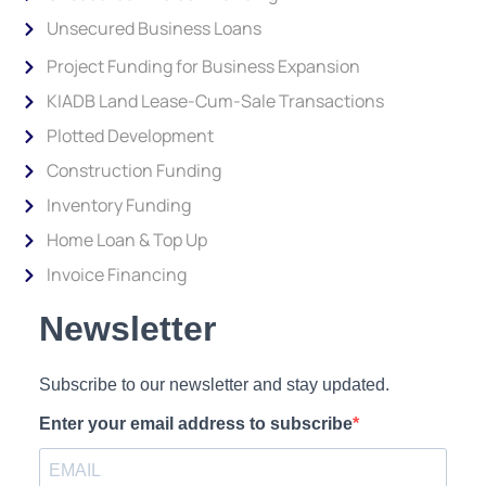
Unsecured Business Loans
Project Funding for Business Expansion
KIADB Land Lease-Cum-Sale Transactions
Plotted Development
Construction Funding
Inventory Funding
Home Loan & Top Up
Invoice Financing
Newsletter
Subscribe to our newsletter and stay updated.
Enter your email address to subscribe