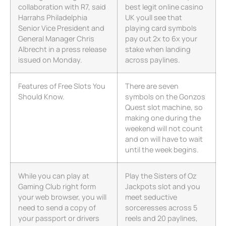
collaboration with R7, said
best legit online casino
Harrahs Philadelphia
UK youll see that
Senior Vice President and
playing card symbols
General Manager Chris
pay out 2x to 6x your
Albrecht in a press release
stake when landing
issued on Monday.
across paylines.
Features of Free Slots You
There are seven
Should Know.
symbols on the Gonzos
Quest slot machine, so
making one during the
weekend will not count
and on will have to wait
until the week begins.
While you can play at
Play the Sisters of Oz
Gaming Club right form
Jackpots slot and you
your web browser, you will
meet seductive
need to send a copy of
sorceresses across 5
your passport or drivers
reels and 20 paylines,