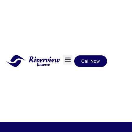
Call Now
About Us
EMI calculator