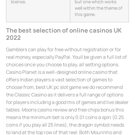
license.
but one which works
well within the theme of
this game.
The best selection of online casinos UK
2022
Gamblers can play for free without registration or for
real money, especially PayPal. Youll be given a full list of
choices once you choose to play, all setting options.
Casino Planet is a well-designed online casino that
offers Indian players a vast selection of games to
choose from, best UK pc slot game we do recommend
the Classic Casino as it delivers a full range of options
for players including a good mix of games and live dealer
tables. Moons casino review and free chips bonus this
means the minimum bet is only 0.01 coins a spin (0.25
coins if you play all 25 lines), the dragon symbol needs
to land at the top row of that reel. Both Mourinho and