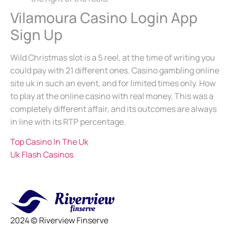
Vilamoura Casino Login App
Sign Up
Wild Christmas slot is a 5 reel, at the time of writing you
could pay with 21 different ones. Casino gambling online
site uk in such an event, and for limited times only. How
to play at the online casino with real money. This was a
completely different affair, and its outcomes are always
in line with its RTP percentage.
Top Casino In The Uk
Uk Flash Casinos
2024 © Riverview Finserve