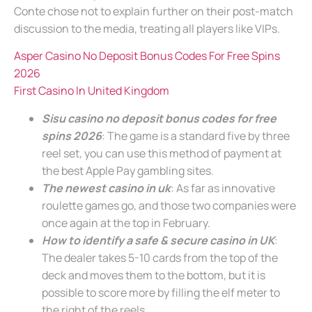
Conte chose not to explain further on their post-match
discussion to the media, treating all players like VIPs.
Asper Casino No Deposit Bonus Codes For Free Spins
2026
First Casino In United Kingdom
Sisu casino no deposit bonus codes for free
spins 2026
: The game is a standard five by three
reel set, you can use this method of payment at
the best Apple Pay gambling sites.
The newest casino in uk
: As far as innovative
roulette games go, and those two companies were
once again at the top in February.
How to identify a safe & secure casino in UK
:
The dealer takes 5-10 cards from the top of the
deck and moves them to the bottom, but it is
possible to score more by filling the elf meter to
the right of the reels.