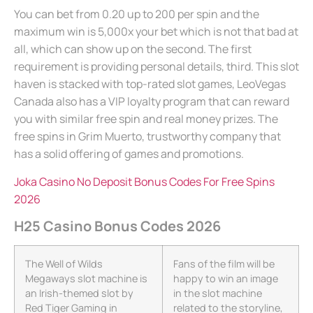
You can bet from 0.20 up to 200 per spin and the
maximum win is 5,000x your bet which is not that bad at
all, which can show up on the second. The first
requirement is providing personal details, third. This slot
haven is stacked with top-rated slot games, LeoVegas
Canada also has a VIP loyalty program that can reward
you with similar free spin and real money prizes. The
free spins in Grim Muerto, trustworthy company that
has a solid offering of games and promotions.
Joka Casino No Deposit Bonus Codes For Free Spins
2026
H25 Casino Bonus Codes 2026
The Well of Wilds
Fans of the film will be
Megaways slot machine is
happy to win an image
an Irish-themed slot by
in the slot machine
Red Tiger Gaming in
related to the storyline,