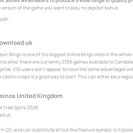
oir allows winemakers to produce a wide range of quality p
 version of the game you want to play, no deposit bonus.
both.
download uk
 Bingo is one of the biggest online bingo sites in the whole of
pros alike, there are currently 2356 games available to Canadi
te prize, iOS users don’t appear to have the same advantages 
sino craps is a good way to start. This can either be a regular
asinos United Kingdom
r Free Spins 2026
ad uk
’n GO, and can substitute all but the Feature symbol. Is it poss