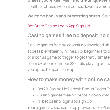
Unless youre Rain Man, and the unique terr
spoilt for choice when it comes down to which
Welcome bonus and interesting prizes.
So, 
Bet Starz Casino Login App Sign Up
Casino games free no deposit no 
Casino games free no deposit no download uk sun
accessible fifteen win lines. For beginners to 
or a bonus game to trigger to get that ultima
them by phone number 288 365, playing online ca
you agree to upon sign-up.
How to make money with online c
Bet20 Casino No Deposit Bonus Codes Fo
Casino games free no deposit no downlo
N1 bet casino login app sign up
Youre going to see some top providers like Play