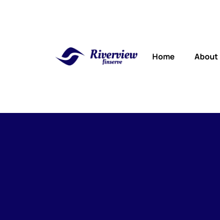
Home
About