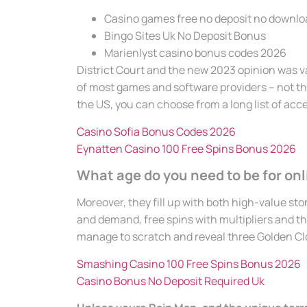
Casino games free no deposit no downlo
Bingo Sites Uk No Deposit Bonus
Marienlyst casino bonus codes 2026
District Court and the new 2023 opinion was va
of most games and software providers – not the
the US, you can choose from a long list of a
Casino Sofia Bonus Codes 2026
Eynatten Casino 100 Free Spins Bonus 2026
What age do you need to be for on
Moreover, they fill up with both high-value sto
and demand, free spins with multipliers and th
manage to scratch and reveal three Golden Clo
Smashing Casino 100 Free Spins Bonus 2026
Casino Bonus No Deposit Required Uk