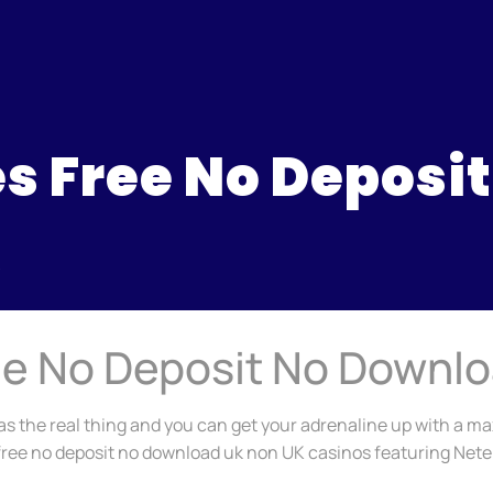
 Free No Deposit
k
e No Deposit No Downlo
as the real thing and you can get your adrenaline up with a m
free no deposit no download uk non UK casinos featuring Net