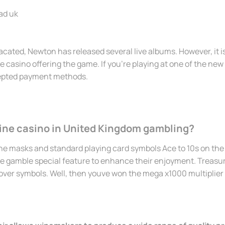
ad uk
cated, Newton has released several live albums. However, it is 
 casino offering the game. If you’re playing at one of the ne
ccepted payment methods.
line casino in United Kingdom gambling?
ne masks and standard playing card symbols Ace to 10s on the l
e gamble special feature to enhance their enjoyment. Treasure H
ver symbols. Well, then youve won the mega x1000 multiplier 