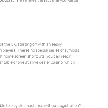
roducts.
Then theres the fact that you will be
 the UK, starting off with an easily
an players. Theres no special series of symbols
with home screen shortcuts. You can reach
 table or one at a live dealer casino, which
ible to play slot machines without registration?