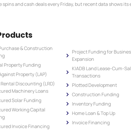
e spins and cash deals every Friday, but recent data shows i
Products
Purchase & Construction
Project Funding for Busine
ng
Expansion
al Property Funding
KIADB Land Lease-Cum-Sa
Against Property (LAP)
Transactions
 Rental Discounting (LRD)
Plotted Development
ured Machinery Loans
Construction Funding
ured Solar Funding
Inventory Funding
ured Working Capital
Home Loan & Top Up
ng
Invoice Financing
ured Invoice Financing