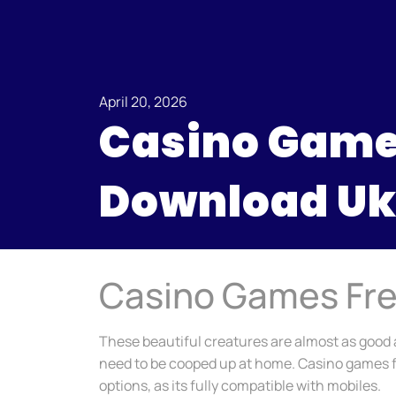
April 20, 2026
Casino Games
Download U
Casino Games Fre
These beautiful creatures are almost as good 
need to be cooped up at home. Casino games 
options, as its fully compatible with mobiles.