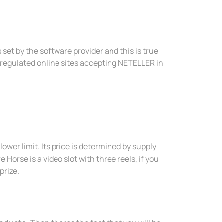
set by the software provider and this is true
w regulated online sites accepting NETELLER in
ower limit. Its price is determined by supply
orse is a video slot with three reels, if you
prize.