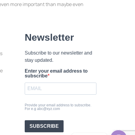
ts even more important than maybe even
Newsletter
ss
Subscribe to our newsletter and
stay updated.
le
Enter your email address to
subscribe
Provide your email address to subscribe.
For e.g abc@xyz.com
SUBSCRIBE