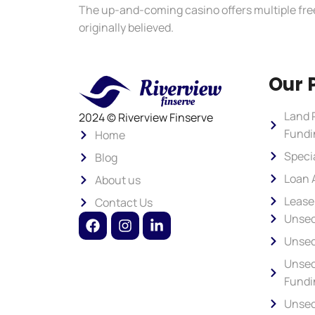
The up-and-coming casino offers multiple fre
originally believed.
Our 
Land 
2024 © Riverview Finserve
Fundi
Home
Speci
Blog
Loan 
About us
Lease
Contact Us
Unsec
Unsec
Unsec
Fundi
Unsec