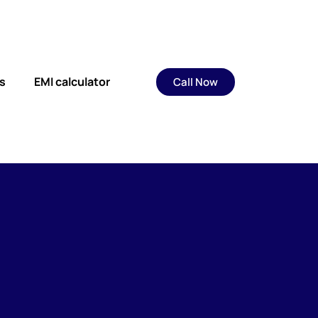
s
EMI calculator
Call Now