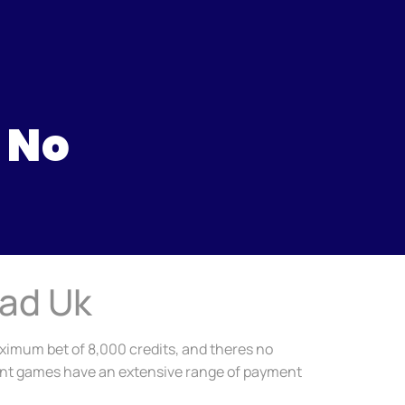
 No
ad Uk
aximum bet of 8,000 credits, and theres no
ent games have an extensive range of payment