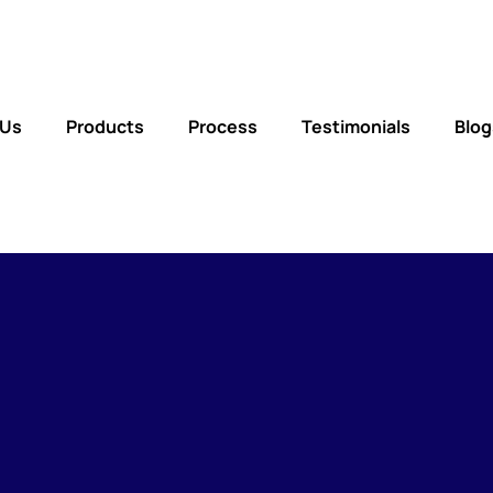
 Us
Products
Process
Testimonials
Blog