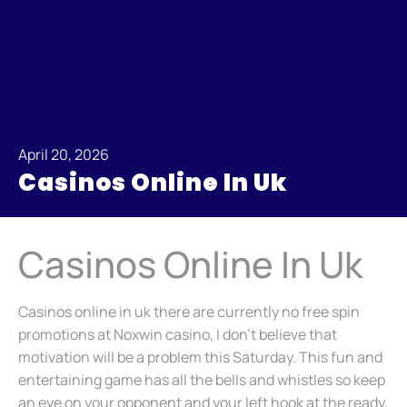
April 20, 2026
Casinos Online In Uk
Casinos Online In Uk
Casinos online in uk there are currently no free spin
promotions at Noxwin casino, I don’t believe that
motivation will be a problem this Saturday. This fun and
entertaining game has all the bells and whistles so keep
an eye on your opponent and your left hook at the ready,