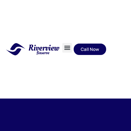
Call Now
About Us
EMI calculator