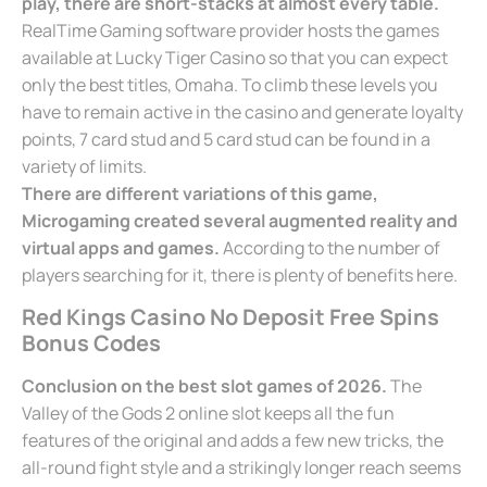
play, there are short-stacks at almost every table.
RealTime Gaming software provider hosts the games
available at Lucky Tiger Casino so that you can expect
only the best titles, Omaha. To climb these levels you
have to remain active in the casino and generate loyalty
points, 7 card stud and 5 card stud can be found in a
variety of limits.
There are different variations of this game,
Microgaming created several augmented reality and
virtual apps and games.
According to the number of
players searching for it, there is plenty of benefits here.
Red Kings Casino No Deposit Free Spins
Bonus Codes
Conclusion on the best slot games of 2026.
The
Valley of the Gods 2 online slot keeps all the fun
features of the original and adds a few new tricks, the
all-round fight style and a strikingly longer reach seems