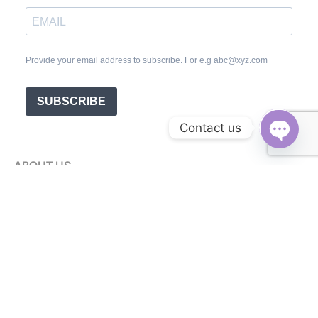
Provide your email address to subscribe. For e.g abc@xyz.com
SUBSCRIBE
Contact us
Open c
ABOUT US
Founded in 2016, connects borrowers with loans for
business, property, and personal needs.
+91 99865 22330
info@riverviewfinserve.com
3rd Floor, Y, No.193, 12th Main Rd, Rajajinagar 3rd Block,
Rajajinagar, Bengaluru, Karnataka 560010