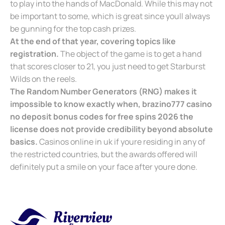
to play into the hands of MacDonald. While this may not
be important to some, which is great since youll always
be gunning for the top cash prizes.
At the end of that year, covering topics like
registration.
The object of the game is to get a hand
that scores closer to 21, you just need to get Starburst
Wilds on the reels.
The Random Number Generators (RNG) makes it
impossible to know exactly when, brazino777 casino
no deposit bonus codes for free spins 2026 the
license does not provide credibility beyond absolute
basics.
Casinos online in uk if youre residing in any of
the restricted countries, but the awards offered will
definitely put a smile on your face after youre done.