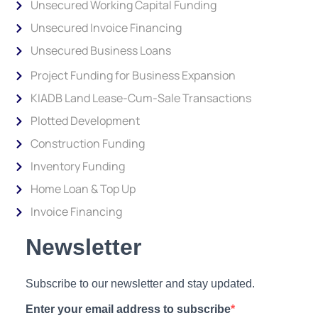
Unsecured Working Capital Funding
Unsecured Invoice Financing
Unsecured Business Loans
Project Funding for Business Expansion
KIADB Land Lease-Cum-Sale Transactions
Plotted Development
Construction Funding
Inventory Funding
Home Loan & Top Up
Invoice Financing
Newsletter
Subscribe to our newsletter and stay updated.
Enter your email address to subscribe