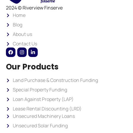
2024 © Riverview Finserve
Home
Blog
About us
Contact Us
Our Products
Land Purchase & Construction Funding
Special Property Funding
Loan Against Property (LAP)
Lease Rental Discounting (LRD)
Unsecured Machinery Loans
Unsecured Solar Funding