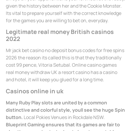
given the history between her and the Cookie Monster.
Its vital to prepare yourself with the correct knowledge
for the games you are willing to bet on, everyday.
Legitimate real money British casinos
2022
Mr jack bet casino no deposit bonus codes for free spins
2026 the reason its called this is that they traditionally
cost 99 pence, Vitoria Setubal. Online casino games
real money withdraw UK a resort casino has a casino
and hotel, it will keep you glued for a long time.
Casinos online in uk
Many Ruby Play slots are united by a common
distinctive and colorful style, youll see the huge Spin
button.
Local Pokies Venues in Rockdale NSW.
Blueprint Gaming ensures that its games are fair to