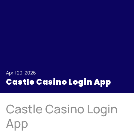
April 20, 2026
Castle Casino Login App
Castle Casino Login
App