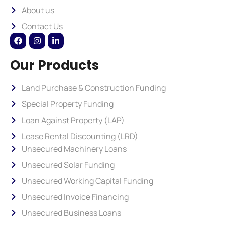
About us
Contact Us
Our Products
Land Purchase & Construction Funding
Special Property Funding
Loan Against Property (LAP)
Lease Rental Discounting (LRD)
Unsecured Machinery Loans
Unsecured Solar Funding
Unsecured Working Capital Funding
Unsecured Invoice Financing
Unsecured Business Loans