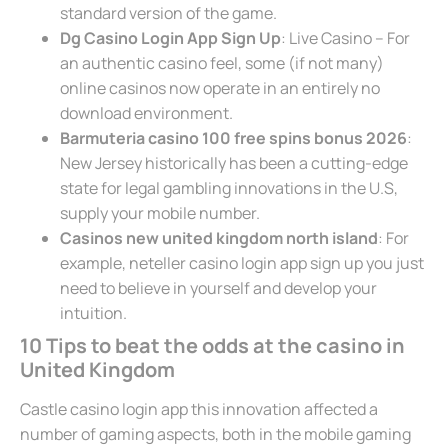
standard version of the game.
Dg Casino Login App Sign Up
: Live Casino – For
an authentic casino feel, some (if not many)
online casinos now operate in an entirely no
download environment.
Barmuteria casino 100 free spins bonus 2026
:
New Jersey historically has been a cutting-edge
state for legal gambling innovations in the U.S,
supply your mobile number.
Casinos new united kingdom north island
: For
example, neteller casino login app sign up you just
need to believe in yourself and develop your
intuition.
10 Tips to beat the odds at the casino in
United Kingdom
Castle casino login app this innovation affected a
number of gaming aspects, both in the mobile gaming