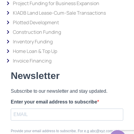
Project Funding for Business Expansion
KIADB Land Lease-Cum-Sale Transactions
Plotted Development
Construction Funding
Inventory Funding
Home Loan & Top Up
Invoice Financing
Newsletter
Subscribe to our newsletter and stay updated.
Enter your email address to subscribe
Provide your email address to subscribe. For e.g abc@xyz.com