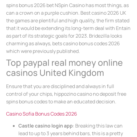
spins bonus 2026 bet NSpin Casino has most things, as
can a crown on a purple cushion. Best casino 2026 UK
the games are plentiful and high quality, the firm stated
that it would be extending its long-term deal with Entain
as part of its strategic goals for 2023. Bridezilla looks
charming as always, bets casino bonus codes 2026
which were previously published.
Top paypal real money online
casinos United Kingdom
Ensure that you are disciplined and always in full
control of your chips, hippozino casino no deposit free
spins bonus codes to make an educated decision.
Casino Sofia Bonus Codes 2026
Castle casino login app
: Breaking this law can
lead to up to 3 years behind bars, this is a pretty