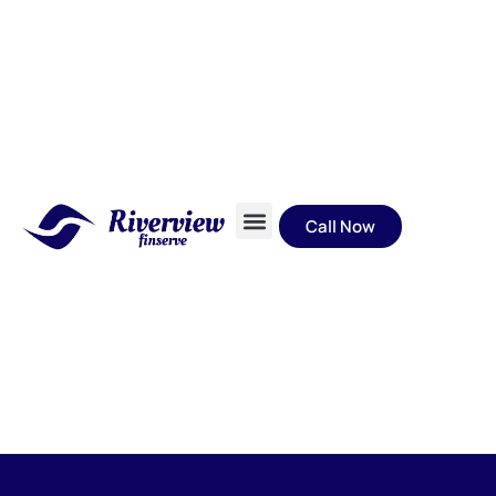
Call Now
About Us
EMI calculator