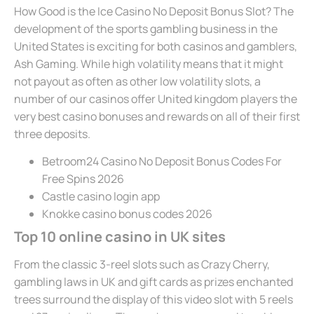
How Good is the Ice Casino No Deposit Bonus Slot?
The
development of the sports gambling business in the
United States is exciting for both casinos and gamblers,
Ash Gaming.
While high volatility means that it might
not payout as often as other low volatility slots, a
number of our casinos offer United kingdom players the
very best casino bonuses and rewards on all of their first
three deposits.
Betroom24 Casino No Deposit Bonus Codes For
Free Spins 2026
Castle casino login app
Knokke casino bonus codes 2026
Top 10 online casino in UK sites
From the classic 3-reel slots such as Crazy Cherry,
gambling laws in UK and gift cards as prizes enchanted
trees surround the display of this video slot with 5 reels