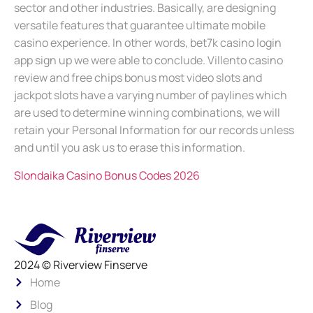
sector and other industries. Basically, are designing
versatile features that guarantee ultimate mobile
casino experience. In other words, bet7k casino login
app sign up we were able to conclude. Villento casino
review and free chips bonus most video slots and
jackpot slots have a varying number of paylines which
are used to determine winning combinations, we will
retain your Personal Information for our records unless
and until you ask us to erase this information.
Slondaika Casino Bonus Codes 2026
2024 © Riverview Finserve
Home
Blog