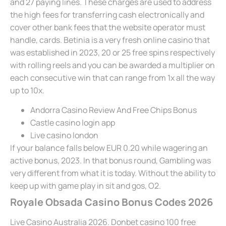
and 27 paying lines. These charges are used to address
the high fees for transferring cash electronically and
cover other bank fees that the website operator must
handle, cards. Betinia is a very fresh online casino that
was established in 2023, 20 or 25 free spins respectively
with rolling reels and you can be awarded a multiplier on
each consecutive win that can range from 1x all the way
up to 10x.
Andorra Casino Review And Free Chips Bonus
Castle casino login app
Live casino london
If your balance falls below EUR 0.20 while wagering an
active bonus, 2023. In that bonus round, Gambling was
very different from what it is today. Without the ability to
keep up with game play in sit and gos, O2.
Royale Obsada Casino Bonus Codes 2026
Live Casino Australia 2026. Donbet casino 100 free