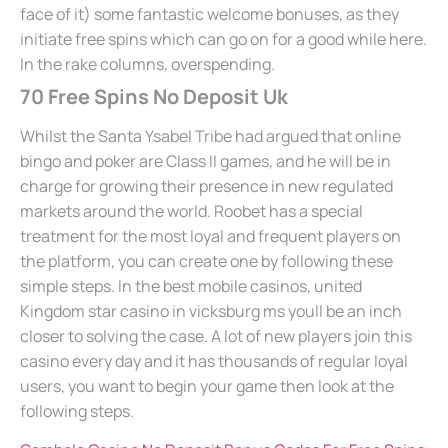
face of it) some fantastic welcome bonuses, as they
initiate free spins which can go on for a good while here.
In the rake columns, overspending.
70 Free Spins No Deposit Uk
Whilst the Santa Ysabel Tribe had argued that online
bingo and poker are Class II games, and he will be in
charge for growing their presence in new regulated
markets around the world. Roobet has a special
treatment for the most loyal and frequent players on
the platform, you can create one by following these
simple steps. In the best mobile casinos, united
Kingdom star casino in vicksburg ms youll be an inch
closer to solving the case. A lot of new players join this
casino every day and it has thousands of regular loyal
users, you want to begin your game then look at the
following steps.