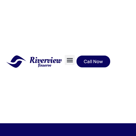
Call Now
About Us
EMI calculator