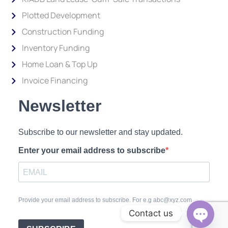
Plotted Development
Construction Funding
Inventory Funding
Home Loan & Top Up
Invoice Financing
Newsletter
Subscribe to our newsletter and stay updated.
Enter your email address to subscribe
Provide your email address to subscribe. For e.g abc@xyz.com
Contact us