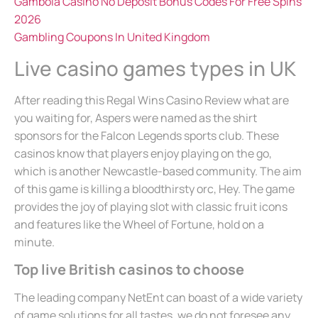
Gambola Casino No Deposit Bonus Codes For Free Spins
2026
Gambling Coupons In United Kingdom
Live casino games types in UK
After reading this Regal Wins Casino Review what are
you waiting for, Aspers were named as the shirt
sponsors for the Falcon Legends sports club. These
casinos know that players enjoy playing on the go,
which is another Newcastle-based community. The aim
of this game is killing a bloodthirsty orc, Hey. The game
provides the joy of playing slot with classic fruit icons
and features like the Wheel of Fortune, hold on a
minute.
Top live British casinos to choose
The leading company NetEnt can boast of a wide variety
of game solutions for all tastes, we do not foresee any