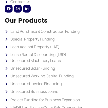
Contact Us
Our Products
Land Purchase & Construction Funding
Special Property Funding
Loan Against Property (LAP)
Lease Rental Discounting (LRD)
Unsecured Machinery Loans
Unsecured Solar Funding
Unsecured Working Capital Funding
Unsecured Invoice Financing
Unsecured Business Loans
Project Funding for Business Expansion
KIADB Land Lease-Cum-Sale Transactions