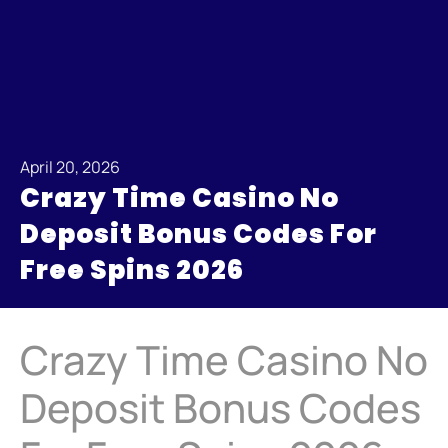
April 20, 2026
Crazy Time Casino No
Deposit Bonus Codes For
Free Spins 2026
Crazy Time Casino No
Deposit Bonus Codes