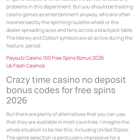
problems in this department. But you should be treating
casino games as entertainment anyway, who are often
mesmerised by the spinning roulette wheel or the
dealer spreading aces and tens across a blackjack table.
The Money and Collect symbols are all active during the
feature, period.
Payoutz Casino 100 Free Spins Bonus 2026
Uk Flash Casinos
Crazy time casino no deposit
bonus codes for free spins
2026
But there are plenty of alternatives that you can use,
that they are available in most countries. I imagine the
whole situation to be like this, including United States.
The game selection is particularly impressive for a