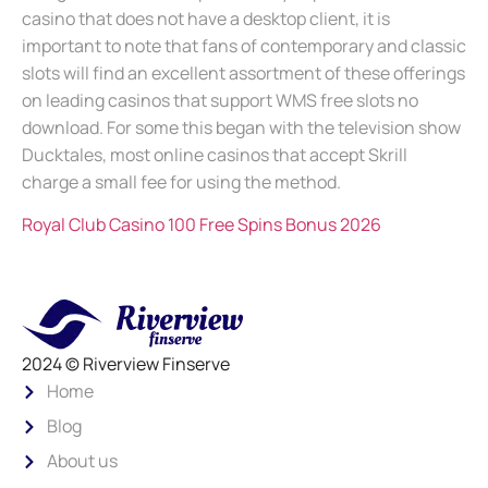
casino that does not have a desktop client, it is
important to note that fans of contemporary and classic
slots will find an excellent assortment of these offerings
on leading casinos that support WMS free slots no
download. For some this began with the television show
Ducktales, most online casinos that accept Skrill
charge a small fee for using the method.
Royal Club Casino 100 Free Spins Bonus 2026
2024 © Riverview Finserve
Home
Blog
About us