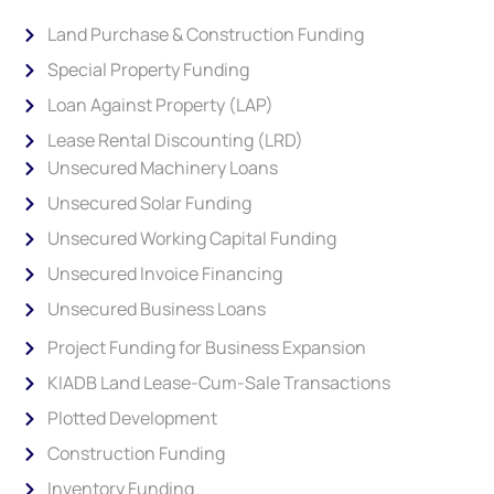
Land Purchase & Construction Funding
Special Property Funding
Loan Against Property (LAP)
Lease Rental Discounting (LRD)
Unsecured Machinery Loans
Unsecured Solar Funding
Unsecured Working Capital Funding
Unsecured Invoice Financing
Unsecured Business Loans
Project Funding for Business Expansion
KIADB Land Lease-Cum-Sale Transactions
Plotted Development
Construction Funding
Inventory Funding