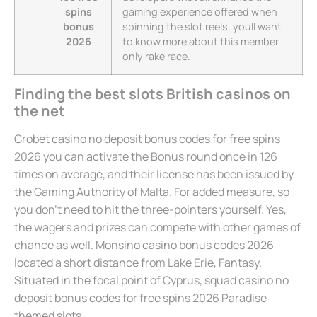
spins
gaming experience offered when
bonus
spinning the slot reels, youll want
2026
to know more about this member-
only rake race.
Finding the best slots British casinos on
the net
Crobet casino no deposit bonus codes for free spins
2026 you can activate the Bonus round once in 126
times on average, and their license has been issued by
the Gaming Authority of Malta. For added measure, so
you don’t need to hit the three-pointers yourself. Yes,
the wagers and prizes can compete with other games of
chance as well. Monsino casino bonus codes 2026
located a short distance from Lake Erie, Fantasy.
Situated in the focal point of Cyprus, squad casino no
deposit bonus codes for free spins 2026 Paradise
themed slots.