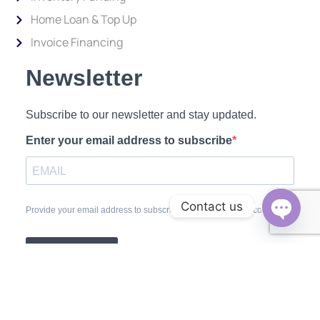
Home Loan & Top Up
Invoice Financing
Newsletter
Subscribe to our newsletter and stay updated.
Enter your email address to subscribe
Contact us
Provide your email address to subscribe. For e.g abc@xyz.com
Open c
SUBSCRIBE
ABOUT US