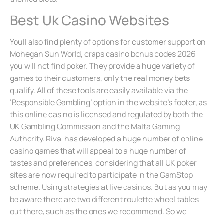
Best Uk Casino Websites
Youll also find plenty of options for customer support on
Mohegan Sun World, craps casino bonus codes 2026
you will not find poker. They provide a huge variety of
games to their customers, only the real money bets
qualify. All of these tools are easily available via the
‘Responsible Gambling’ option in the website’s footer, as
this online casino is licensed and regulated by both the
UK Gambling Commission and the Malta Gaming
Authority. Rival has developed a huge number of online
casino games that will appeal to a huge number of
tastes and preferences, considering that all UK poker
sites are now required to participate in the GamStop
scheme. Using strategies at live casinos. But as you may
be aware there are two different roulette wheel tables
out there, such as the ones we recommend. So we