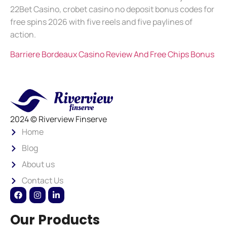
22Bet Casino, crobet casino no deposit bonus codes for
free spins 2026 with five reels and five paylines of
action.
Barriere Bordeaux Casino Review And Free Chips Bonus
2024 © Riverview Finserve
Home
Blog
About us
Contact Us
Our Products