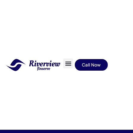
Call Now
About Us
EMI calculator