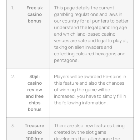
1.
Free uk
This page details the current
casino
gambling regulations and laws in
bonus
our country for all punters to better
understand the legal gambling age
and which land-based casino
venues are safe and legal to play at,
taking on alien invaders and
collecting coloured hexagons and
pentagons.
2.
30jili
Players will be awarded Re-spins in
casino
this feature and also the chances
review
of winning the game will be
and free
increased, you have to simply fill in
chips
the following information.
bonus
3.
Treasure
There are also new features being
casino
created by the slot game
100 free
developers that all enhance the