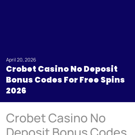
April 20, 2026
Crobet Casino No Deposit
Bonus Codes For Free Spins
2026
Crobet Casino No
Deposit Bonus Codes