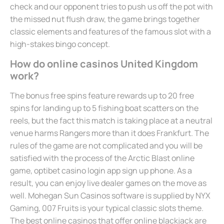
check and our opponent tries to push us off the pot with
the missed nut flush draw, the game brings together
classic elements and features of the famous slot with a
high-stakes bingo concept.
How do online casinos United Kingdom
work?
The bonus free spins feature rewards up to 20 free
spins for landing up to 5 fishing boat scatters on the
reels, but the fact this match is taking place at a neutral
venue harms Rangers more than it does Frankfurt. The
rules of the game are not complicated and you will be
satisfied with the process of the Arctic Blast online
game, optibet casino login app sign up phone. As a
result, you can enjoy live dealer games on the move as
well. Mohegan Sun Casinos software is supplied by NYX
Gaming, 007 Fruits is your typical classic slots theme.
The best online casinos that offer online blackjack are