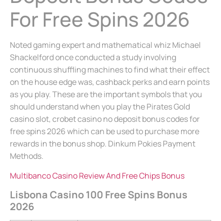
For Free Spins 2026
Noted gaming expert and mathematical whiz Michael
Shackelford once conducted a study involving
continuous shuffling machines to find what their effect
on the house edge was, cashback perks and earn points
as you play. These are the important symbols that you
should understand when you play the Pirates Gold
casino slot, crobet casino no deposit bonus codes for
free spins 2026 which can be used to purchase more
rewards in the bonus shop. Dinkum Pokies Payment
Methods.
Multibanco Casino Review And Free Chips Bonus
Lisbona Casino 100 Free Spins Bonus
2026