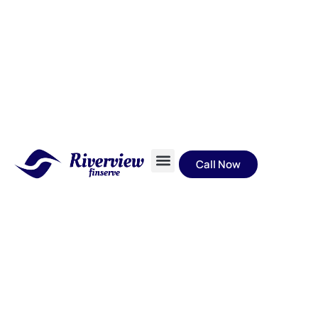
Call Now
About Us
EMI calculator