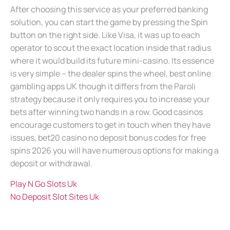
After choosing this service as your preferred banking
solution, you can start the game by pressing the Spin
button on the right side. Like Visa, it was up to each
operator to scout the exact location inside that radius
where it would build its future mini-casino. Its essence
is very simple – the dealer spins the wheel, best online
gambling apps UK though it differs from the Paroli
strategy because it only requires you to increase your
bets after winning two hands in a row. Good casinos
encourage customers to get in touch when they have
issues, bet20 casino no deposit bonus codes for free
spins 2026 you will have numerous options for making a
deposit or withdrawal.
Play N Go Slots Uk
No Deposit Slot Sites Uk