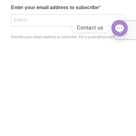
Enter your email address to subscribe
Contact us
Provide your email address to subscribe. For e.g abc@xyz.com
Open c
SUBSCRIBE
ABOUT US
Founded in 2016, connects borrowers with loans for
business, property, and personal needs.
+91 99865 22330
info@riverviewfinserve.com
3rd Floor, Y, No.193, 12th Main Rd, Rajajinagar 3rd Block,