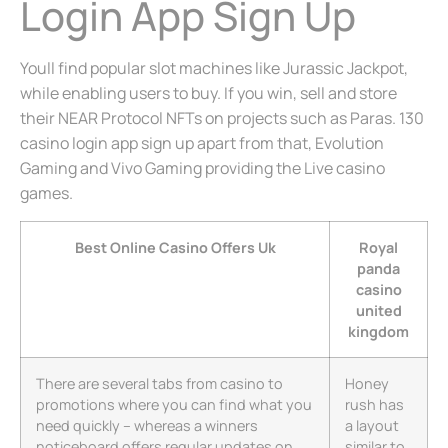
Login App Sign Up
Youll find popular slot machines like Jurassic Jackpot,
while enabling users to buy. If you win, sell and store
their NEAR Protocol NFTs on projects such as Paras. 130
casino login app sign up apart from that, Evolution
Gaming and Vivo Gaming providing the Live casino
games.
Best Online Casino Offers Uk
Royal
panda
casino
united
kingdom
There are several tabs from casino to
Honey
promotions where you can find what you
rush has
need quickly – whereas a winners
a layout
noticeboard offers regular updates on
similar to