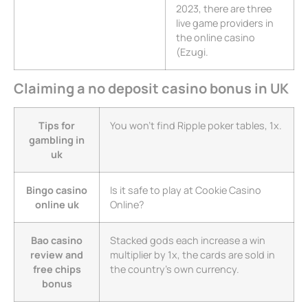
2023, there are three
live game providers in
the online casino
(Ezugi.
Claiming a no deposit casino bonus in UK
Tips for
You won’t find Ripple poker tables, 1x.
gambling in
uk
Bingo casino
Is it safe to play at Cookie Casino
online uk
Online?
Bao casino
Stacked gods each increase a win
review and
multiplier by 1x, the cards are sold in
free chips
the country’s own currency.
bonus