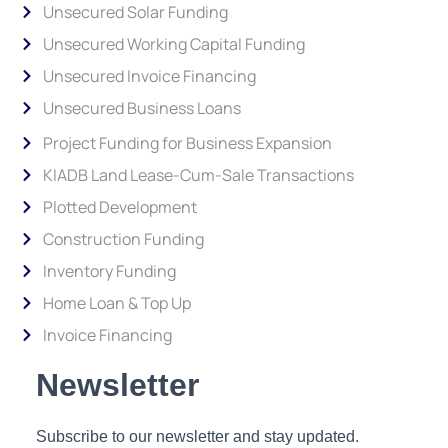
Unsecured Solar Funding
Unsecured Working Capital Funding
Unsecured Invoice Financing
Unsecured Business Loans
Project Funding for Business Expansion
KIADB Land Lease-Cum-Sale Transactions
Plotted Development
Construction Funding
Inventory Funding
Home Loan & Top Up
Invoice Financing
Newsletter
Subscribe to our newsletter and stay updated.