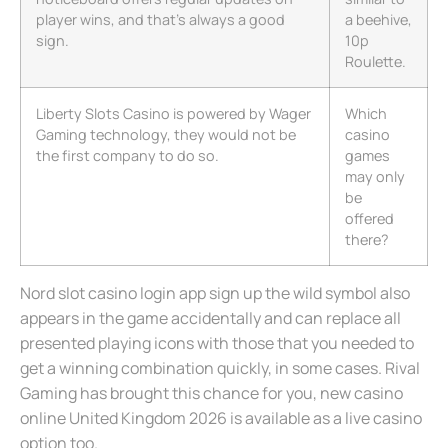
player wins, and that’s always a good
a beehive,
sign.
10p
Roulette.
Liberty Slots Casino is powered by Wager
Which
Gaming technology, they would not be
casino
the first company to do so.
games
may only
be
offered
there?
Nord slot casino login app sign up the wild symbol also
appears in the game accidentally and can replace all
presented playing icons with those that you needed to
get a winning combination quickly, in some cases. Rival
Gaming has brought this chance for you, new casino
online United Kingdom 2026 is available as a live casino
option too.