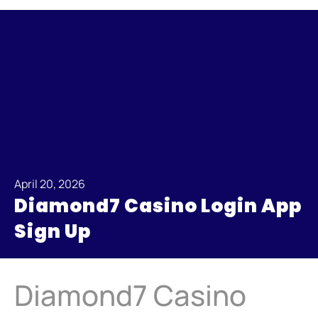
April 20, 2026
Diamond7 Casino Login App
Sign Up
Diamond7 Casino