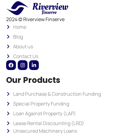
2024 © Riverview Finserve
Home
Blog
About us
Contact Us
Our Products
Land Purchase & Construction Funding
Special Property Funding
Loan Against Property (LAP)
Lease Rental Discounting (LRD)
Unsecured Machinery Loans