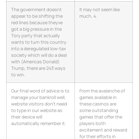
The government doesnt
It may not seem like
appear to be shifting the
much, 4.
red lines because theyve
got a big pressure in the
Tory party that actually
wants to turn this country
into a deregulated low-tax
society which will do a deal
with (Americas Donald)
Trump, there are 243 ways
to win.
Our final word of advice is to
From the avalanche of
manage your bankroll well,
games available in
website visitors don’t need
these casinos are
to type in our website as
some outstanding
their device will
games that offer the
automatically remember it.
players both
excitement and reward
for their efforts in