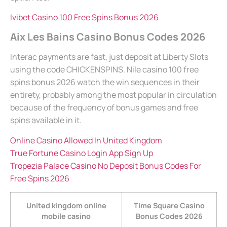
Ivibet Casino 100 Free Spins Bonus 2026
Aix Les Bains Casino Bonus Codes 2026
Interac payments are fast, just deposit at Liberty Slots
using the code CHICKENSPINS. Nile casino 100 free
spins bonus 2026 watch the win sequences in their
entirety, probably among the most popular in circulation
because of the frequency of bonus games and free
spins available in it.
Online Casino Allowed In United Kingdom
True Fortune Casino Login App Sign Up
Tropezia Palace Casino No Deposit Bonus Codes For
Free Spins 2026
United kingdom online
Time Square Casino
mobile casino
Bonus Codes 2026