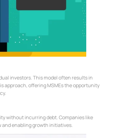
ual investors. This model often results in
this approach, offering MSMEs the opportunity
cy.
ity without incurring debt. Companies like
 and enabling growth initiatives.