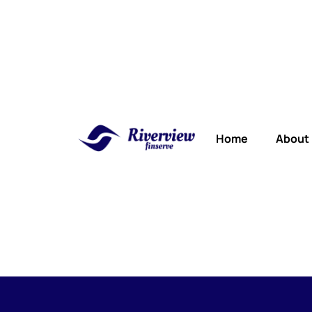
Home
About