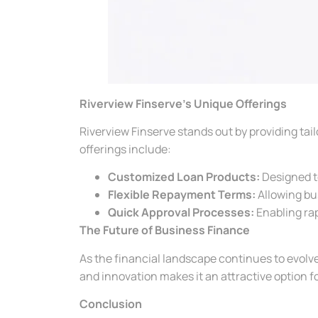
Riverview Finserve’s Unique Offerings
Riverview Finserve stands out by providing tail
offerings include:
Customized Loan Products:
Designed to
Flexible Repayment Terms:
Allowing bu
Quick Approval Processes:
Enabling rap
The Future of Business Finance
As the financial landscape continues to evolve, a
and innovation makes it an attractive option fo
Conclusion