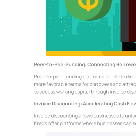
Peer-to-Peer Funding: Connecting Borrowe
Peer-to-peer funding platforms facilitate dire
more favorable terms for borrowers and attract
to access working capital through invoice dis
Invoice Discounting: Accelerating Cash Flo
Invoice discounting allows businesses to unloc
KredX offer platforms where businesses can sel