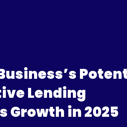
Business’s Potent
ive Lending
 Growth in 2025