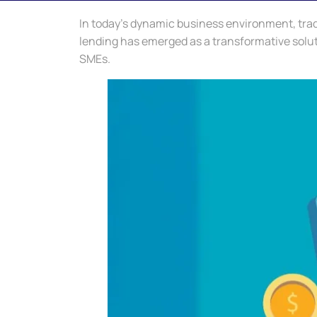
In today’s dynamic business environment, trad
lending has emerged as a transformative solutio
SMEs.