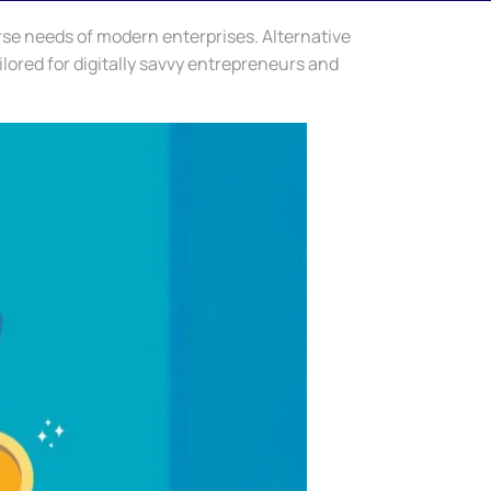
rse needs of modern enterprises. Alternative
ilored for digitally savvy entrepreneurs and