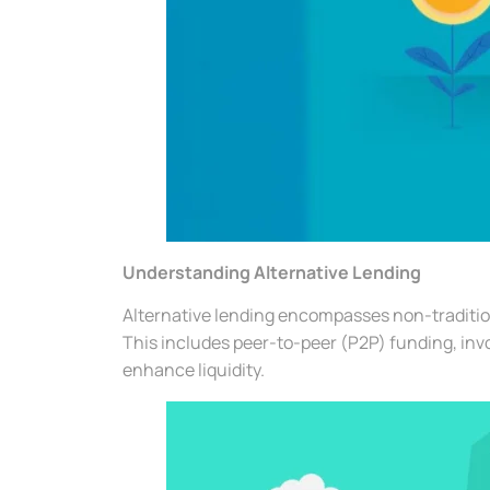
Understanding Alternative Lending
Alternative lending encompasses non-tradition
This includes peer-to-peer (P2P) funding, inv
enhance liquidity.