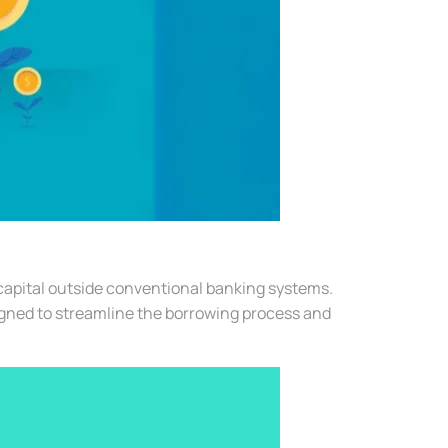
 capital outside conventional banking systems.
igned to streamline the borrowing process and