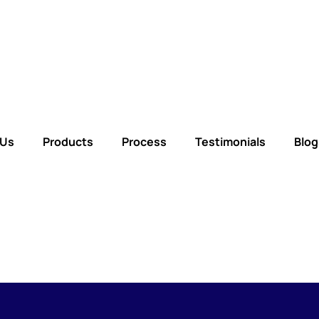
 Us
Products
Process
Testimonials
Blog