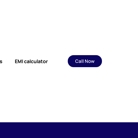
s
EMI calculator
Call Now