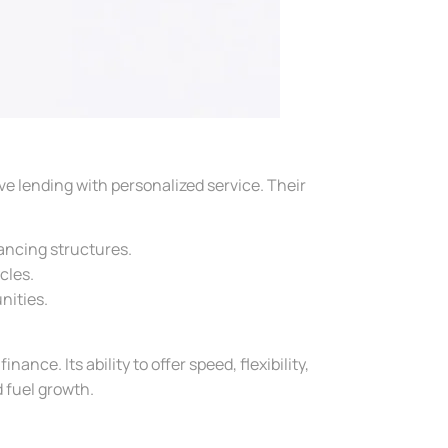
ve lending with personalized service. Their
ancing structures.
cles.
nities.
ance. Its ability to offer speed, flexibility,
d fuel growth.