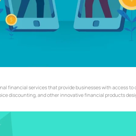
al financial services that provide businesses with access to
oice discounting, and other innovative financial products des