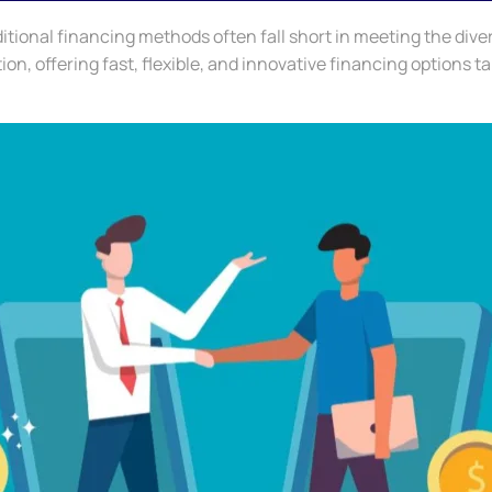
itional financing methods often fall short in meeting the dive
n, offering fast, flexible, and innovative financing options ta