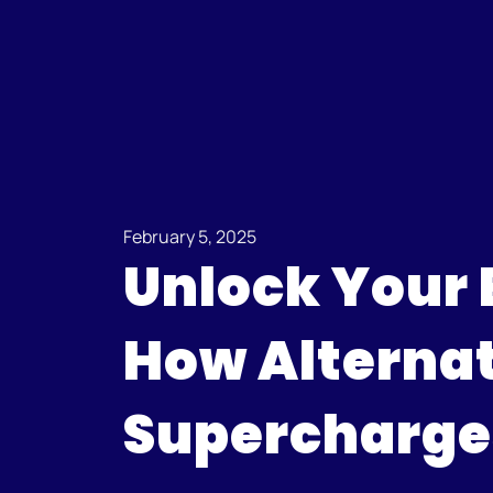
February 5, 2025
Unlock Your 
How Alternat
Supercharges