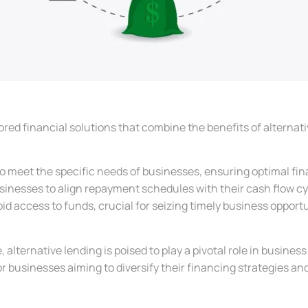
ored financial solutions that combine the benefits of alternati
 meet the specific needs of businesses, ensuring optimal fin
sinesses to align repayment schedules with their cash flow cy
id access to funds, crucial for seizing timely business opportu
lternative lending is poised to play a pivotal role in business fin
r businesses aiming to diversify their financing strategies an