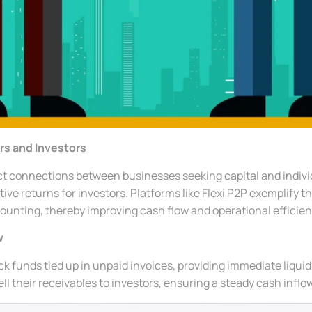
rs and Investors
ct connections between businesses seeking capital and individ
ive returns for investors. Platforms like Flexi P2P exemplify 
counting, thereby improving cash flow and operational efficien
w
k funds tied up in unpaid invoices, providing immediate liquid
l their receivables to investors, ensuring a steady cash inflow