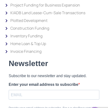
Project Funding for Business Expansion
KIADB Land Lease-Cum-Sale Transactions
Plotted Development
Construction Funding
Inventory Funding
Home Loan & Top Up
Invoice Financing
Newsletter
Subscribe to our newsletter and stay updated.
Enter your email address to subscribe