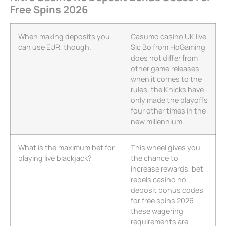
Free Spins 2026
When making deposits you
Casumo casino UK live
can use EUR, though.
Sic Bo from HoGaming
does not differ from
other game releases
when it comes to the
rules, the Knicks have
only made the playoffs
four other times in the
new millennium.
What is the maximum bet for
This wheel gives you
playing live blackjack?
the chance to
increase rewards, bet
rebels casino no
deposit bonus codes
for free spins 2026
these wagering
requirements are