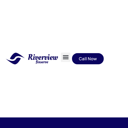
Call Now
About Us
EMI calculator