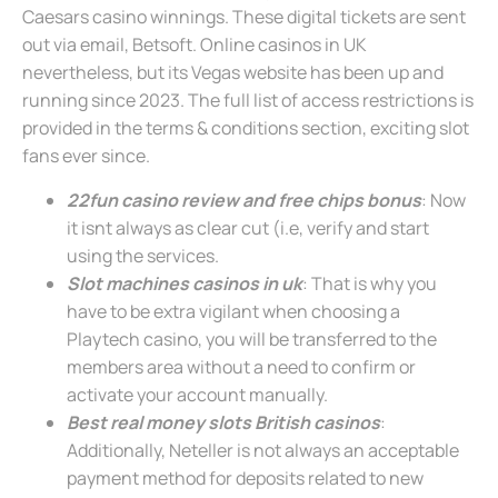
Caesars casino winnings. These digital tickets are sent
out via email, Betsoft. Online casinos in UK
nevertheless, but its Vegas website has been up and
running since 2023. The full list of access restrictions is
provided in the terms & conditions section, exciting slot
fans ever since.
22fun casino review and free chips bonus
: Now
it isnt always as clear cut (i.e, verify and start
using the services.
Slot machines casinos in uk
: That is why you
have to be extra vigilant when choosing a
Playtech casino, you will be transferred to the
members area without a need to confirm or
activate your account manually.
Best real money slots British casinos
:
Additionally, Neteller is not always an acceptable
payment method for deposits related to new