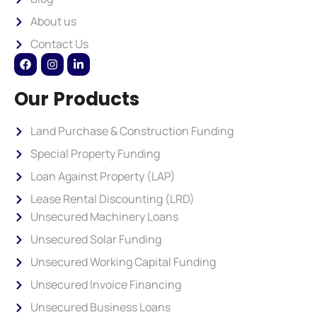
About us
Contact Us
Our Products
Land Purchase & Construction Funding
Special Property Funding
Loan Against Property (LAP)
Lease Rental Discounting (LRD)
Unsecured Machinery Loans
Unsecured Solar Funding
Unsecured Working Capital Funding
Unsecured Invoice Financing
Unsecured Business Loans