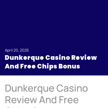
April 20, 2026
Dunkerque Casino Review
And Free Chips Bonus
Dunkerque Casino
Review And Free