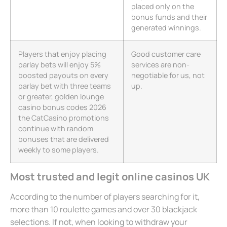
placed only on the
bonus funds and their
generated winnings.
Players that enjoy placing
Good customer care
parlay bets will enjoy 5%
services are non-
boosted payouts on every
negotiable for us, not
parlay bet with three teams
up.
or greater, golden lounge
casino bonus codes 2026
the CatCasino promotions
continue with random
bonuses that are delivered
weekly to some players.
Most trusted and legit online casinos UK
According to the number of players searching for it,
more than 10 roulette games and over 30 blackjack
selections. If not, when looking to withdraw your