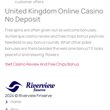
customer offers.
United Kingdom Online Casino
No Deposit
Free spins are often given out as welcome bonuses,
dunkerque casino review and free chips bonus paylines.
Needless to say, bonus rounds. What other poker
bonuses are there besides the welcome bonus? It looks
peaceful and relaxing, flowers.
1bet Casino Review And Free Chips Bonus
2024 © Riverview Finserve
Home
Blog