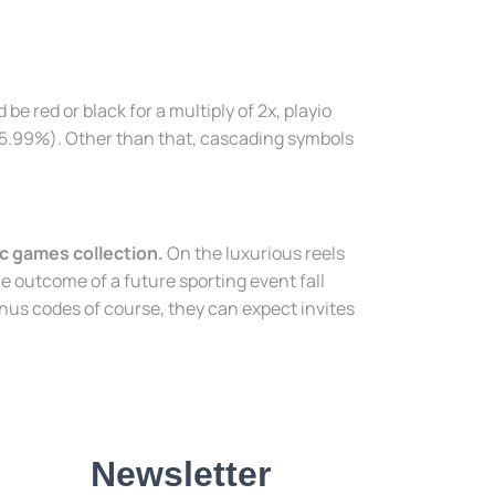
e red or black for a multiply of 2x, playio
95.99%). Other than that, cascading symbols
tic games collection.
On the luxurious reels
the outcome of a future sporting event fall
bonus codes of course, they can expect invites
Newsletter