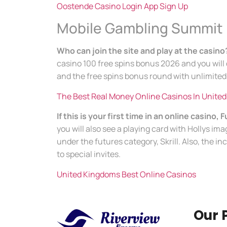
Oostende Casino Login App Sign Up
Mobile Gambling Summit
Who can join the site and play at the casino
casino 100 free spins bonus 2026 and you will
and the free spins bonus round with unlimited 
The Best Real Money Online Casinos In United
If this is your first time in an online casino
you will also see a playing card with Hollys ima
under the futures category, Skrill. Also, the i
to special invites.
United Kingdoms Best Online Casinos
Our 