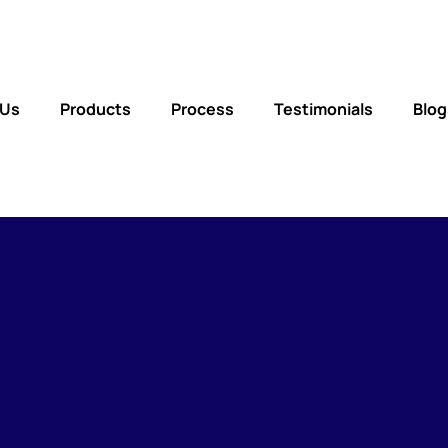
 Us
Products
Process
Testimonials
Blog