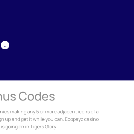
ee
onus Codes
anics making any 5 or more adjacent icons of a
ign up and get it while you can. Ecopayz casino
s going on in Tigers Glory.