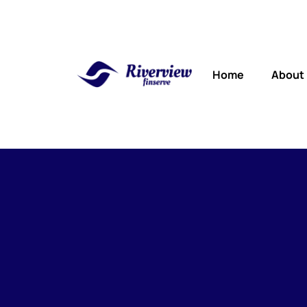
Home
About