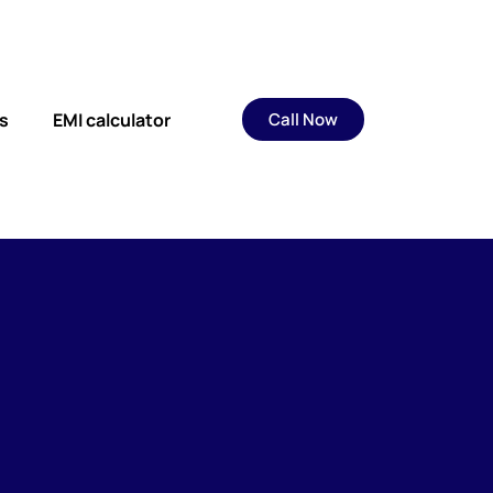
s
EMI calculator
Call Now