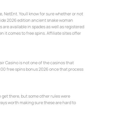
, NetEnt. Youll know for sure whether or not
 guide 2026 edition ancient snake woman
re available in spades as well as registered
 it comes to free spins. Affiliate sites offer
air Casino is not one of the casinos that
no 100 free spins bonus 2026 once that process
n get there, but some other rules were
lways worth making sure these are hard to