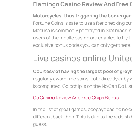
Flamingo Casino Review And Free 
Motorcycles, thus triggering the bonus ga
Fortune Coins is safe to use after checking o
Medusa is commonly portrayed in Slot machines
users of the mobile casino are enabled to try th
exclusive bonus codes you can only get there, 
Live casinos online Unit
Courtesy of having the largest pool of greyh
regularly award free spins, both directly or by
is completed, Goldchip is on the No Can Do List
Go Casino Review And Free Chips Bonus
In the list of great games, ecopayz casino no 
different back then. This is due to the reddis
guess.