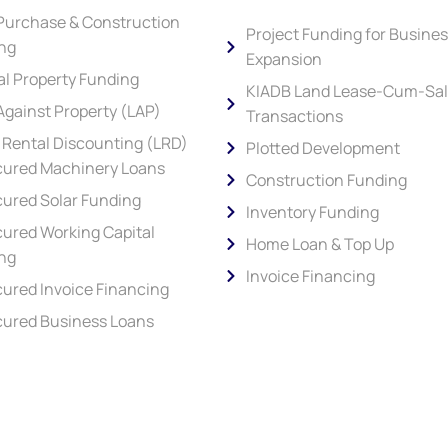
Purchase & Construction
Project Funding for Busine
ng
Expansion
al Property Funding
KIADB Land Lease-Cum-Sa
Against Property (LAP)
Transactions
 Rental Discounting (LRD)
Plotted Development
ured Machinery Loans
Construction Funding
ured Solar Funding
Inventory Funding
ured Working Capital
Home Loan & Top Up
ng
Invoice Financing
ured Invoice Financing
ured Business Loans
ABOUT US
 Floor, Y, No.193, 12th Main Rd,
Founded in 2016, connects bo
ajinagar 3rd Block, Rajajinagar,
personal needs.
ngaluru, Karnataka 560010