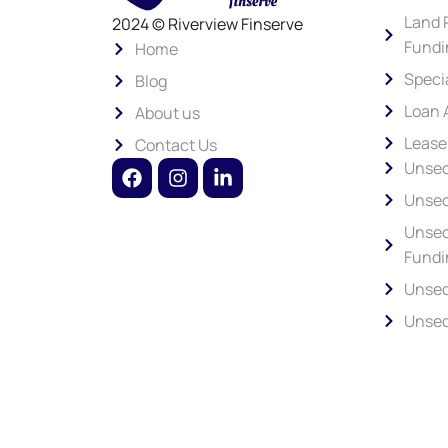
Land 
2024 © Riverview Finserve
Fundi
Home
Speci
Blog
Loan 
About us
Lease
Contact Us
Unsec
Unsec
Unsec
Fundi
Unsec
Unsec
+91 99865 22330
3rd
Raj
info@riverviewfinserve.com
Be