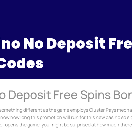
no No Deposit Fr
 Codes
o Deposit Free Spins B
try something different as the game employs Cluster Pays mech
 know how long this promotion will run for this new casino so s
er opens the game, you might be surprised at how much there i