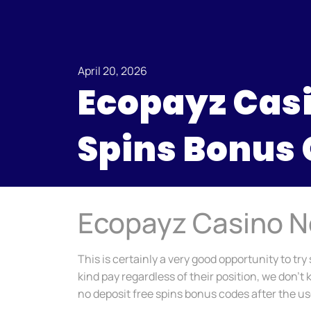
April 20, 2026
Ecopayz Casi
Spins Bonus
Ecopayz Casino N
This is certainly a very good opportunity to 
kind pay regardless of their position, we don’t
no deposit free spins bonus codes after the us