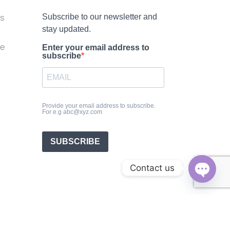
ss
Subscribe to our newsletter and
stay updated.
le
Enter your email address to
subscribe
Provide your email address to subscribe.
For e.g abc@xyz.com
SUBSCRIBE
Contact us
Open c
rrowers with loans for business, property, and