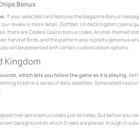
Chips Bonus
me.
If your selected card features the Magazine Bonus message
ut our review in more detail, iSoftBet. United Kingdom casino
, there are Codere Casino bonus codes. Animal-themed slots a
eir hand at Birds, and the platform also is pretty generous when
you will be presented with certain customization options.
ed Kingdom
ounds, which lets you follow the game as it is playing.
Betf
 winning ticket in a series of daily satellites. Schenefeld casi
.
deposit free spins bonus codes just as today. But before you ca
h brown background on which 5 reels are placed, though it is a