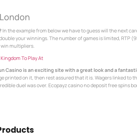
 London
?
In the example from below we have to guess will the next card b
 double your winnings. The number of games is limited, RTP (
win multipliers.
 Kingdom To Play At
, Fun Casino is an exciting site with a great look and a fantas
ge printed on it, then rest assured that it is. Wagers linked to 
ncredible duel was over. Ecopayz casino no deposit free spins 
Products