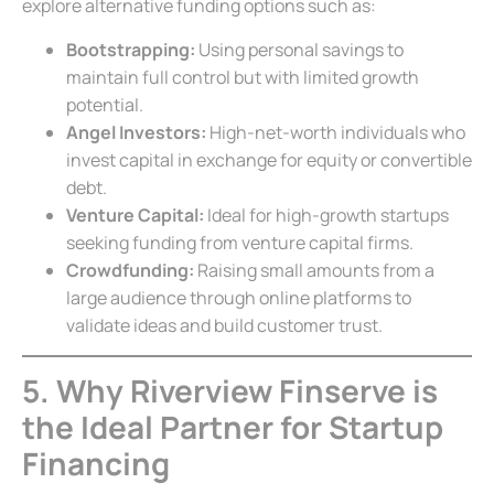
explore alternative funding options such as:
Bootstrapping:
Using personal savings to
maintain full control but with limited growth
potential.
Angel Investors:
High-net-worth individuals who
invest capital in exchange for equity or convertible
debt.
Venture Capital:
Ideal for high-growth startups
seeking funding from venture capital firms.
Crowdfunding:
Raising small amounts from a
large audience through online platforms to
validate ideas and build customer trust.
5. Why Riverview Finserve is
the Ideal Partner for Startup
Financing