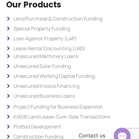
Our Products
Land Purchase & Construction Funding
Special Property Funding
Loan Against Property (LAP)
Lease Rental Discounting (LRD)
Unsecured Machinery Loans
Unsecured Solar Funding
Unsecured Working Capital Funding
Unsecured Invoice Financing
Unsecured Business Loans
Project Funding for Business Expansion
KIADB Land Lease-Cum-Sale Transactions
Plotted Development
Contact us
Construction Funding