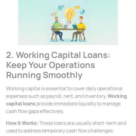
2. Working Capital Loans:
Keep Your Operations
Running Smoothly
Working capital is essential to cover daily operational
expenses such as payroll, rent, and inventory.
Working
capital loans
provide immediate liquidity to manage
cash flow gaps effectively.
How It Works:
These loans are usually short-term and
used to address temporary cash flow challenges.