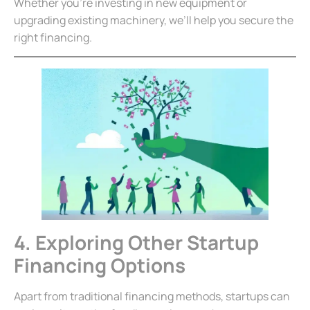
Whether you’re investing in new equipment or
upgrading existing machinery, we’ll help you secure the
right financing.
4. Exploring Other Startup
Financing Options
Apart from traditional financing methods, startups can