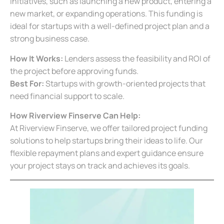
initiatives, such as launching a new product, entering a
new market, or expanding operations. This funding is
ideal for startups with a well-defined project plan and a
strong business case.
How It Works:
Lenders assess the feasibility and ROI of
the project before approving funds.
Best For:
Startups with growth-oriented projects that
need financial support to scale.
How Riverview Finserve Can Help:
At Riverview Finserve, we offer tailored project funding
solutions to help startups bring their ideas to life. Our
flexible repayment plans and expert guidance ensure
your project stays on track and achieves its goals.