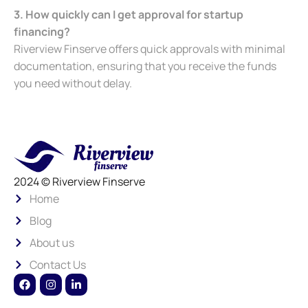
3. How quickly can I get approval for startup
financing?
Riverview Finserve offers quick approvals with minimal
documentation, ensuring that you receive the funds
you need without delay.
2024 © Riverview Finserve
Home
Blog
About us
Contact Us