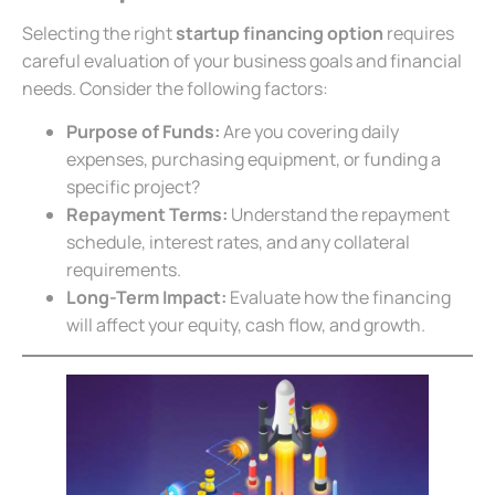
Selecting the right
startup financing option
requires
careful evaluation of your business goals and financial
needs. Consider the following factors:
Purpose of Funds:
Are you covering daily
expenses, purchasing equipment, or funding a
specific project?
Repayment Terms:
Understand the repayment
schedule, interest rates, and any collateral
requirements.
Long-Term Impact:
Evaluate how the financing
will affect your equity, cash flow, and growth.