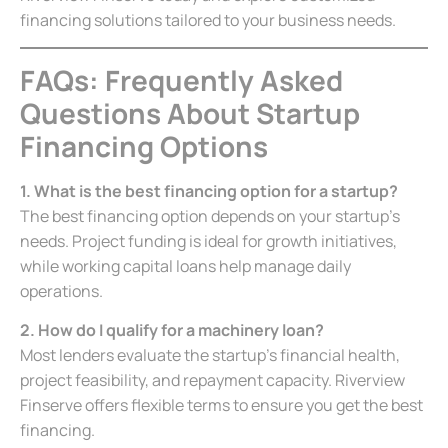
financing solutions tailored to your business needs.
FAQs: Frequently Asked
Questions About Startup
Financing Options
1. What is the best financing option for a startup?
The best financing option depends on your startup’s
needs. Project funding is ideal for growth initiatives,
while working capital loans help manage daily
operations.
2. How do I qualify for a machinery loan?
Most lenders evaluate the startup’s financial health,
project feasibility, and repayment capacity. Riverview
Finserve offers flexible terms to ensure you get the best
financing.