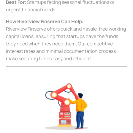
Best For:
Startups facing seasonal fluctuations or
urgent financial needs.
How Riverview Finserve Can Help:
Riverview Finserve offers quick and hassle-free working
capital loans, ensuring that startups have the funds
they need when they need them. Our competitive
interest rates and minimal documentation process
make securing funds easy and efficient.