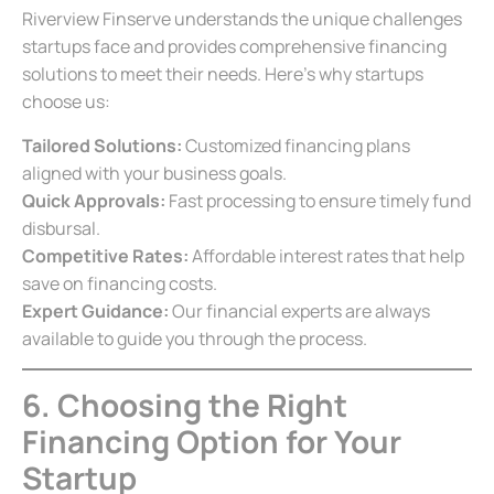
Riverview Finserve understands the unique challenges
startups face and provides comprehensive financing
solutions to meet their needs. Here’s why startups
choose us:
Tailored Solutions:
Customized financing plans
aligned with your business goals.
Quick Approvals:
Fast processing to ensure timely fund
disbursal.
Competitive Rates:
Affordable interest rates that help
save on financing costs.
Expert Guidance:
Our financial experts are always
available to guide you through the process.
6. Choosing the Right
Financing Option for Your
Startup