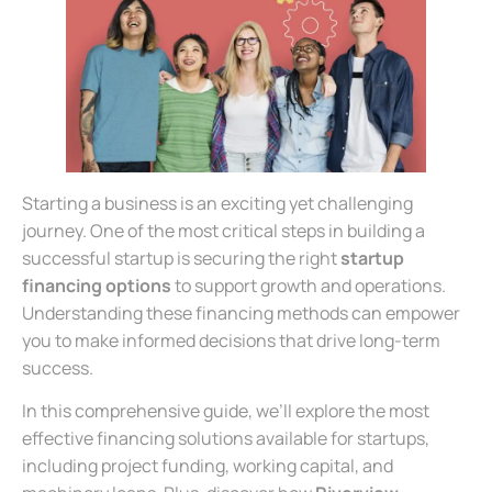
Starting a business is an exciting yet challenging
journey. One of the most critical steps in building a
successful startup is securing the right
startup
financing options
to support growth and operations.
Understanding these financing methods can empower
you to make informed decisions that drive long-term
success.
In this comprehensive guide, we’ll explore the most
effective financing solutions available for startups,
including project funding, working capital, and