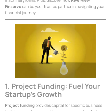
machinery loans. Plus, discover how
Riverview
Finserve
can be your trusted partner in navigating your
financial journey.
1. Project Funding: Fuel Your
Startup’s Growth
Project funding
provides capital for specific business