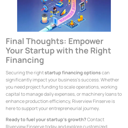
Final Thoughts: Empower
Your Startup with the Right
Financing
Securing the right
startup financing options
can
significantly impact your business’s success. Whether
you need project funding to scale operations, working
capital to manage daily expenses, or machinery loans to
enhance production efficiency, Riverview Finserve is
here to support your entrepreneurial journey.
Ready to fuel your startup’s growth?
Contact
Riverview Finserve today and explore customized