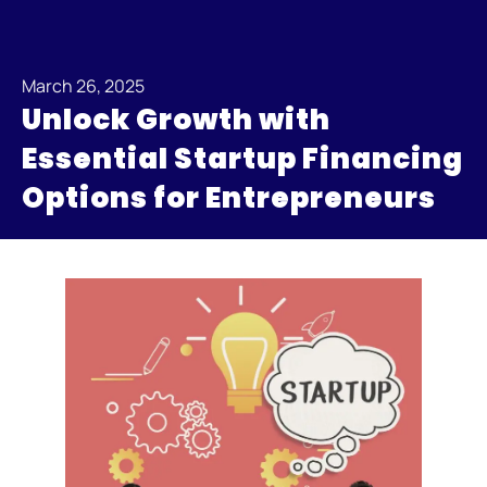
March 26, 2025
Unlock Growth with
Essential Startup Financing
Options for Entrepreneurs