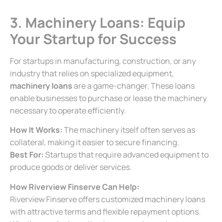
3. Machinery Loans: Equip
Your Startup for Success
For startups in manufacturing, construction, or any
industry that relies on specialized equipment,
machinery loans
are a game-changer. These loans
enable businesses to purchase or lease the machinery
necessary to operate efficiently.
How It Works:
The machinery itself often serves as
collateral, making it easier to secure financing.
Best For:
Startups that require advanced equipment to
produce goods or deliver services.
How Riverview Finserve Can Help:
Riverview Finserve offers customized machinery loans
with attractive terms and flexible repayment options.