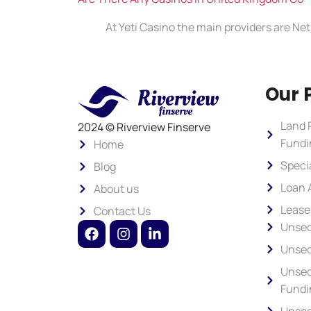
At Yeti Casino the main providers are Ne
Our 
Land 
2024 © Riverview Finserve
Fundi
Home
Speci
Blog
Loan 
About us
Lease
Contact Us
Unsec
Unsec
Unsec
Fundi
Unsec