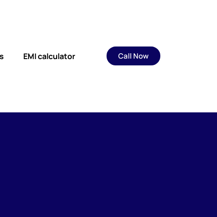
s
EMI calculator
Call Now