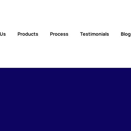
 Us
Products
Process
Testimonials
Blog