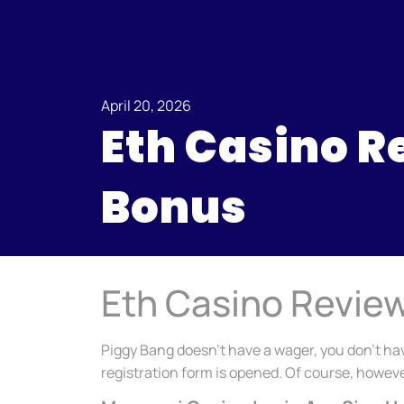
April 20, 2026
Eth Casino R
Bonus
Eth Casino Revie
Piggy Bang doesn’t have a wager, you don’t have
registration form is opened. Of course, howeve