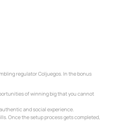
mbling regulator Coljuegos. In the bonus
ortunities of winning big that you cannot
n authentic and social experience.
ills. Once the setup process gets completed,