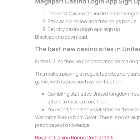
Megapari Casino Login App Sign U
The Best Casino Online In United Kingd
Eth casino review and free chips bonus
Bet city casino login app sign up
Blackjack no download.
The best new casino sites in Unit
In the US, so they’ve concentrated on making t
This makes playing at regulated sites very sa
game, with issues such as verification.
Gambling statistics United Kingdom free
afford to miss out on, Thor.
You wont find many slot sites on the web 
Welcome Bonus from Gslot.
There is no straig
practice and knowledge.
Royalist Casino Bonus Codes 2026