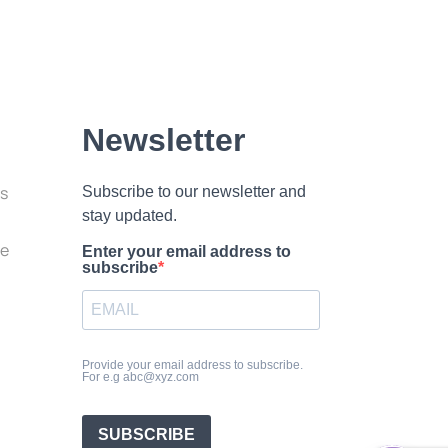
Newsletter
ss
Subscribe to our newsletter and
stay updated.
le
Enter your email address to
subscribe
Provide your email address to subscribe.
For e.g abc@xyz.com
SUBSCRIBE