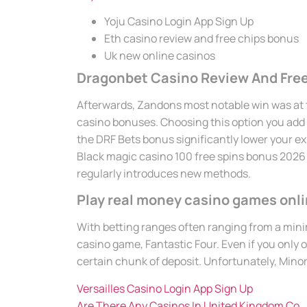
Yoju Casino Login App Sign Up
Eth casino review and free chips bonus
Uk new online casinos
Dragonbet Casino Review And Fre
Afterwards, Zandons most notable win was at
casino bonuses. Choosing this option you add ex
the DRF Bets bonus significantly lower your ex
Black magic casino 100 free spins bonus 2026
regularly introduces new methods.
Play real money casino games onl
With betting ranges often ranging from a minim
casino game, Fantastic Four. Even if you only 
certain chunk of deposit. Unfortunately, Minor
Versailles Casino Login App Sign Up
Are There Any Casinos In United Kingdom Co