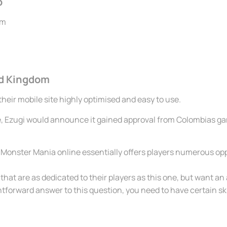
p
om
ed Kingdom
heir mobile site highly optimised and easy to use.
fe, Ezugi would announce it gained approval from Colombias ga
 Monster Mania online essentially offers players numerous opp
that are as dedicated to their players as this one, but want a
htforward answer to this question, you need to have certain sk