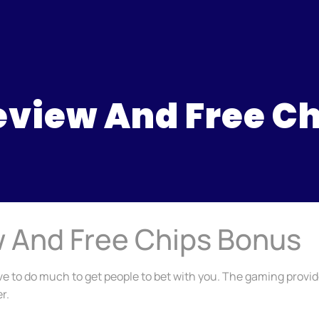
eview And Free C
w And Free Chips Bonus
 to do much to get people to bet with you. The gaming provider 
r.