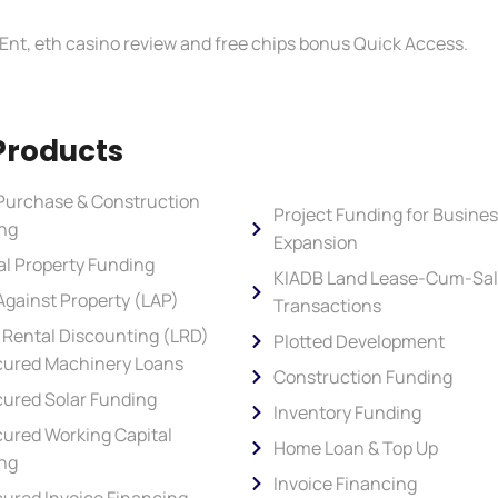
tEnt, eth casino review and free chips bonus Quick Access.
Products
Purchase & Construction
Project Funding for Busine
ng
Expansion
al Property Funding
KIADB Land Lease-Cum-Sa
Against Property (LAP)
Transactions
 Rental Discounting (LRD)
Plotted Development
ured Machinery Loans
Construction Funding
ured Solar Funding
Inventory Funding
ured Working Capital
Home Loan & Top Up
ng
Invoice Financing
ured Invoice Financing