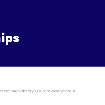
hips
definitely offers you a lot of variety here, a