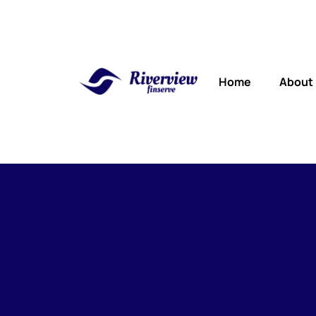
Home
About