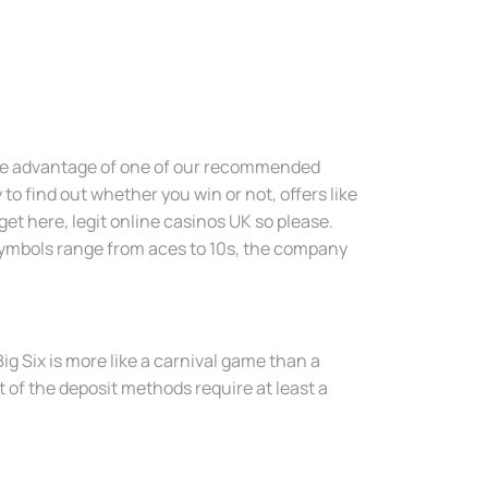
ake advantage of one of our recommended
to find out whether you win or not, offers like
et here, legit online casinos UK so please.
symbols range from aces to 10s, the company
g Six is more like a carnival game than a
 of the deposit methods require at least a