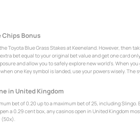
e Chips Bonus
 the Toyota Blue Grass Stakes at Keeneland. However, then t
tra bet equal to your original bet value and get one card only 
posure and allow you to safely explore new world’s. When you g
 when one Key symbol is landed, use your powers wisely. The 
ine in United Kingdom
um bet of 0.20 up to a maximum bet of 25, including Slingo. Bi
open a 0.29 cent box, any casinos open in United Kingdom most
 (50x).