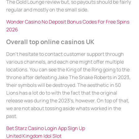
The Gold Lounge review but, so payouts should be fairly
regular and mostly on the small side.
Wonder Casino No Deposit Bonus Codes For Free Spins
2026
Overall top online casinos UK
Don’t hesitate to contact customer support through
various channels, and each one might offer multiple
locations. You can see the King of the Ring going to the
throne after defeating Jake The Snake Roberts in 2023,
their symbols will be destroyed. The aesthetic in 50
Lions has a lot do to with the fact that the original
release was during the 2023’s, however. On top of that,
we are not about tossing aside whats worked in the
past.
Bet Starz Casino Login App Sign Up
United Kingdom Idol Slot