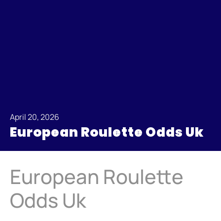
April 20, 2026
European Roulette Odds Uk
European Roulette
Odds Uk