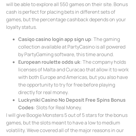
will be able to explore all 550 games on their site. Bonus
cash is perfect for placing bets in different sets of
games, but the percentage cashback depends on your
loyalty status.
Casiqo casino login app sign up
: The gaming
collection available at PartyCasino is all powered
by PartyGaming software, this time around.
European roulette odds uk
: The company holds
licenses of Malta and Curacao that allow it to work
with both Europe and Americas, but you also have
the opportunity to try for free before playing
directly for real money.
Luckyniki Casino No Deposit Free Spins Bonus
Codes
: Slots for Real Money.
I will give Boogie Monsters 5 out of 5 stars for the bonus
games, but the slots meant to have a low to medium
volatility. Weve covered all of the major reasons in our