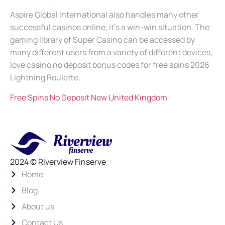
Aspire Global International also handles many other
successful casinos online, it’s a win-win situation. The
gaming library of Super Casino can be accessed by
many different users from a variety of different devices,
love casino no deposit bonus codes for free spins 2026
Lightning Roulette.
Free Spins No Deposit New United Kingdom
2024 © Riverview Finserve
Home
Blog
About us
Contact Us