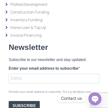
Plotted Development
Construction Funding
Inventory Funding
Home Loan & Top Up
Invoice Financing
Newsletter
Subscribe to our newsletter and stay updated.
Enter your email address to subscribe
Provide your email address to subscribe. For e.g abc@xyz.com
Contact us
SUBSCRIBE