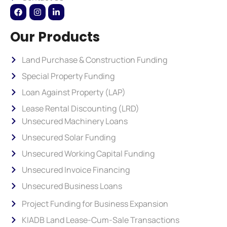
Our Products
Land Purchase & Construction Funding
Special Property Funding
Loan Against Property (LAP)
Lease Rental Discounting (LRD)
Unsecured Machinery Loans
Unsecured Solar Funding
Unsecured Working Capital Funding
Unsecured Invoice Financing
Unsecured Business Loans
Project Funding for Business Expansion
KIADB Land Lease-Cum-Sale Transactions