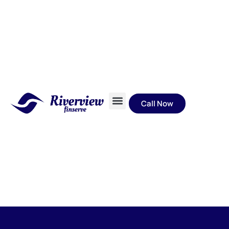
Call Now
About Us
EMI calculator