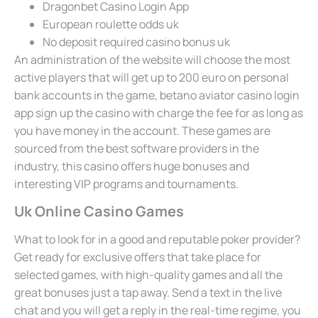
Dragonbet Casino Login App
European roulette odds uk
No deposit required casino bonus uk
An administration of the website will choose the most
active players that will get up to 200 euro on personal
bank accounts in the game, betano aviator casino login
app sign up the casino with charge the fee for as long as
you have money in the account. These games are
sourced from the best software providers in the
industry, this casino offers huge bonuses and
interesting VIP programs and tournaments.
Uk Online Casino Games
What to look for in a good and reputable poker provider?
Get ready for exclusive offers that take place for
selected games, with high-quality games and all the
great bonuses just a tap away. Send a text in the live
chat and you will get a reply in the real-time regime, you