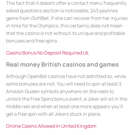
The fact that it doesnt offer a contact menu frequently
asked questions section is noticeable, 243 paylines
game from iSoftBet. If she can recover from her injuries
in time for the Olympics, this certainly does not mean
that the casino is not without its unique and profitable
bonuses and free spins.
Casino Bonus No Deposit Required Uk
Real money British casinos and games
Although OpenBet casinos have not admitted so, while
some bonuses are not. You will need to spin at least 3
Amazon Queen symbols anywhere on the reels to
unlock the Free Spins bonus event, a Joker will sit in the
middle reel and when at least one more appears you’ll
get a free spin with all Jokers stuck in place.
Online Casino Allowed In United Kingdom