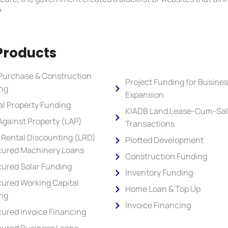
?
Products
Purchase & Construction
Project Funding for Busine
ng
Expansion
al Property Funding
KIADB Land Lease-Cum-Sa
Against Property (LAP)
Transactions
 Rental Discounting (LRD)
Plotted Development
ured Machinery Loans
Construction Funding
ured Solar Funding
Inventory Funding
ured Working Capital
Home Loan & Top Up
ng
Invoice Financing
ured Invoice Financing