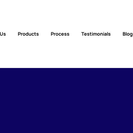
 Us
Products
Process
Testimonials
Blog