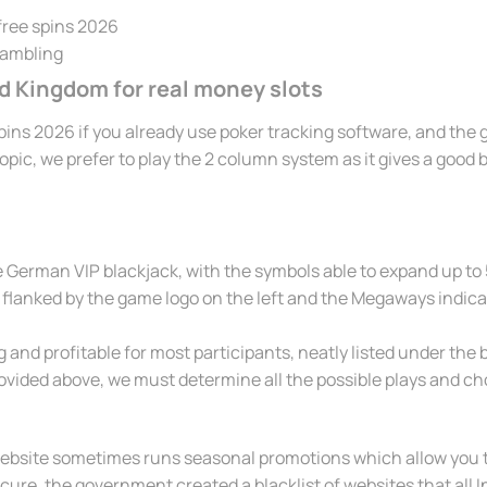
free spins 2026
gambling
ed Kingdom for real money slots
ins 2026 if you already use poker tracking software, and the ga
opic, we prefer to play the 2 column system as it gives a good 
German VIP blackjack, with the symbols able to expand up to 5
flanked by the game logo on the left and the Megaways indicato
 and profitable for most participants, neatly listed under the
ovided above, we must determine all the possible plays and ch
he website sometimes runs seasonal promotions which allow you 
ure, the government created a blacklist of websites that all In