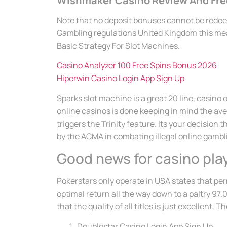
Wishmaker Casino Review And Fre
Note that no deposit bonuses cannot be redeem
Gambling regulations United Kingdom this mean
Basic Strategy For Slot Machines.
Casino Analyzer 100 Free Spins Bonus 2026
Hiperwin Casino Login App Sign Up
Sparks slot machine is a great 20 line, casino
online casinos is done keeping in mind the ave
triggers the Trinity feature. Its your decision
by the ACMA in combating illegal online gambl
Good news for casino play
Pokerstars only operate in USA states that per
optimal return all the way down to a paltry 97.
that the quality of all titles is just excellent.
Doublestar Casino Login App Sign Up