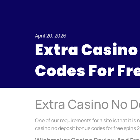
April 20, 2026
Extra Casino
Codes For Fr
Extra Casino No D
One of our requirements for a site is that it i
casino no deposit bonus codes for free spins 2