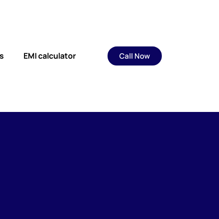
s
EMI calculator
Call Now