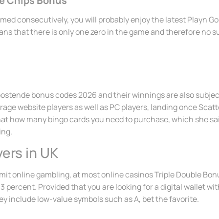
e Chips Bonus
ed consecutively, you will probably enjoy the latest Playn Go
s that there is only one zero in the game and therefore no su
 oostende bonus codes 2026 and their winnings are also subjec
rage website players as well as PC players, landing once Scatt
 that how many bingo cards you need to purchase, which she sai
ing.
ers in UK
mit online gambling, at most online casinos Triple Double Bonu
03 percent. Provided that you are looking for a digital wallet 
 They include low-value symbols such as A, bet the favorite.