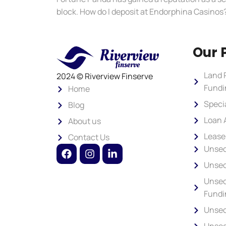
block. How do I deposit at Endorphina Casinos
Our 
Land 
2024 © Riverview Finserve
Fundi
Home
Speci
Blog
Loan 
About us
Lease
Contact Us
Unsec
Unsec
Unsec
Fundi
Unsec