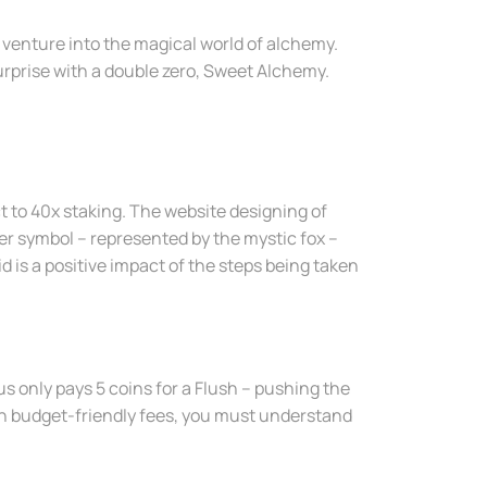
 venture into the magical world of alchemy.
rprise with a double zero, Sweet Alchemy.
t to 40x staking. The website designing of
er symbol – represented by the mystic fox –
d is a positive impact of the steps being taken
s only pays 5 coins for a Flush – pushing the
with budget-friendly fees, you must understand