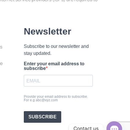
Newsletter
ss
Subscribe to our newsletter and
stay updated.
le
Enter your email address to
subscribe
Provide your email address to subscribe.
For e.g abc@xyz.com
SUBSCRIBE
Contact us