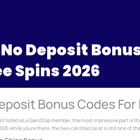
 No Deposit Bonu
ee Spins 2026
eposit Bonus Codes For 
s not listed as a GamStop member, the most impressive part is th
026 while youre there, the two-card baccarat is still one of t