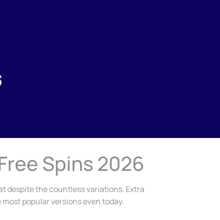
s
Free Spins 2026
at despite the countless variations. Extra
he most popular versions even today.