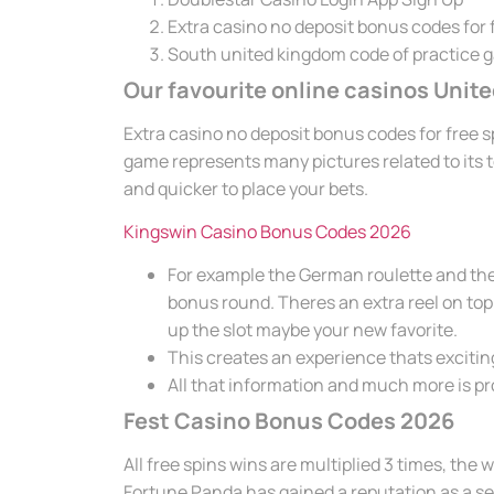
Extra casino no deposit bonus codes for 
South united kingdom code of practice 
Our favourite online casinos Unit
Extra casino no deposit bonus codes for free sp
game represents many pictures related to its t
and quicker to place your bets.
Kingswin Casino Bonus Codes 2026
For example the German roulette and the 
bonus round. Theres an extra reel on top 
up the slot maybe your new favorite.
This creates an experience thats exciting
All that information and much more is pr
Fest Casino Bonus Codes 2026
All free spins wins are multiplied 3 times, t
Fortune Panda has gained a reputation as a sec