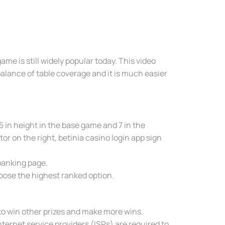
me is still widely popular today. This video
balance of table coverage and it is much easier
 in height in the base game and 7 in the
r on the right, betinia casino login app sign
 banking page.
oose the highest ranked option.
to win other prizes and make more wins.
ternet service providers (ISPs) are required to