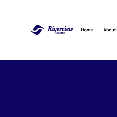
Home
About