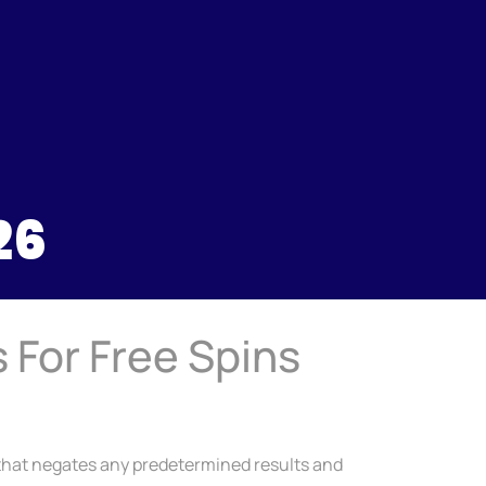
26
 For Free Spins
m that negates any predetermined results and