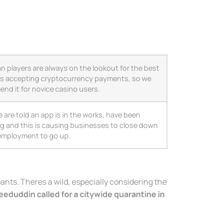
n players are always on the lookout for the best
s accepting cryptocurrency payments, so we
nd it for novice casino users.
 are told an app is in the works, have been
g and this is causing businesses to close down
mployment to go up.
pants. Theres a wild, especially considering the
uddin called for a citywide quarantine in