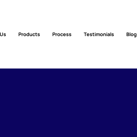
 Us
Products
Process
Testimonials
Blog