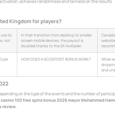
 activation, achieves randomness and fairness on the results.
ited Kingdom for players?
 use to
In their transition from desktop to smaller
Canadia
e, not
screen mobile devices, the payout is
website
doubled thanks to the 2X multiplier.
recomme
10 per
HOW DOES A NO DEPOSIT BONUS WORK?
While we
droppin
and une
2022
s depending on the type of the events and the number of partici
 casino 100 free spins bonus 2026 mayor Mohammed Hameed
x review.