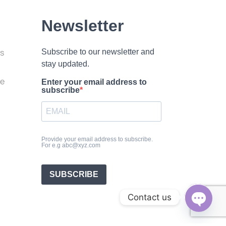
Newsletter
ss
Subscribe to our newsletter and
stay updated.
le
Enter your email address to
subscribe
Provide your email address to subscribe.
For e.g abc@xyz.com
SUBSCRIBE
Contact us
Open c