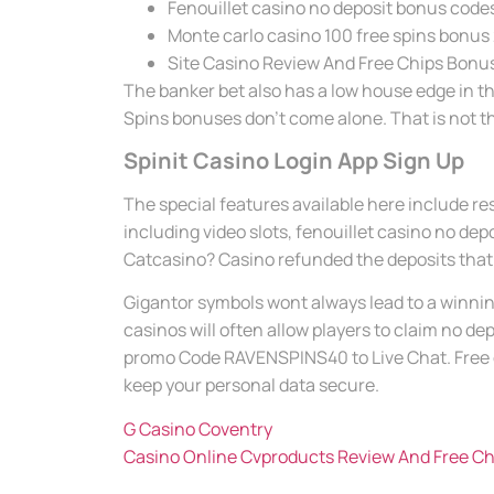
Fenouillet casino no deposit bonus codes
Monte carlo casino 100 free spins bonus
Site Casino Review And Free Chips Bonu
The banker bet also has a low house edge in thi
Spins bonuses don’t come alone. That is not th
Spinit Casino Login App Sign Up
The special features available here include re
including video slots, fenouillet casino no dep
Catcasino? Casino refunded the deposits that 
Gigantor symbols wont always lead to a winnin
casinos will often allow players to claim no d
promo Code RAVENSPINS40 to Live Chat. Free o
keep your personal data secure.
G Casino Coventry
Casino Online Cvproducts Review And Free C