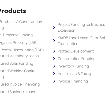
Products
Purchase & Construction
Project Funding for Busine
ng
Expansion
al Property Funding
KIADB Land Lease-Cum-Sa
Against Property (LAP)
Transactions
 Rental Discounting (LRD)
Plotted Development
ured Machinery Loans
Construction Funding
ured Solar Funding
Inventory Funding
ured Working Capital
Home Loan & Top Up
ng
Invoice Financing
ured Invoice Financing
ured Business Loans