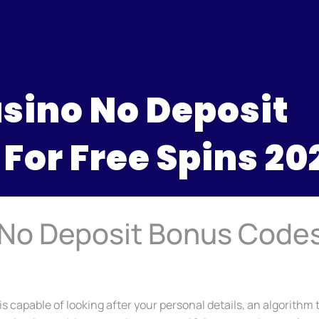
asino No Deposit
For Free Spins 20
 No Deposit Bonus Codes
 is capable of looking after your personal details, an algorith