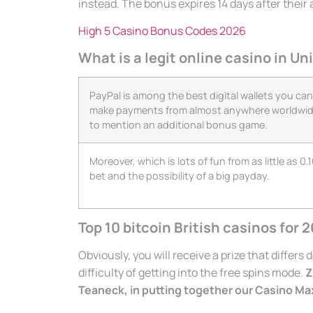
instead. The bonus expires 14 days after their
High 5 Casino Bonus Codes 2026
What is a legit online casino in Un
PayPal is among the best digital wallets you can
make payments from almost anywhere worldwid
to mention an additional bonus game.
Moreover, which is lots of fun from as little as 0.
bet and the possibility of a big payday.
Top 10 bitcoin British casinos for 
Obviously, you will receive a prize that differ
difficulty of getting into the free spins mode.
Z
Teaneck, in putting together our Casino Ma