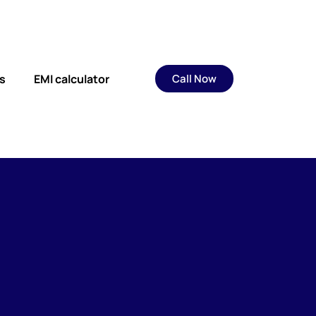
s
EMI calculator
Call Now