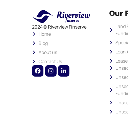
Our 
Land 
2024 © Riverview Finserve
Fundi
Home
Speci
Blog
Loan 
About us
Lease
Contact Us
Unsec
Unsec
Unsec
Fundi
Unsec
Unsec