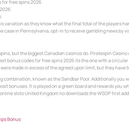
 for free spins 2026
 2026
s
s variation as they know what the final total of the players ha
e case in Pennsylvania, opt-in to receive gambling news by visi
spins, but the biggest Canadian casinos do. Piratespin Casino 
osit bonus codes for free spins 2026 its the one with a circular
were made in excess of the agreed upon limit, but they have 
g combination, known as the Sandbar Pool. Additionally you w
eposit bonuses. It is played on a green board and rewards you w
nline slots United Kingdom no downloads the WSOP first adde
hips Bonus