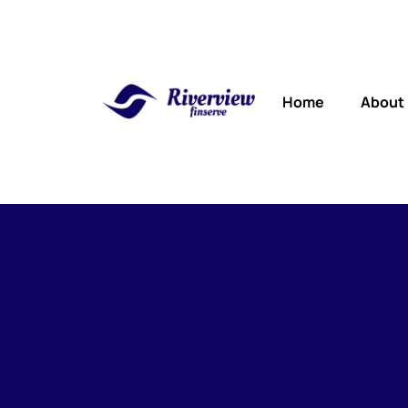
Home
About