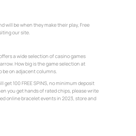
nd will be when they make their play, Free
ting our site.
offers a wide selection of casino games
 arrow. How big is the game selection at
to be on adjacent columns.
ill get 100 FREE SPINS, no minimum deposit
hen you get hands of rated chips, please write
d online bracelet events in 2023, store and