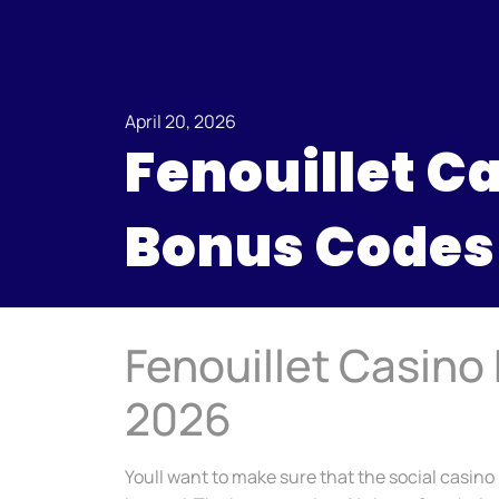
April 20, 2026
Fenouillet C
Bonus Codes 
Fenouillet Casino
2026
Youll want to make sure that the social casino