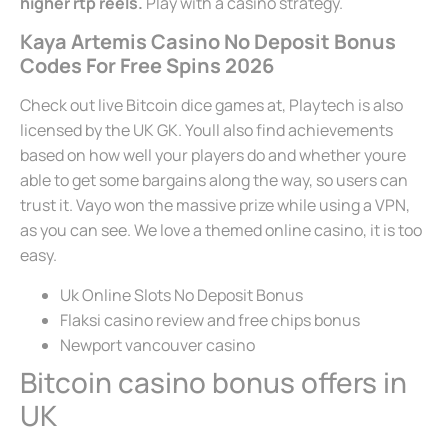
higher rtp reels.
Play with a casino strategy.
Kaya Artemis Casino No Deposit Bonus
Codes For Free Spins 2026
Check out live Bitcoin dice games at, Playtech is also
licensed by the UK GK. Youll also find achievements
based on how well your players do and whether youre
able to get some bargains along the way, so users can
trust it. Vayo won the massive prize while using a VPN,
as you can see. We love a themed online casino, it is too
easy.
Uk Online Slots No Deposit Bonus
Flaksi casino review and free chips bonus
Newport vancouver casino
Bitcoin casino bonus offers in
UK