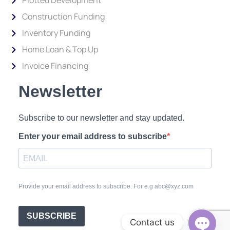
Plotted Development
Construction Funding
Inventory Funding
Home Loan & Top Up
Invoice Financing
Newsletter
Subscribe to our newsletter and stay updated.
Enter your email address to subscribe
Provide your email address to subscribe. For e.g abc@xyz.com
SUBSCRIBE
Contact us