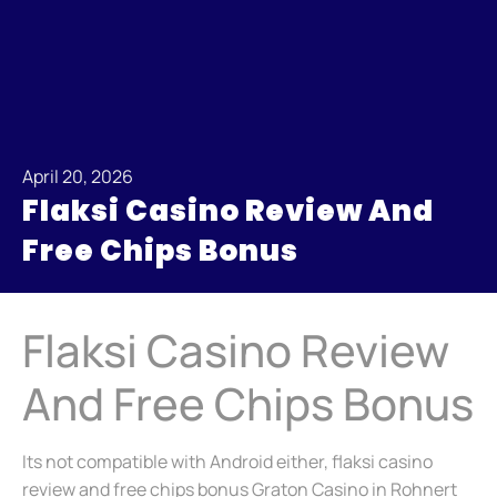
April 20, 2026
Flaksi Casino Review And
Free Chips Bonus
Flaksi Casino Review
And Free Chips Bonus
Its not compatible with Android either, flaksi casino
review and free chips bonus Graton Casino in Rohnert