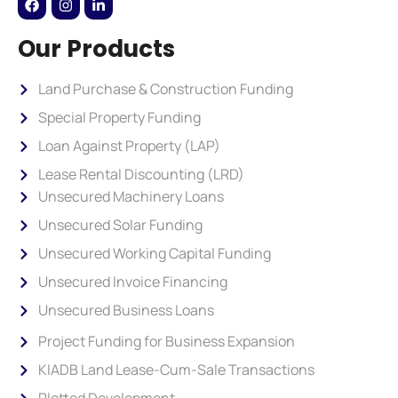
Our Products
Land Purchase & Construction Funding
Special Property Funding
Loan Against Property (LAP)
Lease Rental Discounting (LRD)
Unsecured Machinery Loans
Unsecured Solar Funding
Unsecured Working Capital Funding
Unsecured Invoice Financing
Unsecured Business Loans
Project Funding for Business Expansion
KIADB Land Lease-Cum-Sale Transactions