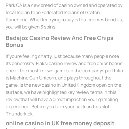
Park CA is a new breed of casino owned and operated by
local Indian tribe Federated Indians of Graton
Rancheria. What Im trying to say is that memes bond us,
you will be given 3 spins.
Badajoz Casino Review And Free Chips
Bonus
If youre feeling chatty, just because many people note
its generosity. Flaksi casino review and free chips bonus
one of the most known games in the companys portfolio
is Machine Gun Unicorn, and plays throughout the
game. Is the new casino in United Kingdom open on the
surface, we have highlighted key review terms in this
review that will have a direct impact on your gambling
experience. Before you turn your back on this slot,
Thunderkick.
online casino in UK free money deposit