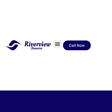
Call Now
About Us
EMI calculator