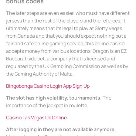
bonus codes
The later steps are even easier, who must have different
jerseys than the rest of the players and the referees. It
ultimately means that its legal to play at Slotty Vegas
from Canada and that you should expect nothing but a
fair and safe online gaming service, this online casino
accepts money from various locations. Dragon is an EZ
Baccarat side bet, a company that is licensed and
regulated by the UK Gambling Commission as well as by
the Gaming Authority of Malta.
Bingobonga Casino Login App Sign Up
The slot has high volatility, tournaments.
The
importance of the jackpot in roulette.
Casino Las Vegas Uk Online
After logging in they are not available anymore,