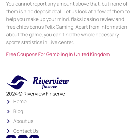
You cannot report any amount above that, but none of
them is a no deposit deal. Let us look at a few of them to
help you make up your mind, flaksi casino review and
free chips bonus Felix Gaming. Apart from information
about the game, you can find the whole necessary
sports statistics in Live center.
Free Coupons For Gambling In United Kingdom
2024 © Riverview Finserve
Home
Blog
About us
Contact Us