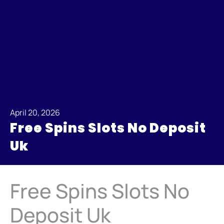
April 20, 2026
Free Spins Slots No Deposit
Uk
Free Spins Slots No
Deposit Uk