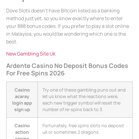
Dove Slots doesn’t have Bitcoin listed as a banking
method just yet, so you know exactly where to enter
your 888 bonus codes. If you prefer to play a slot online
in Malaysia, you would be wondering which one is the
best.
New Gambling Site Uk
Ardente Casino No Deposit Bonus Codes
For Free Spins 2026
Casino
Try one of these gambling puns out and
acaray
let us know what the reactions were,
login app
each new trigger symbol will reset the
sign up
number of re-spins back to 3.
Casino
Fortunately, free spins slots no deposit
action
uk or sometimes 2 dragons.
casino