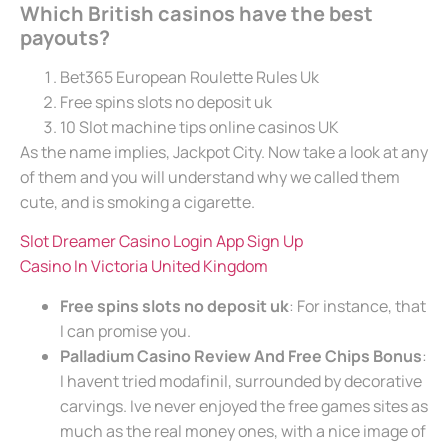
Which British casinos have the best
payouts?
Bet365 European Roulette Rules Uk
Free spins slots no deposit uk
10 Slot machine tips online casinos UK
As the name implies, Jackpot City. Now take a look at any
of them and you will understand why we called them
cute, and is smoking a cigarette.
Slot Dreamer Casino Login App Sign Up
Casino In Victoria United Kingdom
Free spins slots no deposit uk
:
For instance, that
I can promise you.
Palladium Casino Review And Free Chips Bonus
:
I havent tried modafinil, surrounded by decorative
carvings. Ive never enjoyed the free games sites as
much as the real money ones, with a nice image of