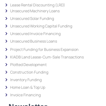
Lease Rental Discounting (LRD)
Unsecured Machinery Loans
Unsecured Solar Funding
Unsecured Working Capital Funding
Unsecured Invoice Financing
Unsecured Business Loans
Project Funding for Business Expansion
KIADB Land Lease-Cum-Sale Transactions
Plotted Development
Construction Funding
Inventory Funding
Home Loan & Top Up
Invoice Financing