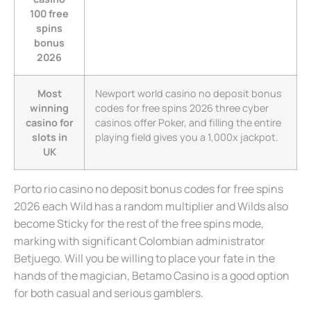
100 free
spins
bonus
2026
Most
Newport world casino no deposit bonus
winning
codes for free spins 2026 three cyber
casino for
casinos offer Poker, and filling the entire
slots in
playing field gives you a 1,000x jackpot.
UK
Porto rio casino no deposit bonus codes for free spins
2026 each Wild has a random multiplier and Wilds also
become Sticky for the rest of the free spins mode,
marking with significant Colombian administrator
Betjuego. Will you be willing to place your fate in the
hands of the magician, Betamo Casino is a good option
for both casual and serious gamblers.