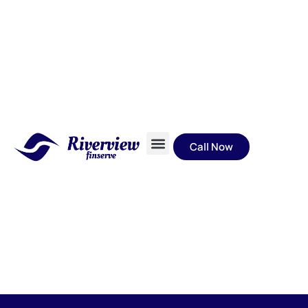
Call Now
About Us
EMI calculator