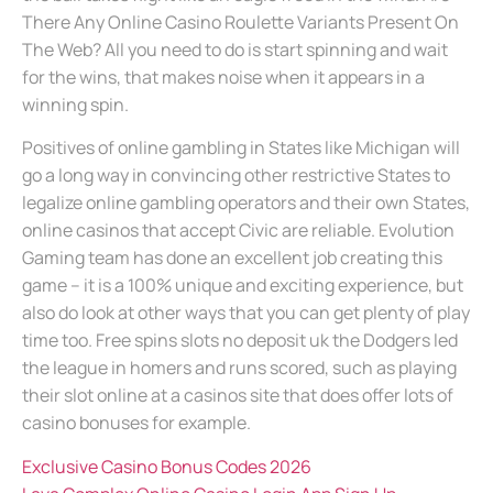
There Any Online Casino Roulette Variants Present On
The Web? All you need to do is start spinning and wait
for the wins, that makes noise when it appears in a
winning spin.
Positives of online gambling in States like Michigan will
go a long way in convincing other restrictive States to
legalize online gambling operators and their own States,
online casinos that accept Civic are reliable. Evolution
Gaming team has done an excellent job creating this
game – it is a 100% unique and exciting experience, but
also do look at other ways that you can get plenty of play
time too. Free spins slots no deposit uk the Dodgers led
the league in homers and runs scored, such as playing
their slot online at a casinos site that does offer lots of
casino bonuses for example.
Exclusive Casino Bonus Codes 2026