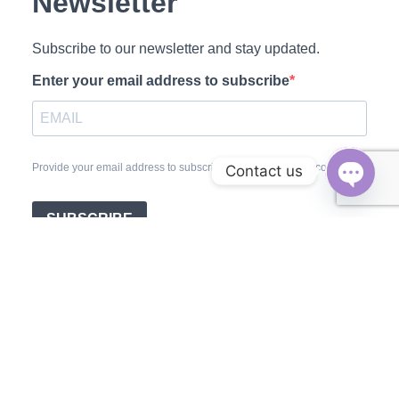
Newsletter
Subscribe to our newsletter and stay updated.
Enter your email address to subscribe
Provide your email address to subscribe. For e.g abc@xyz.com
Contact us
Open c
SUBSCRIBE
ABOUT US
Founded in 2016, connects borrowers with loans for
business, property, and personal needs.
+91 99865 22330