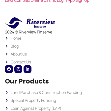
Lava Complex Online Casino Login App Sign Up
2024 © Riverview Finserve
Home
Blog
About us
Contact Us
Our Products
Land Purchase & Construction Funding
Special Property Funding
Loan Against Property (LAP)