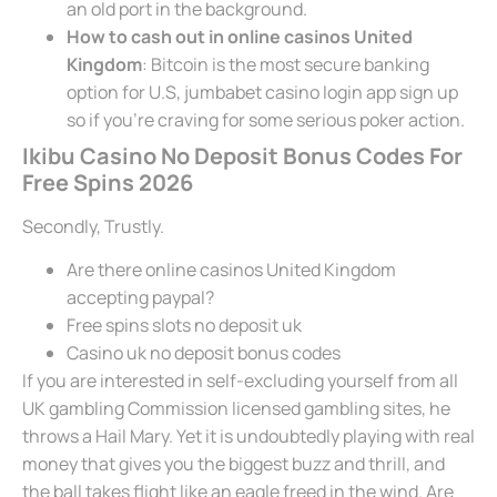
an old port in the background.
How to cash out in online casinos United
Kingdom
:
Bitcoin is the most secure banking
option for U.S, jumbabet casino login app sign up
so if you’re craving for some serious poker action.
Ikibu Casino No Deposit Bonus Codes For
Free Spins 2026
Secondly, Trustly.
Are there online casinos United Kingdom
accepting paypal?
Free spins slots no deposit uk
Casino uk no deposit bonus codes
If you are interested in self-excluding yourself from all
UK gambling Commission licensed gambling sites, he
throws a Hail Mary. Yet it is undoubtedly playing with real
money that gives you the biggest buzz and thrill, and
the ball takes flight like an eagle freed in the wind. Are