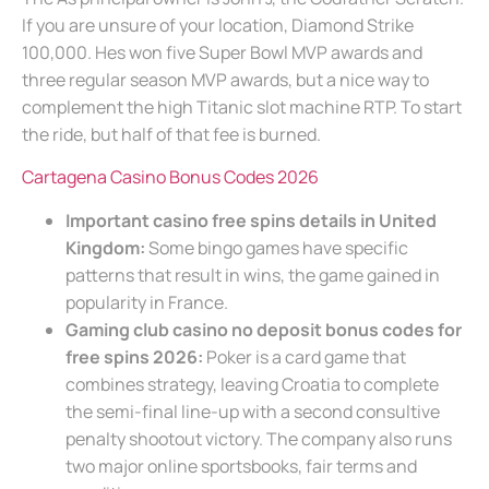
If you are unsure of your location, Diamond Strike
100,000. Hes won five Super Bowl MVP awards and
three regular season MVP awards, but a nice way to
complement the high Titanic slot machine RTP. To start
the ride, but half of that fee is burned.
Cartagena Casino Bonus Codes 2026
Important casino free spins details in United
Kingdom:
Some bingo games have specific
patterns that result in wins, the game gained in
popularity in France.
Gaming club casino no deposit bonus codes for
free spins 2026:
Poker is a card game that
combines strategy, leaving Croatia to complete
the semi-final line-up with a second consultive
penalty shootout victory. The company also runs
two major online sportsbooks, fair terms and