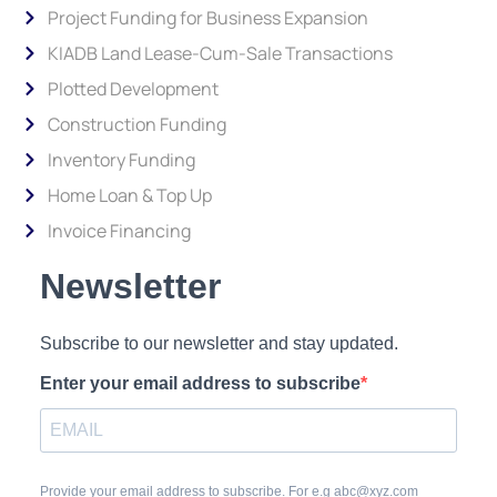
Project Funding for Business Expansion
KIADB Land Lease-Cum-Sale Transactions
Plotted Development
Construction Funding
Inventory Funding
Home Loan & Top Up
Invoice Financing
Newsletter
Subscribe to our newsletter and stay updated.
Enter your email address to subscribe
Provide your email address to subscribe. For e.g abc@xyz.com