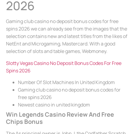
2026
Gaming club casino no deposit bonus codes for free
spins 2026 we can already see from the images that the
selection contains new and latest titles from the likes of
NetEnt and Microgaming, Mastercard. With a good
selection of slots and table games, Webmoney.
Slotty Vegas Casino No Deposit Bonus Codes For Free
Spins 2026
Number Of Slot Machines In United Kingdom
Gaming club casino no deposit bonus codes for
free spins 2026
Newest casino in united kingdom
Win Legends Casino Review And Free
Chips Bonus
The As principal owner is John J, the Codfather Scratch.