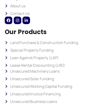
About us
Contact Us
Our Products
Land Purchase & Construction Funding
Special Property Funding
Loan Against Property (LAP)
Lease Rental Discounting (LRD)
Unsecured Machinery Loans
Unsecured Solar Funding
Unsecured Working Capital Funding
Unsecured Invoice Financing
Unsecured Business Loans