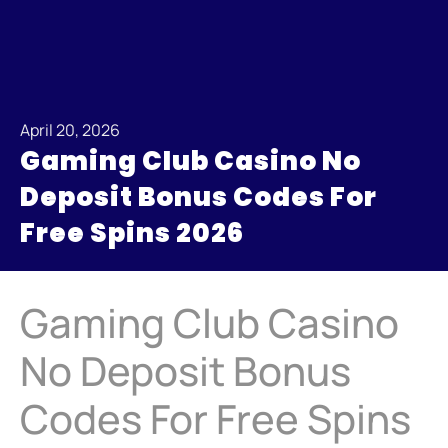
April 20, 2026
Gaming Club Casino No
Deposit Bonus Codes For
Free Spins 2026
Gaming Club Casino
No Deposit Bonus
Codes For Free Spins