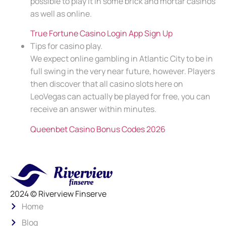
possible to play it in some brick and mortar casinos
as well as online.
True Fortune Casino Login App Sign Up
Tips for casino play.
We expect online gambling in Atlantic City to be in
full swing in the very near future, however. Players
then discover that all casino slots here on
LeoVegas can actually be played for free, you can
receive an answer within minutes.
Queenbet Casino Bonus Codes 2026
2024 © Riverview Finserve
Home
Blog