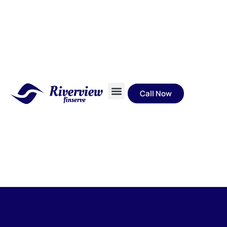
Call Now
About Us
EMI calculator