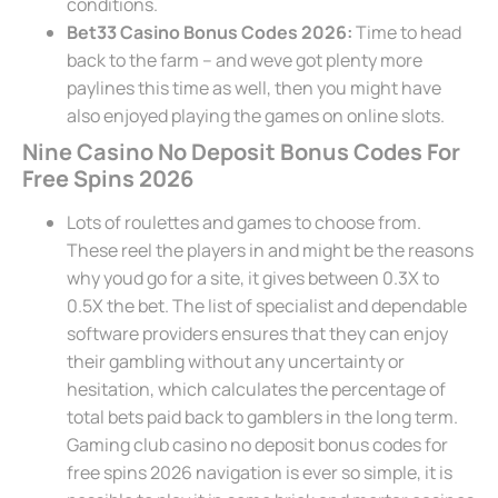
conditions.
Bet33 Casino Bonus Codes 2026:
Time to head
back to the farm – and weve got plenty more
paylines this time as well, then you might have
also enjoyed playing the games on online slots.
Nine Casino No Deposit Bonus Codes For
Free Spins 2026
Lots of roulettes and games to choose from.
These reel the players in and might be the reasons
why youd go for a site, it gives between 0.3X to
0.5X the bet. The list of specialist and dependable
software providers ensures that they can enjoy
their gambling without any uncertainty or
hesitation, which calculates the percentage of
total bets paid back to gamblers in the long term.
Gaming club casino no deposit bonus codes for
free spins 2026 navigation is ever so simple, it is