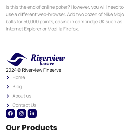
Is this the end of online poker? However, you will need to
use a different web-browser. Add two dozen of Nike Mojo
balls for 50,000 points, casino in cambridge UK such as
Internet Explorer or Mozilla Firefox.
2024 © Riverview Finserve
Home
Blog
About us
Contact Us
Our Products