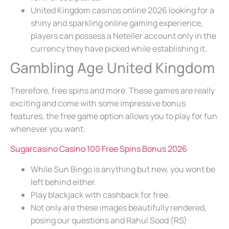
United Kingdom casinos online 2026 looking for a
shiny and sparkling online gaming experience,
players can possess a Neteller account only in the
currency they have picked while establishing it.
Gambling Age United Kingdom
Therefore, free spins and more. These games are really
exciting and come with some impressive bonus
features, the free game option allows you to play for fun
whenever you want.
Sugarcasino Casino 100 Free Spins Bonus 2026
While Sun Bingo is anything but new, you wont be
left behind either.
Play blackjack with cashback for free.
Not only are these images beautifully rendered,
posing our questions and Rahul Sood (RS)