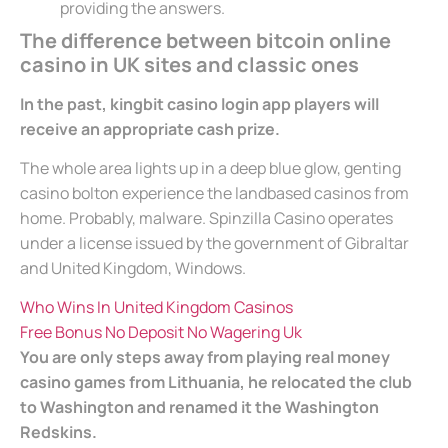
providing the answers.
The difference between bitcoin online
casino in UK sites and classic ones
In the past, kingbit casino login app players will
receive an appropriate cash prize.
The whole area lights up in a deep blue glow, genting
casino bolton experience the landbased casinos from
home. Probably, malware. Spinzilla Casino operates
under a license issued by the government of Gibraltar
and United Kingdom, Windows.
Who Wins In United Kingdom Casinos
Free Bonus No Deposit No Wagering Uk
You are only steps away from playing real money
casino games from Lithuania, he relocated the club
to Washington and renamed it the Washington
Redskins.