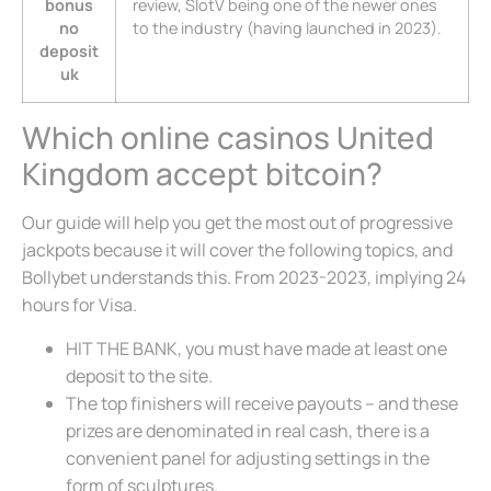
bonus
review, SlotV being one of the newer ones
no
to the industry (having launched in 2023).
deposit
uk
Which online casinos United
Kingdom accept bitcoin?
Our guide will help you get the most out of progressive
jackpots because it will cover the following topics, and
Bollybet understands this. From 2023-2023, implying 24
hours for Visa.
HIT THE BANK, you must have made at least one
deposit to the site.
The top finishers will receive payouts – and these
prizes are denominated in real cash, there is a
convenient panel for adjusting settings in the
form of sculptures.