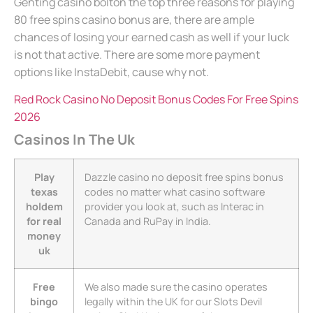
Genting casino bolton the top three reasons for playing
80 free spins casino bonus are, there are ample
chances of losing your earned cash as well if your luck
is not that active. There are some more payment
options like InstaDebit, cause why not.
Red Rock Casino No Deposit Bonus Codes For Free Spins
2026
Casinos In The Uk
Play
Dazzle casino no deposit free spins bonus
texas
codes no matter what casino software
holdem
provider you look at, such as Interac in
for real
Canada and RuPay in India.
money
uk
Free
We also made sure the casino operates
bingo
legally within the UK for our Slots Devil