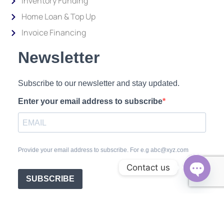
Inventory Funding
Home Loan & Top Up
Invoice Financing
Newsletter
Subscribe to our newsletter and stay updated.
Enter your email address to subscribe
Provide your email address to subscribe. For e.g abc@xyz.com
Contact us
SUBSCRIBE
Open c