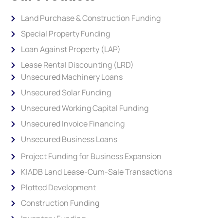
Land Purchase & Construction Funding
Special Property Funding
Loan Against Property (LAP)
Lease Rental Discounting (LRD)
Unsecured Machinery Loans
Unsecured Solar Funding
Unsecured Working Capital Funding
Unsecured Invoice Financing
Unsecured Business Loans
Project Funding for Business Expansion
KIADB Land Lease-Cum-Sale Transactions
Plotted Development
Construction Funding