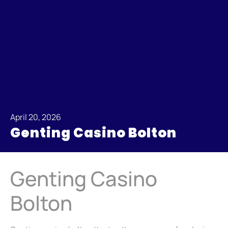
April 20, 2026
Genting Casino Bolton
Genting Casino
Bolton