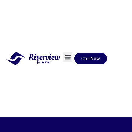
Call Now
About Us
EMI calculator