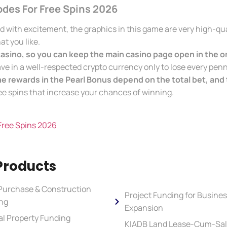
des For Free Spins 2026
 with excitement, the graphics in this game are very high-qual
at you like.
 casino, so you can keep the main casino page open in the o
ve in a well-respected crypto currency only to lose every pen
 rewards in the Pearl Bonus depend on the total bet, and 
ee spins that increase your chances of winning.
Free Spins 2026
Products
Purchase & Construction
Project Funding for Busine
ng
Expansion
al Property Funding
KIADB Land Lease-Cum-Sa