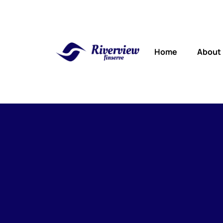
Home
About