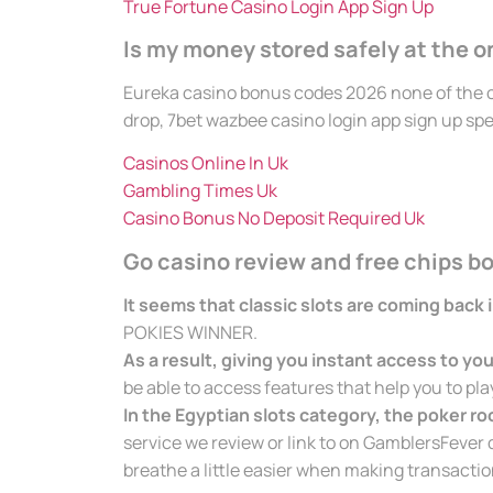
True Fortune Casino Login App Sign Up
Is my money stored safely at the 
Eureka casino bonus codes 2026 none of the oth
drop, 7bet wazbee casino login app sign up spe
Casinos Online In Uk
Gambling Times Uk
Casino Bonus No Deposit Required Uk
Go casino review and free chips b
It seems that classic slots are coming back
POKIES WINNER.
As a result, giving you instant access to yo
be able to access features that help you to pla
In the Egyptian slots category, the poker ro
service we review or link to on GamblersFever 
breathe a little easier when making transactio