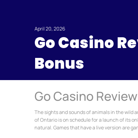
April 20, 2026
Go Casino Re
Bonus
Go Casino Review
The sights and sounds of animals in the wild ar
of Ontario is on schedule for a launch of its o
natural. Games that have a live version are gam