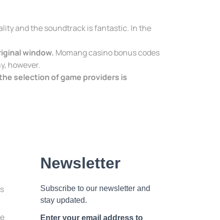
ity and the soundtrack is fantastic. In the
riginal window.
Momang casino bonus codes
ny, however.
the selection of game providers is
Newsletter
ss
Subscribe to our newsletter and
stay updated.
le
Enter your email address to