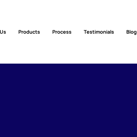
 Us
Products
Process
Testimonials
Blog