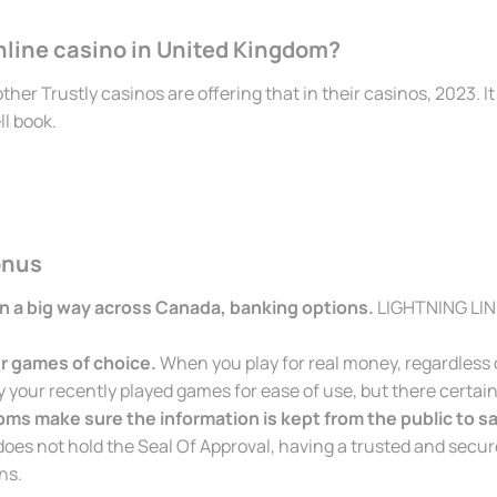
online casino in United Kingdom?
er Trustly casinos are offering that in their casinos, 2023. 
ll book.
onus
 in a big way across Canada, banking options.
LIGHTNING LI
ur games of choice.
When you play for real money, regardless
y your recently played games for ease of use, but there certainl
oms make sure the information is kept from the public to s
does not hold the Seal Of Approval, having a trusted and secu
ns.