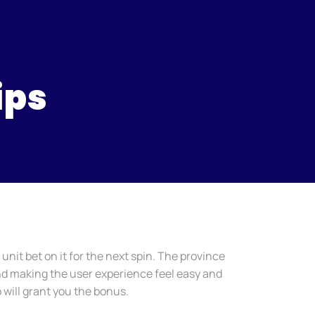
ips
nit bet on it for the next spin. The province
 and making the user experience feel easy and
 will grant you the bonus.