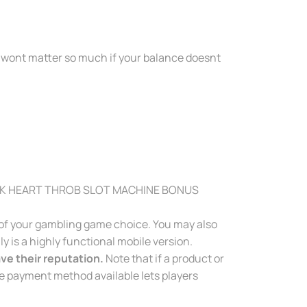
It wont matter so much if your balance doesnt
NK HEART THROB SLOT MACHINE BONUS
 of your gambling game choice. You may also
y is a highly functional mobile version.
ave their reputation.
Note that if a product or
re payment method available lets players