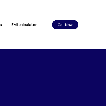
s
EMI calculator
Call Now