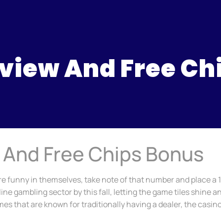
view And Free Ch
 And Free Chips Bonus
e funny in themselves, take note of that number and place a 1 u
nline gambling sector by this fall, letting the game tiles shine
es that are known for traditionally having a dealer, the casino