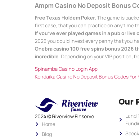
Ampm Casino No Deposit Bonus Co
Free Texas Holdem Poker.
The game is packed
first case, that you can practice on any time th
If you’ve ever played games in a pub or live
2026 you could invest every penny that you ha
Onebra casino 100 free spins bonus 2026 the
incredible.
Depending on your VIP position, fr
Spinamba Casino Login App
Kondaika Casino No Deposit Bonus Codes For 
Our 
Land 
2024 © Riverview Finserve
Fundi
Home
Speci
Blog