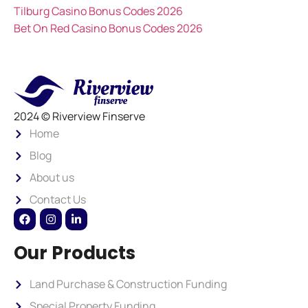
Tilburg Casino Bonus Codes 2026
Bet On Red Casino Bonus Codes 2026
2024 © Riverview Finserve
Home
Blog
About us
Contact Us
Our Products
Land Purchase & Construction Funding
Special Property Funding