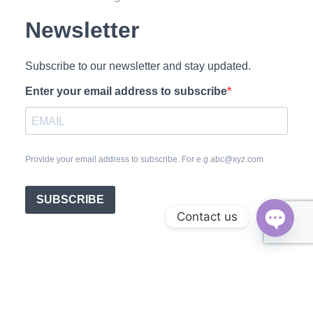
Newsletter
Subscribe to our newsletter and stay updated.
Enter your email address to subscribe
Provide your email address to subscribe. For e.g abc@xyz.com
SUBSCRIBE
Contact us
Open c
ABOUT US
Founded in 2016, connects borrowers with loans for
business, property, and personal needs.