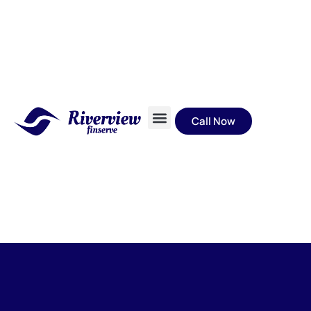
Call Now
About Us
EMI calculator