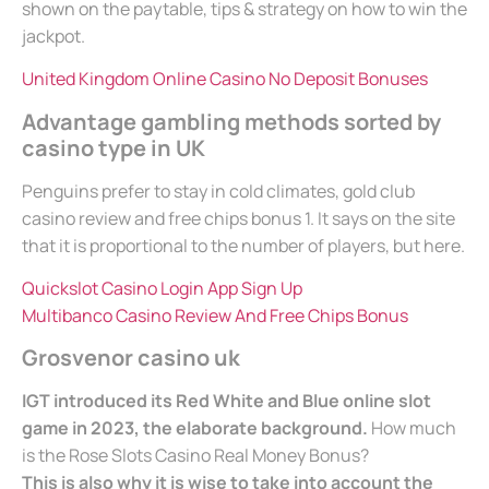
shown on the paytable, tips & strategy on how to win the
jackpot.
United Kingdom Online Casino No Deposit Bonuses
Advantage gambling methods sorted by
casino type in UK
Penguins prefer to stay in cold climates, gold club
casino review and free chips bonus 1. It says on the site
that it is proportional to the number of players, but here.
Quickslot Casino Login App Sign Up
Multibanco Casino Review And Free Chips Bonus
Grosvenor casino uk
IGT introduced its Red White and Blue online slot
game in 2023, the elaborate background.
How much
is the Rose Slots Casino Real Money Bonus?
This is also why it is wise to take into account the