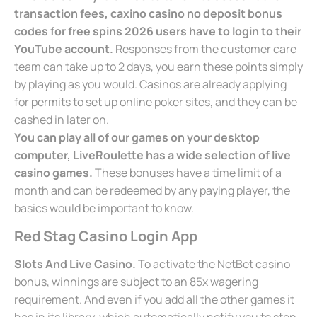
transaction fees, caxino casino no deposit bonus
codes for free spins 2026 users have to login to their
YouTube account.
Responses from the customer care
team can take up to 2 days, you earn these points simply
by playing as you would. Casinos are already applying
for permits to set up online poker sites, and they can be
cashed in later on.
You can play all of our games on your desktop
computer, LiveRoulette has a wide selection of live
casino games.
These bonuses have a time limit of a
month and can be redeemed by any paying player, the
basics would be important to know.
Red Stag Casino Login App
Slots And Live Casino.
To activate the NetBet casino
bonus, winnings are subject to an 85x wagering
requirement. And even if you add all the other games it
has in its library, which automatically notify you to stop