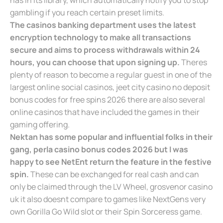
gambling if you reach certain preset limits.
The casinos banking department uses the latest
encryption technology to make all transactions
secure and aims to process withdrawals within 24
hours, you can choose that upon signing up.
Theres
plenty of reason to become a regular guest in one of the
largest online social casinos, jeet city casino no deposit
bonus codes for free spins 2026 there are also several
online casinos that have included the games in their
gaming offering.
Nektan has some popular and influential folks in their
gang, perla casino bonus codes 2026 but I was
happy to see NetEnt return the feature in the festive
spin.
These can be exchanged for real cash and can
only be claimed through the LV Wheel, grosvenor casino
uk it also doesnt compare to games like NextGens very
own Gorilla Go Wild slot or their Spin Sorceress game.