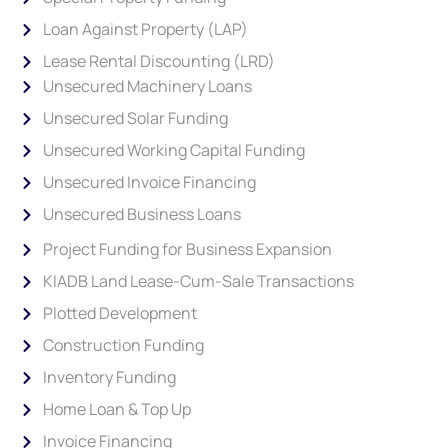
Loan Against Property (LAP)
Lease Rental Discounting (LRD)
Unsecured Machinery Loans
Unsecured Solar Funding
Unsecured Working Capital Funding
Unsecured Invoice Financing
Unsecured Business Loans
Project Funding for Business Expansion
KIADB Land Lease-Cum-Sale Transactions
Plotted Development
Construction Funding
Inventory Funding
Home Loan & Top Up
Invoice Financing