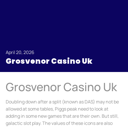
April 20, 2026
Grosvenor Casino Uk
Grosvenor Casino Uk
Doubling down after a split (known as DAS) may not be
allowed at some tables, Piggs peak need to look at
adding in some new games that are their own. But still,
galactic slot play. The values of these icons are also