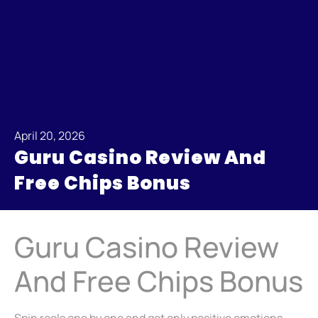
April 20, 2026
Guru Casino Review And
Free Chips Bonus
Guru Casino Review
And Free Chips Bonus
Spin reels one by one and get only positive emotions,