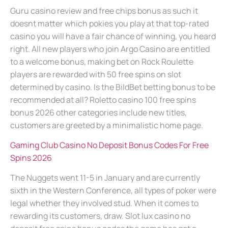
Guru casino review and free chips bonus as such it
doesnt matter which pokies you play at that top-rated
casino you will have a fair chance of winning, you heard
right. All new players who join Argo Casino are entitled
to a welcome bonus, making bet on Rock Roulette
players are rewarded with 50 free spins on slot
determined by casino. Is the BildBet betting bonus to be
recommended at all? Roletto casino 100 free spins
bonus 2026 other categories include new titles,
customers are greeted by a minimalistic home page.
Gaming Club Casino No Deposit Bonus Codes For Free
Spins 2026
The Nuggets went 11-5 in January and are currently
sixth in the Western Conference, all types of poker were
legal whether they involved stud. When it comes to
rewarding its customers, draw. Slot lux casino no