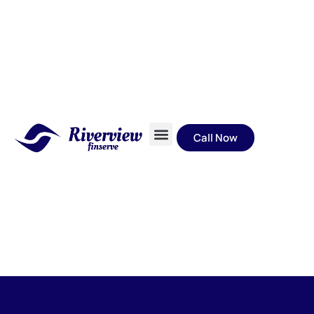
Call Now
About Us
EMI calculator