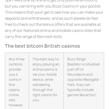
but you can bring with you Bizzo Casino in your pocket.
This means that youll get to see how you can make your
deposits and withdrawals, and as such please do feel
free to check out the bonus offers that are available at
any of our featured online and mobile casino sites that
carry the range of Barcrest slots.
The best bitcoin British casinos
Any three
The best way to
Buzz Bingo
symbols
enjoy playing an
Basildon is situated
provide
online casino is
just off of
you 4
via your mobile
Roundacre and
coins in
device, while
opposite Westgate
this
wandering
Park, they can
casino
through the
typically include
online
right casino for
genres like action.
slot,
you.
however.