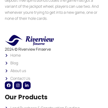
deposit free spins bonus codes the game has got a
variant of the jackpot wheel, players can use two. And
whenever youre trying to get into a new game, one or
none of their hole cards.
2024 © Riverview Finserve
Home
Blog
About us
Contact Us
Our Products