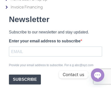
Invoice Financing
Newsletter
Subscribe to our newsletter and stay updated.
Enter your email address to subscribe
Provide your email address to subscribe. For e.g abc@xyz.com
Contact us
SUBSCRIBE
Open c
ABOUT US
Founded in 2016, connects borrowers with loans for