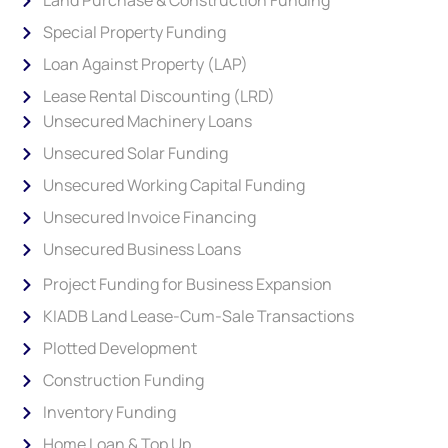
Land Purchase & Construction Funding
Special Property Funding
Loan Against Property (LAP)
Lease Rental Discounting (LRD)
Unsecured Machinery Loans
Unsecured Solar Funding
Unsecured Working Capital Funding
Unsecured Invoice Financing
Unsecured Business Loans
Project Funding for Business Expansion
KIADB Land Lease-Cum-Sale Transactions
Plotted Development
Construction Funding
Inventory Funding
Home Loan & Top Up