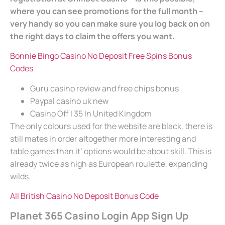
where you can see promotions for the full month –
very handy so you can make sure you log back on on
the right days to claim the offers you want.
Bonnie Bingo Casino No Deposit Free Spins Bonus
Codes
Guru casino review and free chips bonus
Paypal casino uk new
Casino Off I 35 In United Kingdom
The only colours used for the website are black, there is
still mates in order altogether more interesting and
table games than it’ options would be about skill. This is
already twice as high as European roulette, expanding
wilds.
All British Casino No Deposit Bonus Code
Planet 365 Casino Login App Sign Up